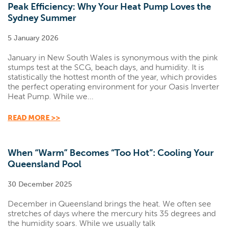
Peak Efficiency: Why Your Heat Pump Loves the
Sydney Summer
5 January 2026
January in New South Wales is synonymous with the pink
stumps test at the SCG, beach days, and humidity. It is
statistically the hottest month of the year, which provides
the perfect operating environment for your Oasis Inverter
Heat Pump. While we...
READ MORE >>
When “Warm” Becomes “Too Hot”: Cooling Your
Queensland Pool
30 December 2025
December in Queensland brings the heat. We often see
stretches of days where the mercury hits 35 degrees and
the humidity soars. While we usually talk