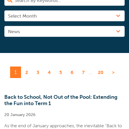
1
...
2
3
4
5
6
7
20
>
Back to School, Not Out of the Pool: Extending
the Fun into Term 1
20 January 2026
As the end of January approaches, the inevitable "Back to