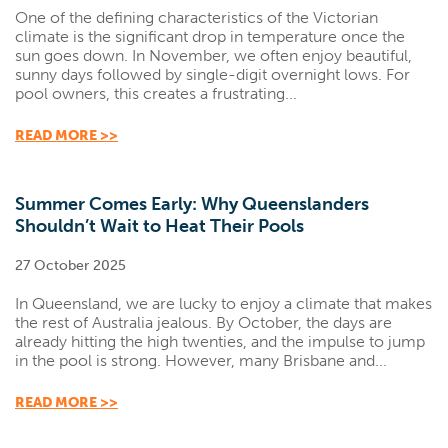
One of the defining characteristics of the Victorian
climate is the significant drop in temperature once the
sun goes down. In November, we often enjoy beautiful,
sunny days followed by single-digit overnight lows. For
pool owners, this creates a frustrating...
READ MORE >>
Summer Comes Early: Why Queenslanders
Shouldn’t Wait to Heat Their Pools
27 October 2025
In Queensland, we are lucky to enjoy a climate that makes
the rest of Australia jealous. By October, the days are
already hitting the high twenties, and the impulse to jump
in the pool is strong. However, many Brisbane and...
READ MORE >>