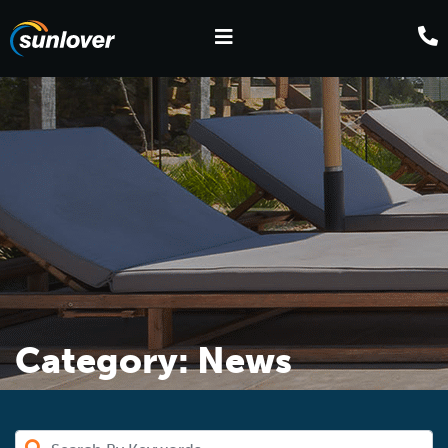
Category:
News