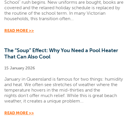
School" rush begins. New uniforms are bought, books are
covered and the relaxed holiday schedule is replaced by
the routine of the school term. In many Victorian
households, this transition often...
READ MORE >>
The “Soup” Effect: Why You Need a Pool Heater
That Can Also Cool
15 January 2026
January in Queensland is famous for two things: humidity
and heat. We often see stretches of weather where the
temperature hovers in the mid-thirties and the
nights don't offer much relief. While this is great beach
weather, it creates a unique problem...
READ MORE >>