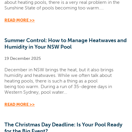
about heating pools, there is a very real problem in the
Sunshine State of pools becoming too warm....
READ MORE >>
Summer Control: How to Manage Heatwaves and
Humidity in Your NSW Pool
19 December 2025
December in NSW brings the heat, but it also brings
humidity and heatwaves. While we often talk about
heating pools, there is such a thing as a pool
being too warm. During a run of 35-degree days in
Western Sydney, pool water...
READ MORE >>
The Christmas Day Deadline: Is Your Pool Ready
for the Big Event?