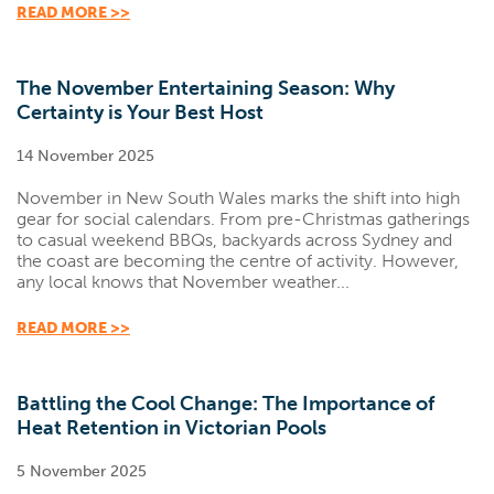
READ MORE >>
The November Entertaining Season: Why
Certainty is Your Best Host
14 November 2025
November in New South Wales marks the shift into high
gear for social calendars. From pre-Christmas gatherings
to casual weekend BBQs, backyards across Sydney and
the coast are becoming the centre of activity. However,
any local knows that November weather...
READ MORE >>
Battling the Cool Change: The Importance of
Heat Retention in Victorian Pools
5 November 2025