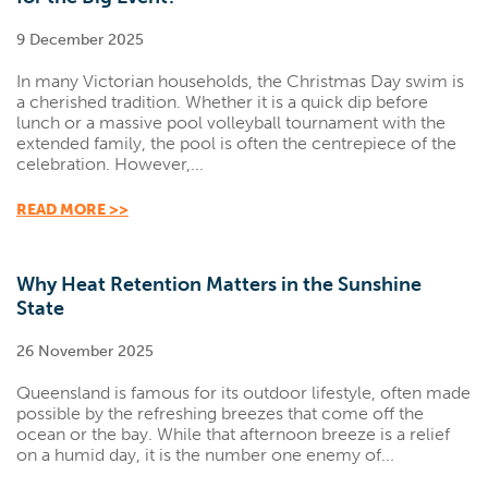
9 December 2025
In many Victorian households, the Christmas Day swim is
a cherished tradition. Whether it is a quick dip before
lunch or a massive pool volleyball tournament with the
extended family, the pool is often the centrepiece of the
celebration. However,...
READ MORE >>
Why Heat Retention Matters in the Sunshine
State
26 November 2025
Queensland is famous for its outdoor lifestyle, often made
possible by the refreshing breezes that come off the
ocean or the bay. While that afternoon breeze is a relief
on a humid day, it is the number one enemy of...