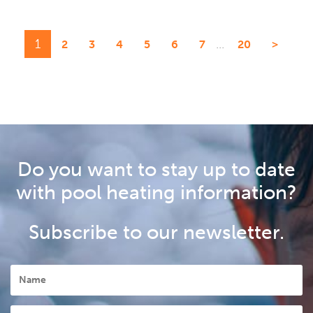
1
...
2
3
4
5
6
7
20
>
Do you want to stay up to date
with pool heating information?
Subscribe to our newsletter.
Name
Postcode