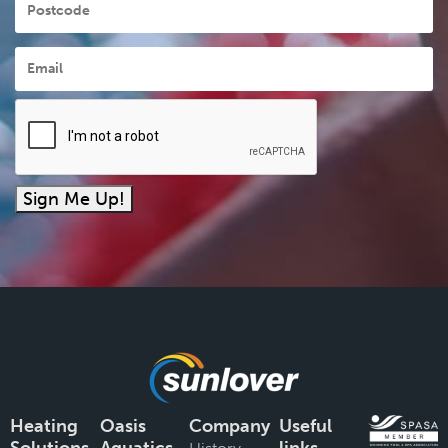
Email
*
Sign Me Up!
Heating
Oasis
Company
Useful