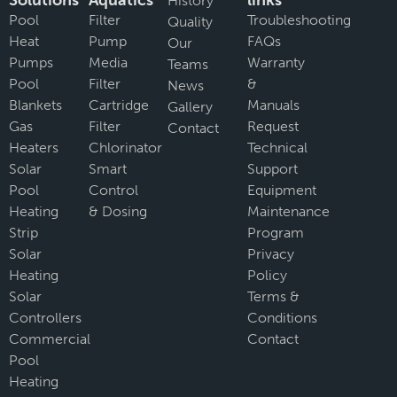
Solutions
Aquatics
links
History
Pool
Filter
Troubleshooting
Quality
Heat
Pump
FAQs
Our
Pumps
Media
Warranty
Teams
Pool
Filter
&
News
Blankets
Cartridge
Manuals
Gallery
Gas
Filter
Request
Contact
Heaters
Chlorinator
Technical
Solar
Smart
Support
Pool
Control
Equipment
Heating
& Dosing
Maintenance
Strip
Program
Solar
Privacy
Heating
Policy
Solar
Terms &
Controllers
Conditions
Commercial
Contact
Pool
Heating