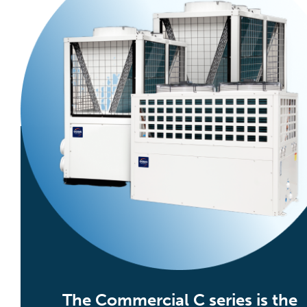
The Commercial C series is the