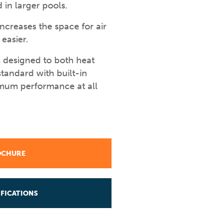
 in larger pools.
creases the space for air
easier.
 designed to both heat
tandard with built-in
imum performance at all
OCHURE
FICATIONS