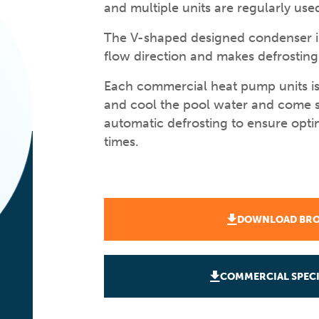
and multiple units are regularly used
The V-shaped designed condenser in
flow direction and makes defrosting 
Each commercial heat pump units is
and cool the pool water and come s
automatic defrosting to ensure opt
times.
DOWNLOAD BR
COMMERCIAL SPECI