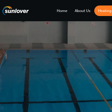
Home
About Us
Heating