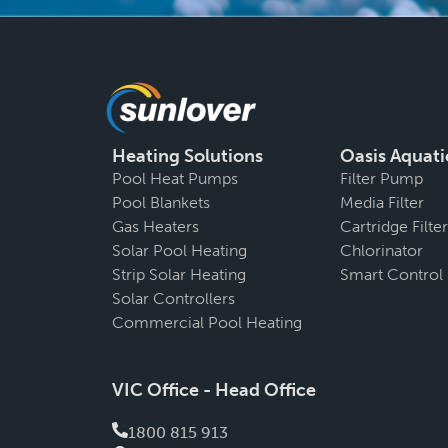
Heating Solutions
Oasis Aquati
Pool Heat Pumps
Filter Pump
Pool Blankets
Media Filter
Gas Heaters
Cartridge Filter
Solar Pool Heating
Chlorinator
Strip Solar Heating
Smart Control
Solar Controllers
Commercial Pool Heating
VIC Office - Head Office
1800 815 913