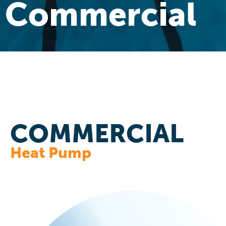
Commercial
COMMERCIAL
Heat Pump