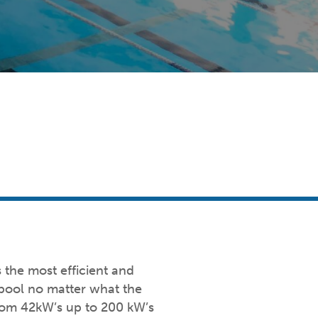
the most efficient and
 pool no matter what the
from 42kW’s up to 200 kW’s