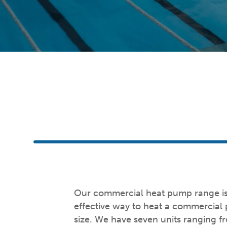
Our commercial heat pump range is 
effective way to heat a commercial
size. We have seven units ranging 