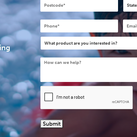
Phone
Email
What
product
ing
are
How
you
can
interested
we
in?
help?
Submit