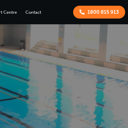
1800 815 913
t Centre
Contact