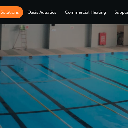
 Solutions
Oasis Aquatics
Commercial Heating
Suppor