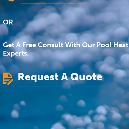
OR
Get A Free Consult With Our Pool Heat
Experts.
Request A Quote