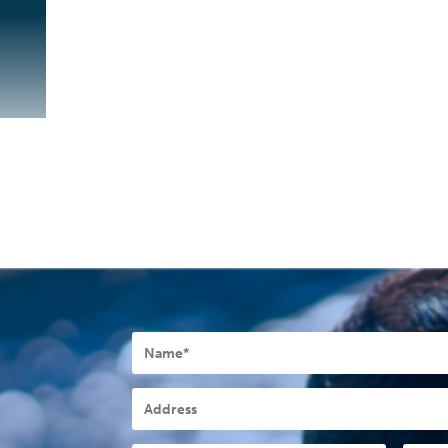
Name
*
Address
Postcode
*
State