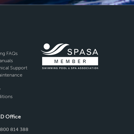
ing FAQs
anuals
ical Support
intenance
y
itions
D Office
1800 814 388