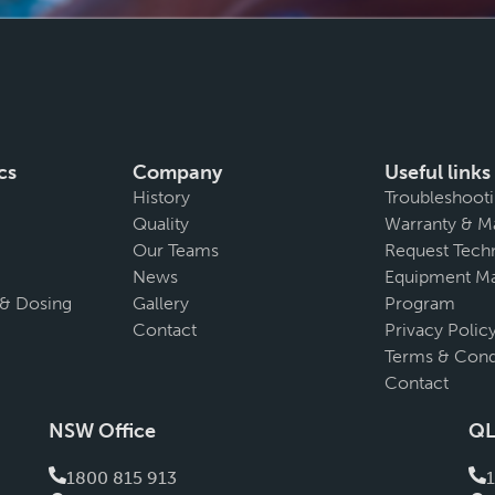
cs
Company
Useful links
History
Troubleshoot
Quality
Warranty & M
Our Teams
Request Techn
News
Equipment Ma
 & Dosing
Gallery
Program
Contact
Privacy Polic
Terms & Cond
Contact
NSW Office
QL
1800 815 913