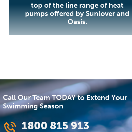
top of the line range of heat
pumps offered by Sunlover and
Oasis.
Call Our Team TODAY to Extend Your
Swimming Season
1800 815 913