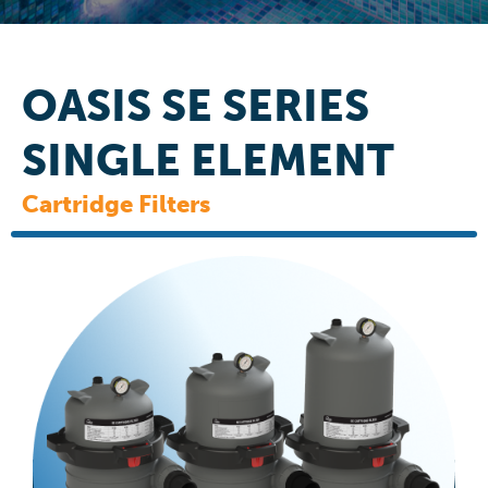
OASIS SE SERIES
SINGLE ELEMENT
Cartridge Filters