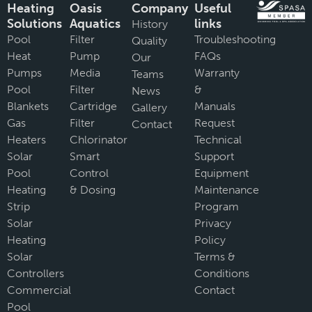
Heating
Oasis
Company
Useful
Solutions
Aquatics
links
History
Pool
Filter
Troubleshooting
Quality
Heat
Pump
FAQs
Our
Pumps
Media
Warranty
Teams
Pool
Filter
&
News
Blankets
Cartridge
Manuals
Gallery
Gas
Filter
Request
Contact
Heaters
Chlorinator
Technical
Solar
Smart
Support
Pool
Control
Equipment
Heating
& Dosing
Maintenance
Strip
Program
Solar
Privacy
Heating
Policy
Solar
Terms &
Controllers
Conditions
Commercial
Contact
Pool