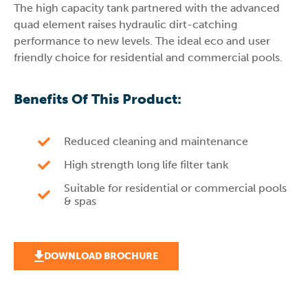
The high capacity tank partnered with the advanced
quad element raises hydraulic dirt-catching
performance to new levels. The ideal eco and user
friendly choice for residential and commercial pools.
Benefits Of This Product:
Reduced cleaning and maintenance
High strength long life filter tank
Suitable for residential or commercial pools
& spas
DOWNLOAD BROCHURE