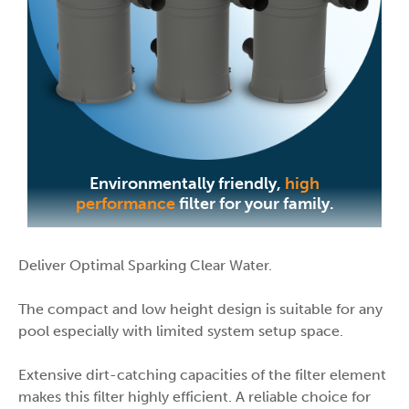
Environmentally friendly,
high
performance
filter for your family.
Deliver Optimal Sparking Clear Water.
The compact and low height design is suitable for any
pool especially with limited system setup space.
Extensive dirt-catching capacities of the filter element
makes this filter highly efficient. A reliable choice for