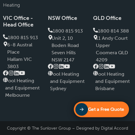
Heating
VIC Office -
NSW Office
QLD Office
Head Office
1800 815 913
1800 814 388
1800 815 913
Unit 2, 10
11 Andy Court
6-8 Austral
Boden Road
Upper
PIace
Seven Hills
Coomera QLD
Hallam VIC
NSW 2147
4209
3803
Pool Heating
Pool Heating
Pool Heating
and Equipment
and Equipment
and Equipment
Sydney
Brisbane
Melbourne
Get a Free Quote
Copyright © The Sunlover Group – Designed by
Digital Accord