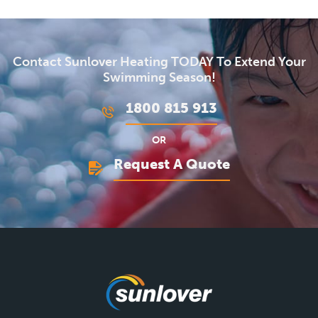
Contact Sunlover Heating TODAY To Extend Your
Swimming Season!
1800 815 913
OR
Request A Quote