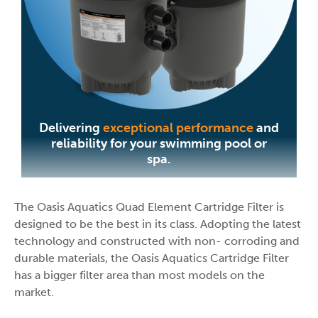
Delivering
exceptional performance
and
reliability for your swimming pool or
spa.
The Oasis Aquatics Quad Element Cartridge Filter is
designed to be the best in its class. Adopting the latest
technology and constructed with non- corroding and
durable materials, the Oasis Aquatics Cartridge Filter
has a bigger filter area than most models on the
market.