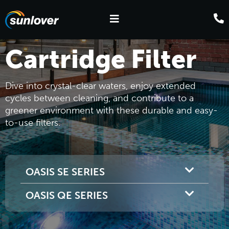
Cartridge Filter
Dive into crystal-clear waters, enjoy extended
cycles between cleaning, and contribute to a
greener environment with these durable and easy-
to-use filters.
OASIS SE SERIES
OASIS QE SERIES