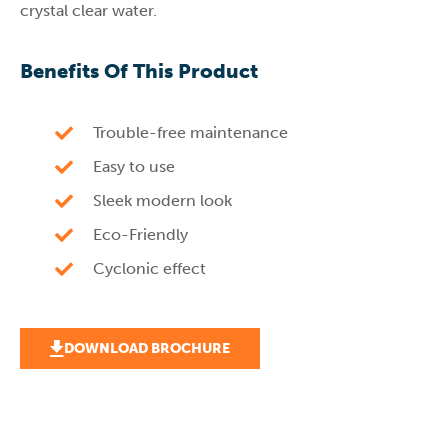
crystal clear water.
Benefits Of This Product
Trouble-free maintenance
Easy to use
Sleek modern look
Eco-Friendly
Cyclonic effect
DOWNLOAD BROCHURE