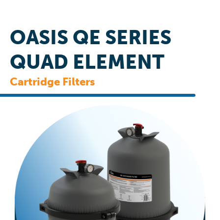
OASIS QE SERIES
QUAD ELEMENT
Cartridge Filters