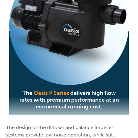
The
Oasis P Series
delivers high flow
rates with premium performance at an
economical running cost.
The design of the diffuser and balance impeller
systems provide low noise operation, while still