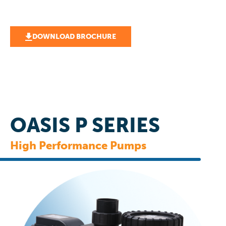
DOWNLOAD BROCHURE
OASIS P SERIES
High Performance Pumps