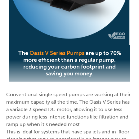
The
Oasis V Series Pumps
are up to 70%
more efficient than a regular pump,
reducing your carbon footprint and
saving you money.
Conventional single speed pumps are working at their
maximum capacity all the time. The Oasis V Series has
a variable 3 speed DC motor, allowing it to use less
power during less intense functions like filtration and
ramp up when it’s needed most.
This is ideal for systems that have spa jets and in-floor