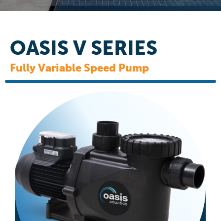
OASIS V SERIES
Fully Variable Speed Pump