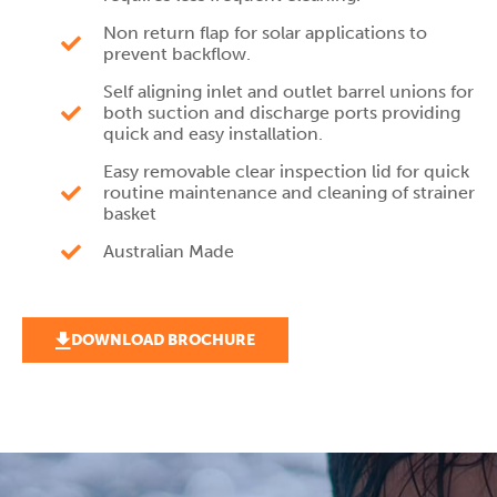
Non return flap for solar applications to
prevent backflow.
Self aligning inlet and outlet barrel unions for
both suction and discharge ports providing
quick and easy installation.
Easy removable clear inspection lid for quick
routine maintenance and cleaning of strainer
basket
Australian Made
DOWNLOAD BROCHURE