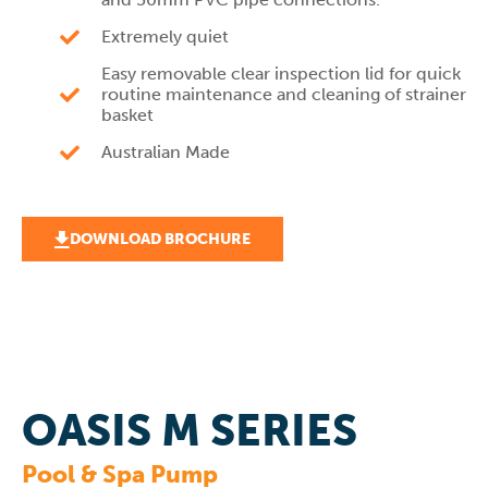
Extremely quiet
Easy removable clear inspection lid for quick
routine maintenance and cleaning of strainer
basket
Australian Made
DOWNLOAD BROCHURE
OASIS M SERIES
Pool & Spa Pump