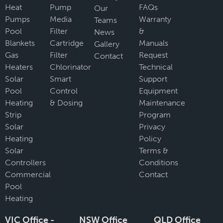
Heat
Pump
FAQs
Our
Pumps
Media
Warranty
Teams
Pool
Filter
&
News
Blankets
Cartridge
Manuals
Gallery
Gas
Filter
Request
Contact
Heaters
Chlorinator
Technical
Solar
Smart
Support
Pool
Control
Equipment
Heating
& Dosing
Maintenance
Strip
Program
Solar
Privacy
Heating
Policy
Solar
Terms &
Controllers
Conditions
Commercial
Contact
Pool
Heating
VIC Office -
NSW Office
QLD Office