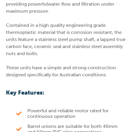
providing powerfulwater flow and filtration under
maximum pressure.
Contained in a high quality engineering grade
thermoplastic material that is corrosion resistant, the
units feature a stainless steel pump shaft, a lapped true
carbon face, ceramic seal and stainless steel assembly
nuts and bolts.
These units have a simple and strong construction
designed specifically for Australian conditions.
Key Features:
Powerful and reliable motor rated for
continuous operation
Barrel unions are suitable for both 40mm
and 50mm PVC pipe connections.