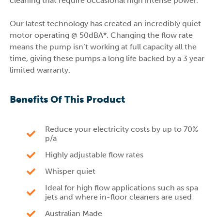
cleaning that require occasional high intense power.
Our latest technology has created an incredibly quiet
motor operating @ 50dBA*. Changing the flow rate
means the pump isn’t working at full capacity all the
time, giving these pumps a long life backed by a 3 year
limited warranty.
Benefits Of This Product
Reduce your electricity costs by up to 70%
p/a
Highly adjustable flow rates
Whisper quiet
Ideal for high flow applications such as spa
jets and where in-floor cleaners are used
Australian Made