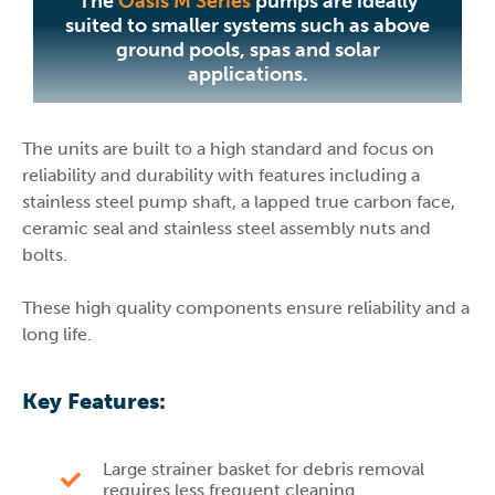
The
Oasis M Series
pumps are ideally
suited to smaller systems such as above
ground pools, spas and solar
applications.
The units are built to a high standard and focus on
reliability and durability with features including a
stainless steel pump shaft, a lapped true carbon face,
ceramic seal and stainless steel assembly nuts and
bolts.
These high quality components ensure reliability and a
long life.
Key Features:
Large strainer basket for debris removal
requires less frequent cleaning.