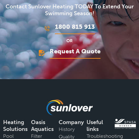
Contact Sunlover Heating TODAY To Extend Your
Swimming Season!
1800 815 913
OR
Request A Quote
Heating
Oasis
Company
Useful
Solutions
Aquatics
links
History
Pool
Filter
Troubleshooting
Quality