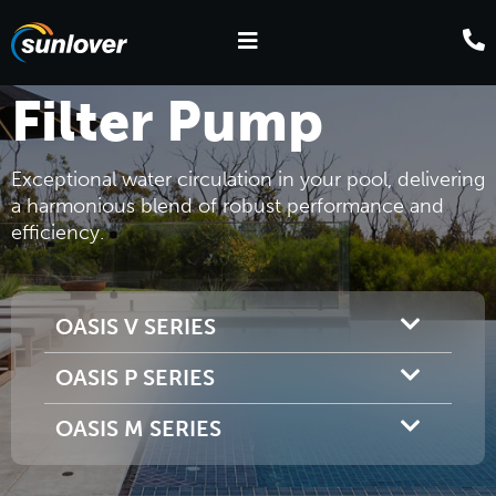
Filter Pump
Exceptional water circulation in your pool, delivering
a harmonious blend of robust performance and
efficiency.
OASIS V SERIES
OASIS P SERIES
OASIS M SERIES