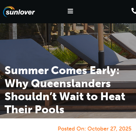
Summer Comes Early:
Why Queenslanders
Shouldn’t Wait to Heat
Their Pools
Posted On:
October 27, 2025