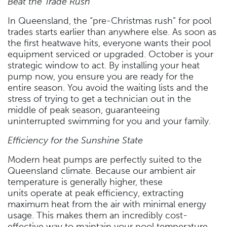
Beat the Trade Rush
In Queensland, the “pre-Christmas rush” for pool
trades starts earlier than anywhere else. As soon as
the first heatwave hits, everyone wants their pool
equipment serviced or upgraded. October is your
strategic window to act. By installing your heat
pump now, you ensure you are ready for the
entire season. You avoid the waiting lists and the
stress of trying to get a technician out in the
middle of peak season, guaranteeing
uninterrupted swimming for you and your family.
Efficiency for the Sunshine State
Modern heat pumps are perfectly suited to the
Queensland climate. Because our ambient air
temperature is generally higher, these
units operate at peak efficiency, extracting
maximum heat from the air with minimal energy
usage. This makes them an incredibly cost-
effective way to maintain your pool temperature.