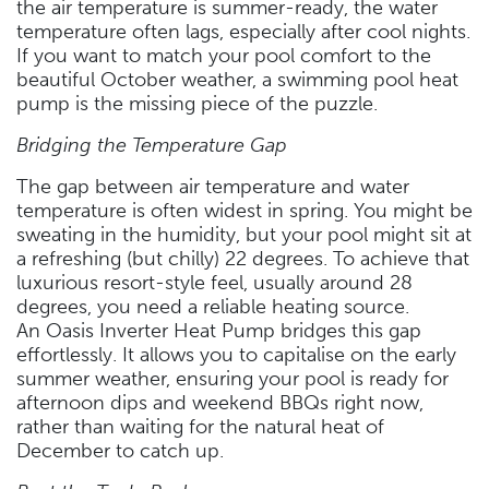
the air temperature is summer-ready, the water
temperature often lags, especially after cool nights.
If you want to match your pool comfort to the
beautiful October weather, a swimming pool heat
pump is the missing piece of the puzzle.
Bridging the Temperature Gap
The gap between air temperature and water
temperature is often widest in spring. You might be
sweating in the humidity, but your pool might sit at
a refreshing (but chilly) 22 degrees. To achieve that
luxurious resort-style feel, usually around 28
degrees, you need a reliable heating source.
An Oasis Inverter Heat Pump bridges this gap
effortlessly. It allows you to capitalise on the early
summer weather, ensuring your pool is ready for
afternoon dips and weekend BBQs right now,
rather than waiting for the natural heat of
December to catch up.