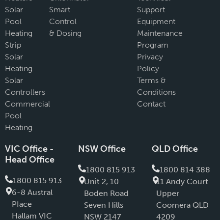
Solar
Smart
Support
Pool
Control
Equipment
Heating
& Dosing
Maintenance
Strip
Program
Solar
Privacy
Heating
Policy
Solar
Terms &
Controllers
Conditions
Commercial
Contact
Pool
Heating
VIC Office -
NSW Office
QLD Office
Head Office
1800 815 913
1800 814 388
1800 815 913
Unit 2, 10
11 Andy Court
6-8 Austral
Boden Road
Upper
PIace
Seven Hills
Coomera QLD
Hallam VIC
NSW 2147
4209