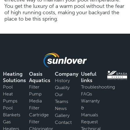
You get the luxury of a warm pool without the fear
of high running costs, making your backyard the
place to be this spring.
Heating
Oasis
Company
Useful
Solutions
Aquatics
links
History
Pool
Filter
Troubleshooting
Quality
Heat
Pump
FAQs
Our
Pumps
Media
Warranty
Teams
Pool
Filter
&
News
Blankets
Cartridge
Manuals
Gallery
Gas
Filter
Request
Contact
Heaters
Chlorinator
Technical