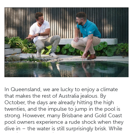
In Queensland, we are lucky to enjoy a climate
that makes the rest of Australia jealous. By
October, the days are already hitting the high
twenties, and the impulse to jump in the pool is
strong. However, many Brisbane and Gold Coast
pool owners experience a rude shock when they
dive in – the water is still surprisingly brisk. While