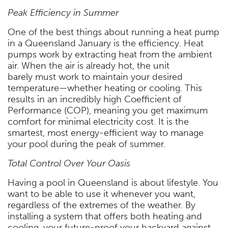
Peak Efficiency in Summer
One of the best things about running a heat pump
in a Queensland January is the efficiency. Heat
pumps work by extracting heat from the ambient
air. When the air is already hot, the unit
barely must work to maintain your desired
temperature—whether heating or cooling. This
results in an incredibly high Coefficient of
Performance (COP), meaning you get maximum
comfort for minimal electricity cost. It is the
smartest, most energy-efficient way to manage
your pool during the peak of summer.
Total Control Over Your Oasis
Having a pool in Queensland is about lifestyle. You
want to be able to use it whenever you want,
regardless of the extremes of the weather. By
installing a system that offers both heating and
cooling, your future-proof your backyard against