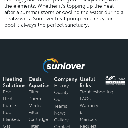
the elements. Whether it’s topping up the heat
after a summer storm or cooling the water during a
heatwave, a Sunlover heat pump ensures your
pool is always the perfect sanctuary.
Heating
Oasis
Company
Useful
Solutions
Aquatics
links
History
Pool
Filter
Troubleshooting
Quality
Heat
Pump
FAQs
Our
Pumps
Media
Warranty
Teams
Pool
Filter
&
News
Blankets
Cartridge
Manuals
Gallery
Gas
Filter
Request
Contact