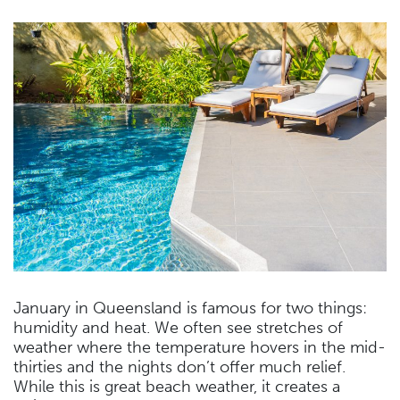
January in Queensland is famous for two things:
humidity and heat. We often see stretches of
weather where the temperature hovers in the mid-
thirties and the nights don’t offer much relief.
While this is great beach weather, it creates a