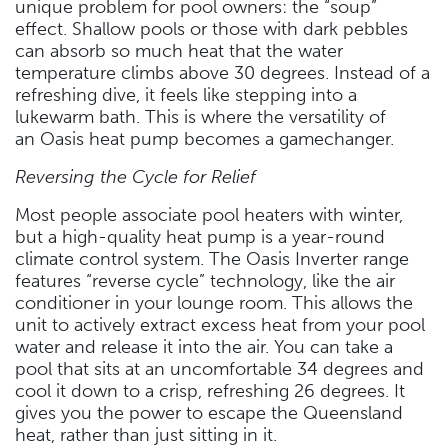
unique problem for pool owners: the “soup”
effect. Shallow pools or those with dark pebbles
can absorb so much heat that the water
temperature climbs above 30 degrees. Instead of a
refreshing dive, it feels like stepping into a
lukewarm bath. This is where the versatility of
an Oasis heat pump becomes a gamechanger.
Reversing the Cycle for Relief
Most people associate pool heaters with winter,
but a high-quality heat pump is a year-round
climate control system. The Oasis Inverter range
features “reverse cycle” technology, like the air
conditioner in your lounge room. This allows the
unit to actively extract excess heat from your pool
water and release it into the air. You can take a
pool that sits at an uncomfortable 34 degrees and
cool it down to a crisp, refreshing 26 degrees. It
gives you the power to escape the Queensland
heat, rather than just sitting in it.