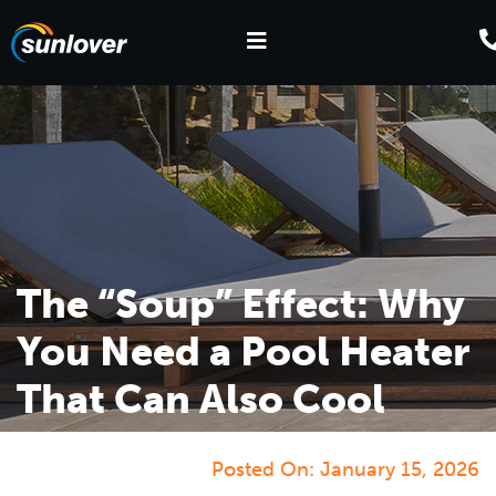
The “Soup” Effect: Why
You Need a Pool Heater
That Can Also Cool
Posted On:
January 15, 2026