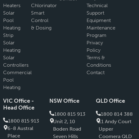
Heaters
Chlorinator
Technical
Solar
Smart
Support
Pool
Control
Equipment
Heating
& Dosing
Maintenance
Strip
Program
Solar
Privacy
Heating
Policy
Solar
Terms &
Controllers
Conditions
Commercial
Contact
Pool
Heating
VIC Office -
NSW Office
QLD Office
Head Office
1800 815 913
1800 814 388
1800 815 913
Unit 2, 10
11 Andy Court
6-8 Austral
Boden Road
Upper
PIace
Seven Hills
Coomera QLD