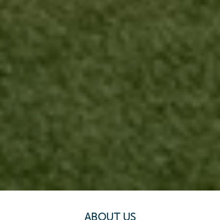
ABOUT US