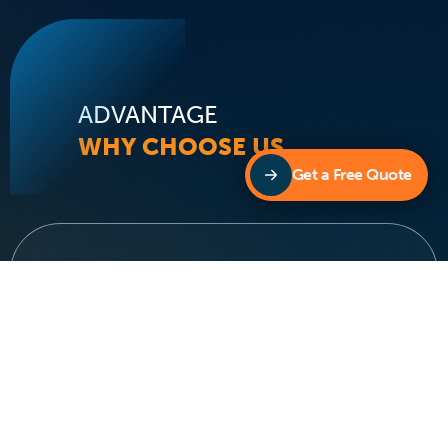
ADVANTAGE
WHY CHOOSE US
Get a Free Quote
We Are The Multi Award
Winning Pool Heating