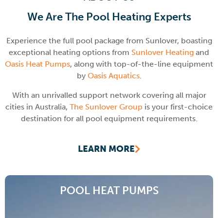
We Are The Pool Heating Experts
Experience the full pool package from Sunlover, boasting
exceptional heating options from
Sunlover Heating
and
Oasis Heat Pumps
, along with top-of-the-line equipment
by
Oasis Aquatics
.
With an unrivalled support network covering all major
cities in Australia,
The Sunlover Group
is your first-choice
destination for all pool equipment requirements.
LEARN MORE
POOL HEAT PUMPS