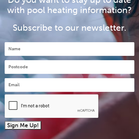
with pool heating information?
Subscribe to our newsletter.
Name
Postcode
Email
*
Sign Me Up!