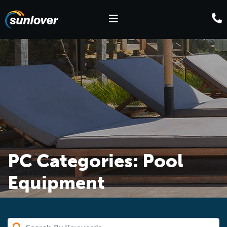
PC Categories:
Pool
Equipment