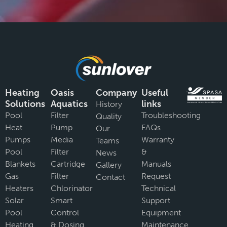
Heating
Oasis
Company
Useful
Solutions
Aquatics
links
History
Pool
Filter
Troubleshooting
Quality
Heat
Pump
FAQs
Our
Pumps
Media
Warranty
Teams
Pool
Filter
&
News
Blankets
Cartridge
Manuals
Gallery
Gas
Filter
Request
Contact
Heaters
Chlorinator
Technical
Solar
Smart
Support
Pool
Control
Equipment
Heating
& Dosing
Maintenance