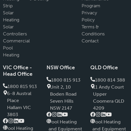
Strip
Program
Solar
Privacy
Heating
Policy
Solar
Terms &
Controllers
Conditions
Commercial
Contact
Pool
Heating
VIC Office -
NSW Office
QLD Office
Head Office
1800 815 913
1800 814 388
1800 815 913
Unit 2, 10
11 Andy Court
6-8 Austral
Boden Road
Upper
PIace
Seven Hills
Coomera QLD
Hallam VIC
NSW 2147
4209
3803
Pool Heating
Pool Heating
Pool Heating
and Equipment
and Equipment