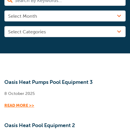
Oasis Heat Pumps Pool Equipment 3
8 October 2025
READ MORE >>
Oasis Heat Pool Equipment 2