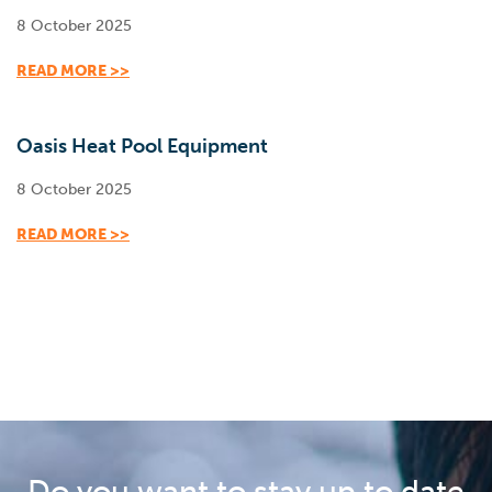
8 October 2025
READ MORE >>
Oasis Heat Pool Equipment
8 October 2025
READ MORE >>
Do you want to stay up to date