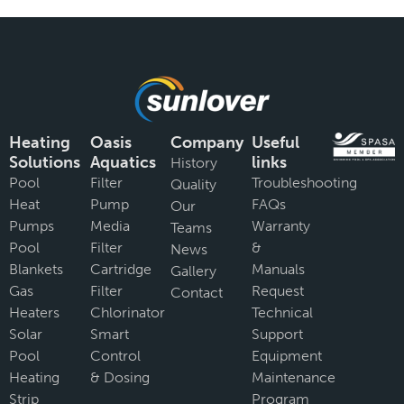
Heating
Oasis
Company
Useful
Solutions
Aquatics
links
History
Pool
Filter
Troubleshooting
Quality
Heat
Pump
FAQs
Our
Pumps
Media
Warranty
Teams
Pool
Filter
&
News
Blankets
Cartridge
Manuals
Gallery
Gas
Filter
Request
Contact
Heaters
Chlorinator
Technical
Solar
Smart
Support
Pool
Control
Equipment
Heating
& Dosing
Maintenance
Strip
Program