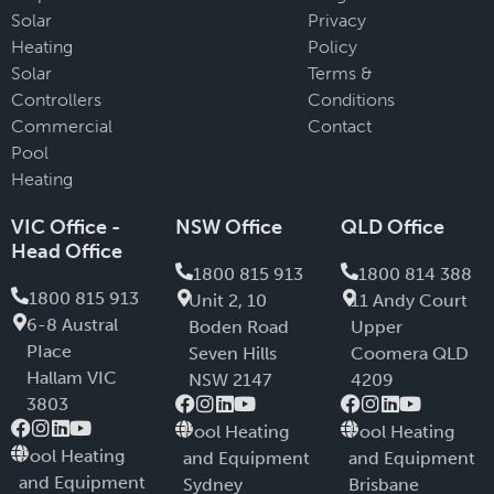
Solar
Privacy
Heating
Policy
Solar
Terms &
Controllers
Conditions
Commercial
Contact
Pool
Heating
VIC Office -
NSW Office
QLD Office
Head Office
1800 815 913
1800 814 388
1800 815 913
Unit 2, 10
11 Andy Court
6-8 Austral
Boden Road
Upper
PIace
Seven Hills
Coomera QLD
Hallam VIC
NSW 2147
4209
3803
Pool Heating
Pool Heating
Pool Heating
and Equipment
and Equipment
and Equipment
Sydney
Brisbane