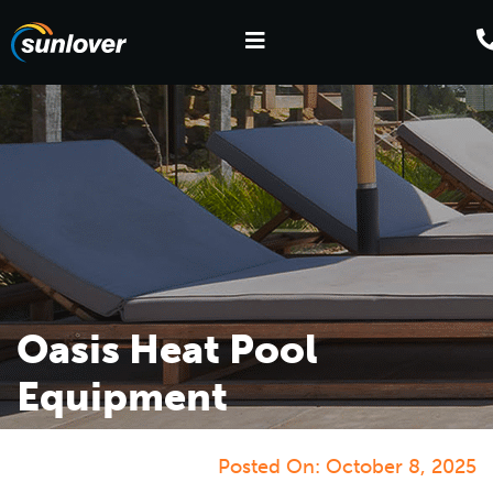
Oasis Heat Pool
Equipment
Posted On:
October 8, 2025