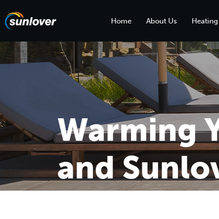
Home
About Us
Heating
Warming Y
and Sunlov