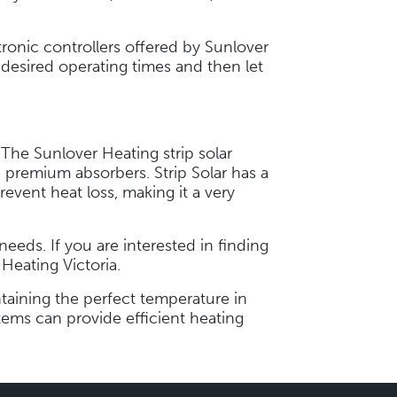
tronic controllers offered by Sunlover
desired operating times and then let
 The Sunlover Heating strip solar
 premium absorbers. Strip Solar has a
revent heat loss, making it a very
eds. If you are interested in finding
 Heating Victoria.
ntaining the perfect temperature in
ems can provide efficient heating