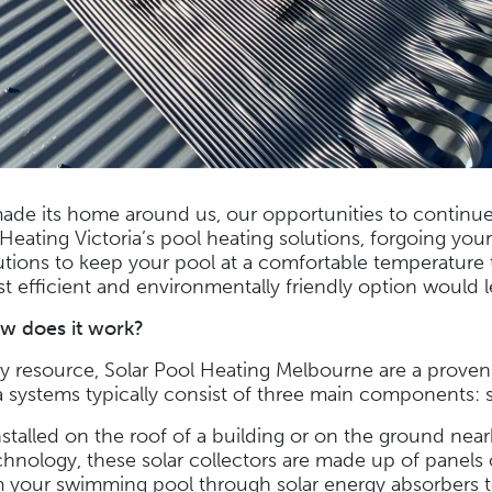
ade its home around us, our opportunities to continu
Heating Victoria’s pool heating solutions, forgoing you
lutions to keep your pool at a comfortable temperature
t efficient and environmentally friendly option would 
w does it work?
rgy resource, Solar Pool Heating Melbourne are a prove
 systems typically consist of three main components: so
nstalled on the roof of a building or on the ground near
hnology, these solar collectors are made up of panels o
 your swimming pool through solar energy absorbers to 