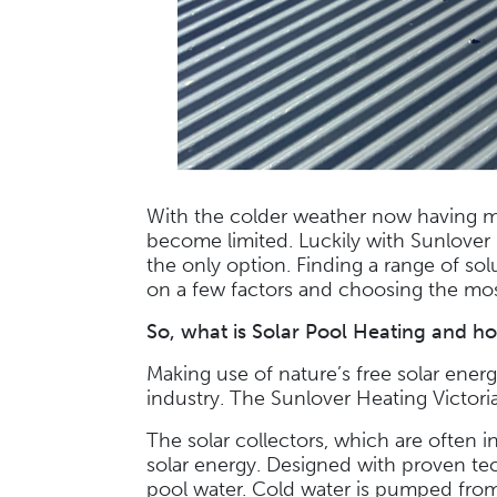
With the colder weather now having m
become limited. Luckily with Sunlover 
the only option. Finding a range of so
on a few factors and choosing the mos
So, what is
Solar Pool Heating
and ho
Making use of nature’s free solar ene
industry. The Sunlover Heating Victoria
The solar collectors, which are often i
solar energy. Designed with proven tec
pool water. Cold water is pumped from