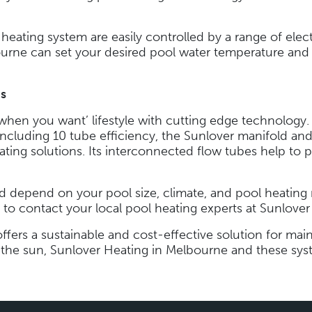
heating system are easily controlled by a range of elec
ourne can set your desired pool water temperature and 
s
 when you want’ lifestyle with cutting edge technology.
including 10 tube efficiency, the Sunlover manifold and
ating solutions. Its interconnected flow tubes help to p
depend on your pool size, climate, and pool heating ne
to contact your local pool heating experts at Sunlover
ffers a sustainable and cost-effective solution for mai
 the sun, Sunlover Heating in Melbourne and these syst