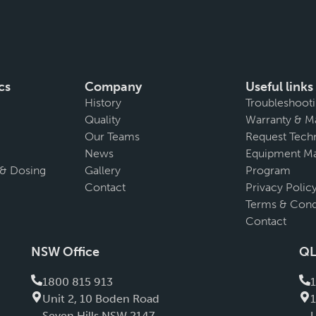
cs
Company
Useful links
History
Troubleshoot
Quality
Warranty & M
Our Teams
Request Techn
News
Equipment Ma
 & Dosing
Gallery
Program
Contact
Privacy Polic
Terms & Cond
Contact
NSW Office
QL
1800 815 913
Unit 2, 10 Boden Road
Seven Hills NSW 2147