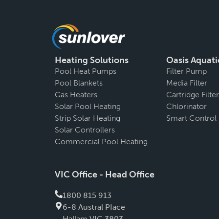
Heating Solutions
Oasis Aquati
Pool Heat Pumps
Filter Pump
Pool Blankets
Media Filter
Gas Heaters
Cartridge Filter
Solar Pool Heating
Chlorinator
Strip Solar Heating
Smart Control
Solar Controllers
Commercial Pool Heating
VIC Office - Head Office
1800 815 913
6-8 Austral PIace
Hallam VIC 3803