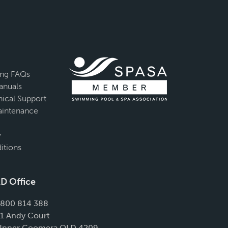
ing FAQs
anuals
ical Support
intenance
y
itions
D Office
1800 814 388
11 Andy Court
Upper Coomera QLD 4209