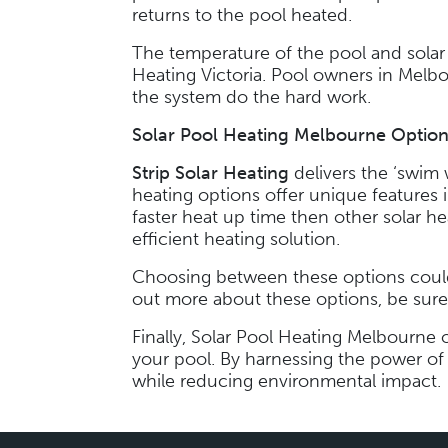
returns to the pool heated.
The temperature of the pool and solar 
Heating Victoria. Pool owners in Melb
the system do the hard work.
Solar Pool Heating Melbourne
Option
Strip Solar Heating
delivers the ‘swim
heating options offer unique features 
faster heat up time then other solar he
efficient heating solution.
Choosing between these options could 
out more about these options, be sure 
Finally, Solar Pool Heating Melbourne o
your pool. By harnessing the power of
while reducing environmental impact.