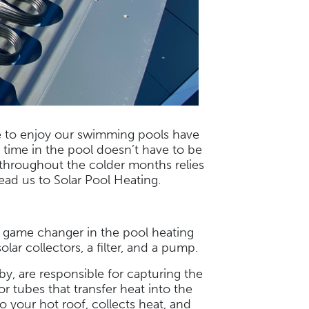
e to enjoy our swimming pools have
r time in the pool doesn’t have to be
 throughout the colder months relies
lead us to Solar Pool Heating.
n game changer in the pool heating
lar collectors, a filter, and a pump.
by, are responsible for capturing the
r tubes that transfer heat into the
your hot roof, collects heat, and