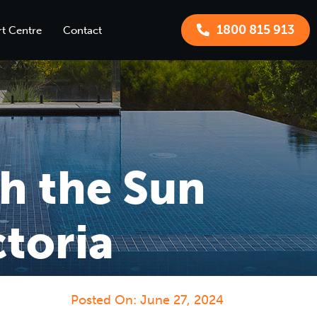
1800 815 913
t Centre
Contact
h the Sun
toria
Posted On:
June 27, 2024