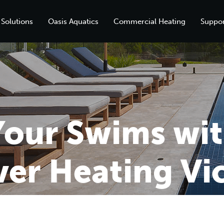
 Solutions
Oasis Aquatics
Commercial Heating
Suppor
our Swims wit
er Heating Vic