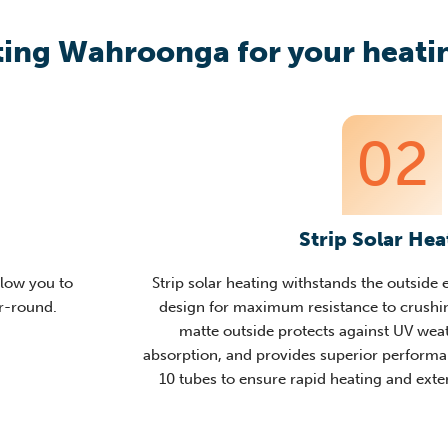
ing Wahroonga for your heatin
02
Strip Solar Hea
llow you to
Strip solar heating withstands the outside
ar-round.
design for maximum resistance to crushin
matte outside protects against UV weat
absorption,
and provides superior performan
10 tubes to ensure rapid heating and ex