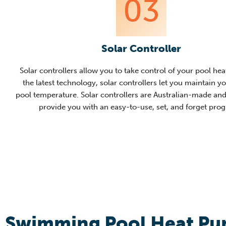
03
Solar Controller
Solar controllers allow you to take control of your pool hea
the latest technology, solar controllers let you maintain y
pool temperature. Solar controllers are Australian-made and
provide you w
ith an easy-to-use, set, and forget pro
Swimming Pool Heat P