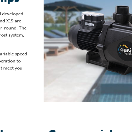
d developed
and X19 are
ar-round. The
rost system,
variable speed
peration to
at meet you