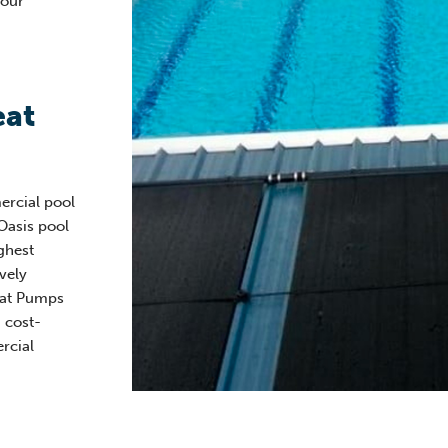
your
eat
ercial pool
Oasis pool
ghest
vely
eat Pumps
 cost-
rcial