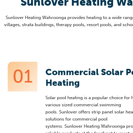
Sunlover Heating W
Sunlover
Heating
Wahroonga
provides heating to a wide rang
villages, strata buildings, therapy
pools, resort poo
ls, and sch
01
Commercial Solar P
Heating
Solar pool heating is a popular choice for 
various sized commercial swimming
pools
.
Sunlover
offers strip panel solar he
solutions for commercial pool
systems.
Sunlover
Heating
Wahroonga
pro