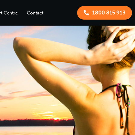
1800 815 913
t Centre
Contact