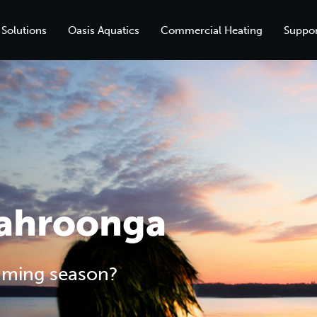
 Solutions
Oasis Aquatics
Commercial Heating
Suppor
Wahroonga
mming season?