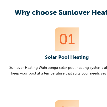
Why choose Sunlover Heat
01
Solar Pool Heating
Sunlover
Heating
Wahroonga
solar pool heating systems a
keep your pool at a temperature that suits y
our needs ye