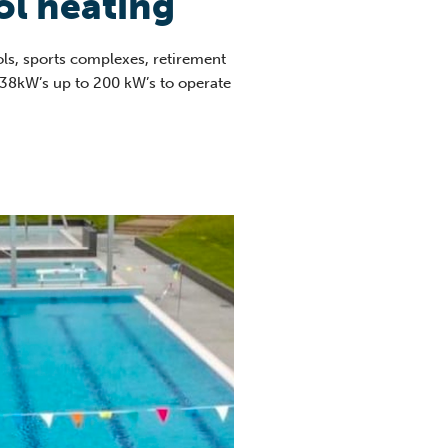
l heating
ls, sports complexes, retirement
 38kW’s up to 200 kW’s to operate