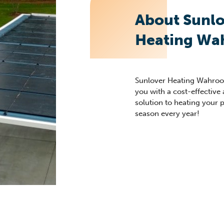
About Sunlo
Heating Wa
Sunlover
Heating
Wahroo
you with a cost-effective
solution to heating yo
ur 
season every year!