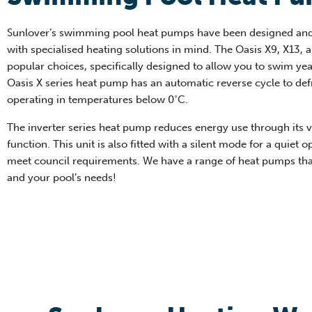
Sunlover’s swimming pool heat pumps have been designed an
with specialised heating solutions in mind. The Oasis X9, X13, 
popular choices, specifically designed to allow you to swim ye
Oasis X series heat pump has an automatic reverse cycle to def
operating in temperatures below 0˚C.
The inverter series heat pump reduces energy use through its 
function. This unit is also fitted with a silent mode for a quiet o
meet council requirements. We have a range of heat pumps th
and your pool’s needs!