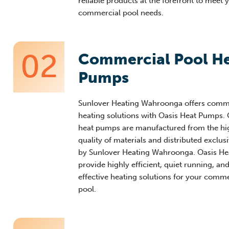
reliable products at the forefront to meet 
commercial pool needs.
02
Commercial Pool H
Pumps
Sunlover
Heating
Wahr
oonga
offers comm
heating solutions with Oasis Heat Pumps. 
heat pumps are manufactured from the hi
quality of materials and distributed exclusi
by
Sunlover
Heating
Wahroonga
. Oasis H
provide highly efficient, quiet r
unning, and
effective heating solutions for your comme
pool
.