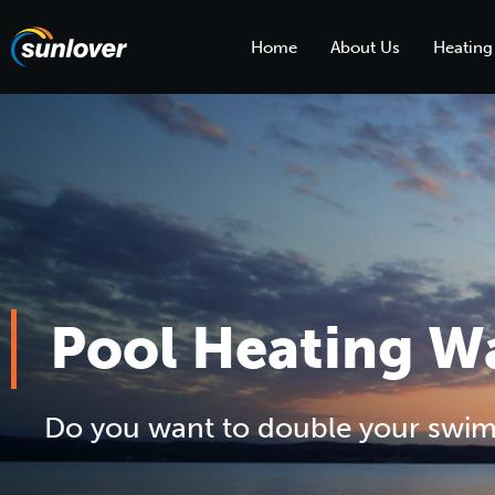
Home
About Us
Heating
Pool Heating 
Do you want to double your swi