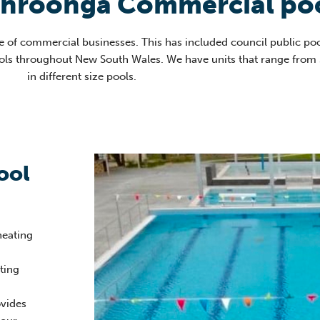
ahroonga Commercial poo
e of commercial businesses. This has included council public poo
ools throughout New South Wales. We have units that range from
in different size pools
.
ool
heating
ating
vides