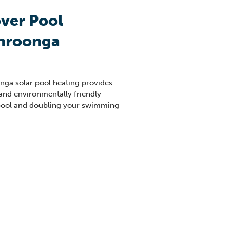
ver Pool
hroonga
nga
solar pool heating provides
 and environmentally friendly
pool and doubling your swimming