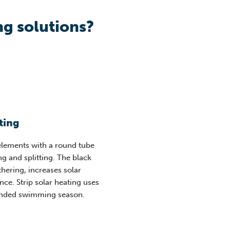
g solutions?
ting
 elements with a round tube
g and splitting. The black
hering, increases solar
ce. Strip solar heating uses
tended swimming season
.