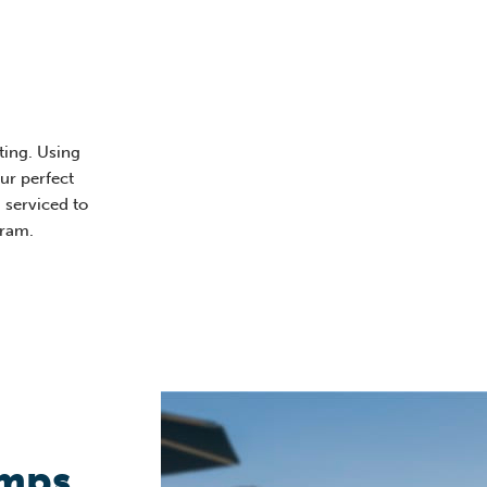
ting. Using
our perfect
 serviced to
gram.
umps