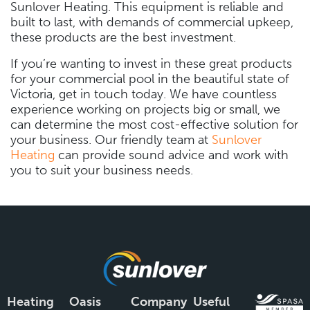
Sunlover Heating. This equipment is reliable and
built to last, with demands of commercial upkeep,
these products are the best investment.
If you’re wanting to invest in these great products
for your commercial pool in the beautiful state of
Victoria, get in touch today. We have countless
experience working on projects big or small, we
can determine the most cost-effective solution for
your business. Our friendly team at
Sunlover
Heating
can provide sound advice and work with
you to suit your business needs.
Heating
Oasis
Company
Useful