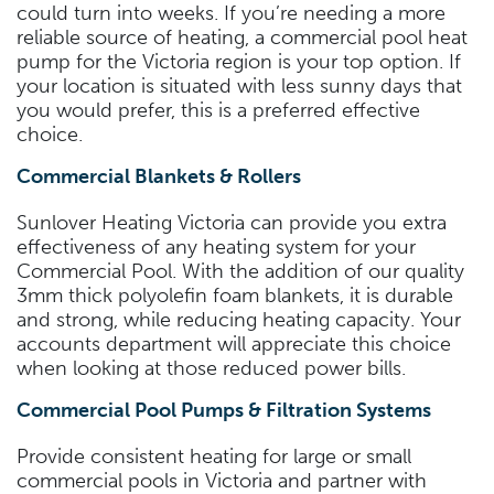
could turn into weeks. If you’re needing a more
reliable source of heating, a commercial pool heat
pump for the Victoria region is your top option. If
your location is situated with less sunny days that
you would prefer, this is a preferred effective
choice.
Commercial Blankets & Rollers
Sunlover Heating Victoria can provide you extra
effectiveness of any heating system for your
Commercial Pool. With the addition of our quality
3mm thick polyolefin foam blankets, it is durable
and strong, while reducing heating capacity. Your
accounts department will appreciate this choice
when looking at those reduced power bills.
Commercial Pool Pumps & Filtration Systems
Provide consistent heating for large or small
commercial pools in Victoria and partner with