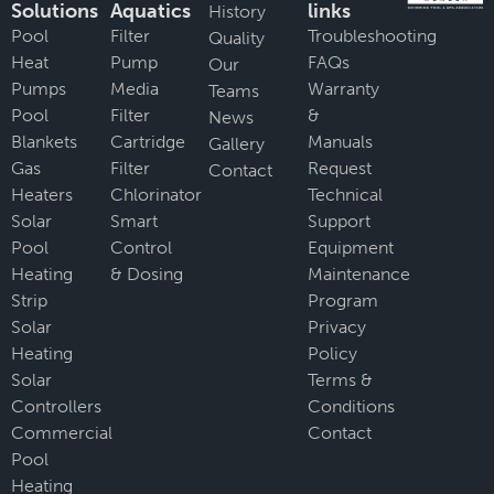
Solutions
Aquatics
links
History
Pool
Filter
Troubleshooting
Quality
Heat
Pump
FAQs
Our
Pumps
Media
Warranty
Teams
Pool
Filter
&
News
Blankets
Cartridge
Manuals
Gallery
Gas
Filter
Request
Contact
Heaters
Chlorinator
Technical
Solar
Smart
Support
Pool
Control
Equipment
Heating
& Dosing
Maintenance
Strip
Program
Solar
Privacy
Heating
Policy
Solar
Terms &
Controllers
Conditions
Commercial
Contact
Pool
Heating