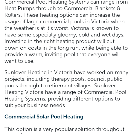
Commercial Pool Heating Systems can range from
Heat Pumps through to Commercial Blankets &
Rollers. These heating options can increase the
usage of large commercial pools in Victoria when
the weather is at it’s worst. Victoria is known to
have some especially gloomy, cold and wet days.
Investing in the right heating product will cut
down on costs in the long run, while being able to
provide a warm, inviting pool that everyone will
want to use.
Sunlover Heating in Victoria have worked on many
projects, including therapy pools, council public
pools through to retirement villages. Sunlover
Heating Victoria have a range of Commercial Pool
Heating Systems, providing different options to
suit your business needs.
Commercial Solar Pool Heating
This option is a very popular solution throughout