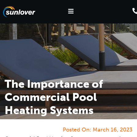
The Importance of
Commercial Pool
Heating Systems
Posted On:
March 16, 2023