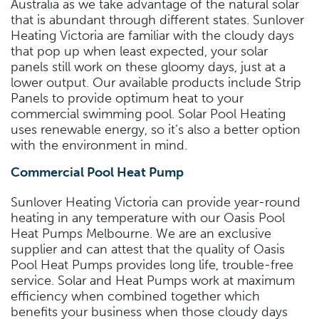
Australia as we take advantage of the natural solar
that is abundant through different states. Sunlover
Heating Victoria are familiar with the cloudy days
that pop up when least expected, your solar
panels still work on these gloomy days, just at a
lower output. Our available products include Strip
Panels to provide optimum heat to your
commercial swimming pool. Solar Pool Heating
uses renewable energy, so it’s also a better option
with the environment in mind.
Commercial Pool Heat Pump
Sunlover Heating Victoria can provide year-round
heating in any temperature with our Oasis Pool
Heat Pumps Melbourne. We are an exclusive
supplier and can attest that the quality of Oasis
Pool Heat Pumps provides long life, trouble-free
service. Solar and Heat Pumps work at maximum
efficiency when combined together which
benefits your business when those cloudy days