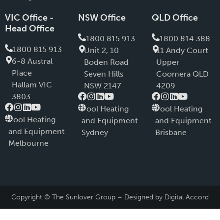
VIC Office -
NSW Office
QLD Office
Head Office
1800 815 913
1800 814 388
1800 815 913
Unit 2, 10
11 Andy Court
6-8 Austral
Boden Road
Upper
PIace
Seven Hills
Coomera QLD
Hallam VIC
NSW 2147
4209
3803
Pool Heating
Pool Heating
Pool Heating
and Equipment
and Equipment
and Equipment
Sydney
Brisbane
Melbourne
Copyright © The Sunlover Group – Designed by
Digital Accord