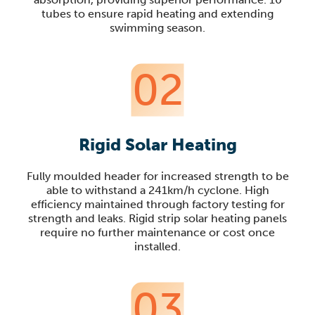
tubes to ensure rapid heating and extending
swimming season.
02
Rigid Solar Heating
Fully moulded header for increased strength to be
able to withstand a 241km/h cyclone. High
efficiency maintained through factory testing for
strength and leaks. Rigid strip solar heating panels
require no further maintenance or cost once
installed.
03