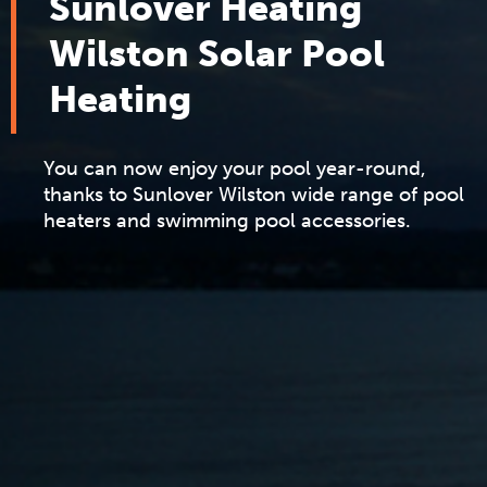
Sunlover Heating
Wilston Solar Pool
Heating
You can now enjoy your pool year-round,
thanks to Sunlover Wilston wide range of pool
heaters and swimming pool accessories.