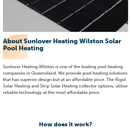
About Sunlover Heating Wilston Solar
Pool Heating
Sunlover Heating Wilston is one of the leading pool heating
companies in Queensland. We provide pool heating solutions
that has superior design but at an affordable price. The Rigid
Solar Heating and Strip Solar Heating collector options, utilise
reliable technology at the most affordable price.
How does it work?