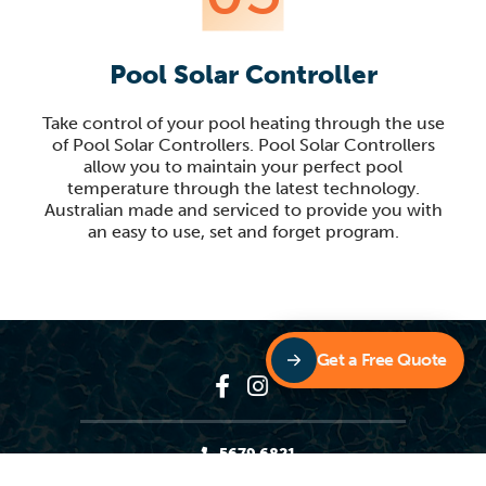
Pool Solar Controller
Take control of your pool heating through the use
of Pool Solar Controllers. Pool Solar Controllers
allow you to maintain your perfect pool
temperature through the latest technology.
Australian made and serviced to provide you with
an easy to use, set and forget program.
Get a Free Quote
5679 6821