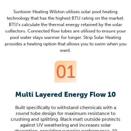
Sunlover Heating Wilston utilises solar pool heating
technology that has the highest BTU rating on the market.
BTU’s calculate the thermal energy retained by the solar
collectors. Connected flow tubes are utilised to ensure your
pool water stays warmer for longer. Strip Solar Heating
provides a heating option that allows you to swim when you
want.
01
Multi Layered Energy Flow 10
Built specifically to withstand chemicals with a
round tube design for maximum resistance to
crushing and splitting. Black matt outside protects
against UV weathering and increases solar
absorption, providing superior performance. 10