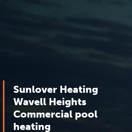
Sunlover Heating
Wavell Heights
Commercial pool
heating