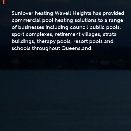
Sunlover heating Wavell Heights has provided
commercial pool heating solutions to a range
of businesses including council public pools,
sport complexes, retirement villages, strata
buildings, therapy pools, resort pools and
schools throughout Queensland.