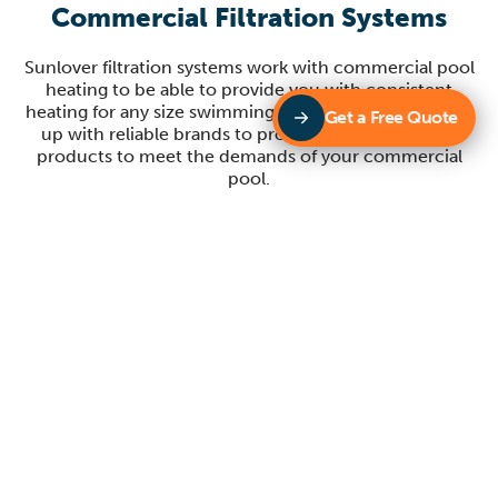
Commercial Filtration Systems
Sunlover filtration systems work with commercial pool
heating to be able to provide you with consistent
heating for any size swimming pool. Sunlover partners
Get a Free Quote
up with reliable brands to provide you with quality
products to meet the demands of your commercial
pool.