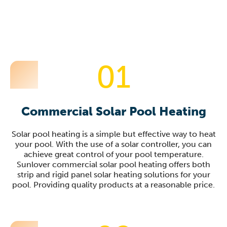
01
Commercial Solar Pool Heating
Solar pool heating is a simple but effective way to heat
your pool. With the use of a solar controller, you can
achieve great control of your pool temperature.
Sunlover commercial solar pool heating offers both
strip and rigid panel solar heating solutions for your
pool. Providing quality products at a reasonable price.