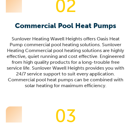
02
Commercial Pool Heat Pumps
Sunlover Heating Wavell Heights offers Oasis Heat
Pump commercial pool heating solutions. Sunlover
Heating Commercial pool heating solutions are highly
effective, quiet running and cost effective. Engineered
from high quality products for a long-trouble free
service life. Sunlover Wavell Heights provides you with
24/7 service support to suit every application.
Commercial pool heat pumps can be combined with
solar heating for maximum efficiency.
03