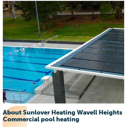
About Sunlover Heating Wavell Heights
Commercial pool heating