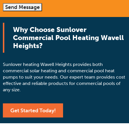
Send Message
Why Choose Sunlover
Commercial Pool Heating Wavell
Heights?
Sunlover heating Wavell Heights provides both
commercial solar heating and commercial pool heat
pumps to suit your needs. Our expert team provides cost
effective and reliable products for commercial pools of
any size.
Get Started Today!