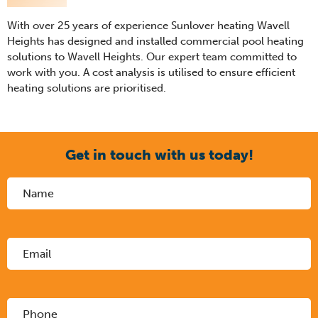
With over 25 years of experience Sunlover heating Wavell
Heights has designed and installed commercial pool heating
solutions to Wavell Heights. Our expert team committed to
work with you. A cost analysis is utilised to ensure efficient
heating solutions are prioritised.
Get in touch with us today!