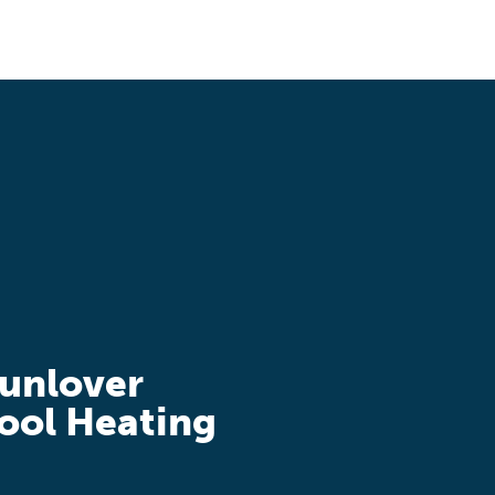
unlover
ool Heating