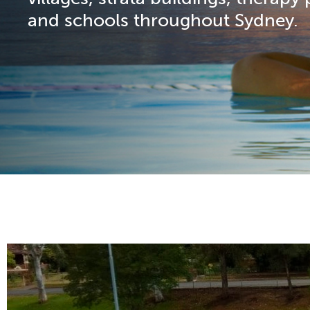
and schools throughout Sydney.