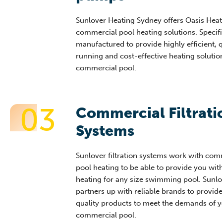
Sunlover Heating Sydney offers Oasis He
commercial pool heating solutions. Specifi
manufactured to provide highly efficient, 
running and cost-effective heating solutio
commercial pool.
03
Commercial Filtrati
Systems ​
Sunlover filtration systems work with com
pool heating to be able to provide you wit
heating for any size swimming pool. Sunlo
partners up with reliable brands to provid
quality products to meet the demands of 
commercial pool.