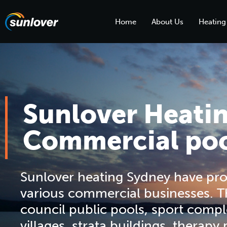
Home
About Us
Heating
Sunlover Heati
Commercial poo
Sunlover heating Sydney have pro
various commercial businesses. T
council public pools, sport compl
villages, strata buildings, therapy