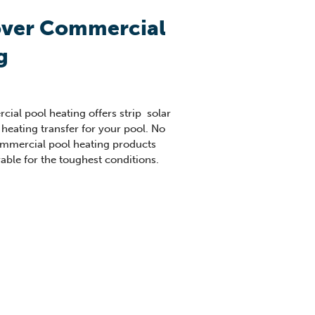
over Commercial
g
ial pool heating offers strip solar
 heating transfer for your pool. No
commercial pool heating products
rable for the toughest conditions.