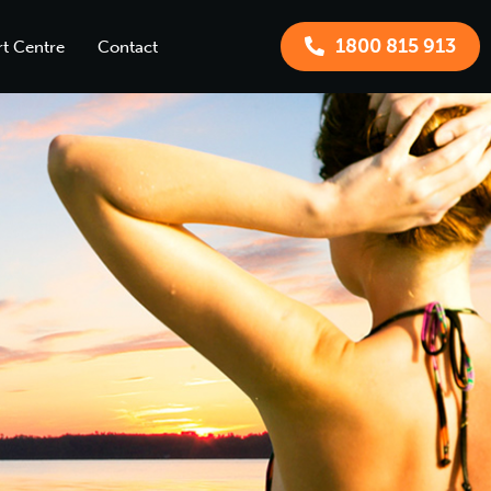
1800 815 913
t Centre
Contact