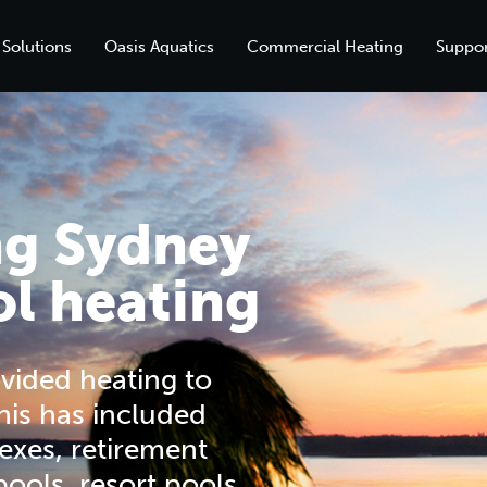
 Solutions
Oasis Aquatics
Commercial Heating
Suppor
ng Sydney
l heating
vided heating to
his has included
exes, retirement
 pools, resort pools