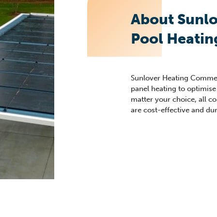
About Sunl
Pool Heatin
Sunlover Heating Commerc
panel heating to optimise
matter your choice, all 
are cost-effective and du