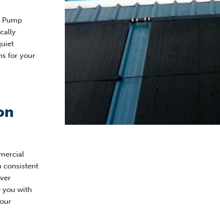
at Pump
cally
quiet
ns for your
on
mercial
h consistent
ver
e you with
your