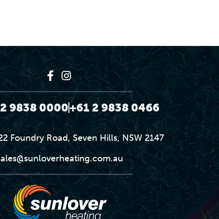
 2 9838 0000
+61 2 9838 0466
-22 Foundry Road, Seven Hills, NSW 2147
sales@sunloverheating.com.au