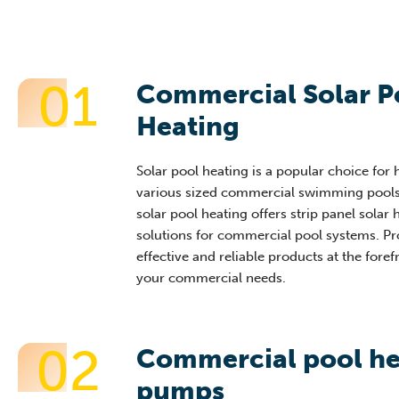
01
Commercial Solar P
Heating
Solar pool heating is a popular choice for 
various sized commercial swimming pools
solar pool heating offers strip panel solar 
solutions for commercial pool systems. Pr
effective and reliable products at the foref
your commercial needs.
02
Commercial pool he
pumps