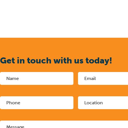
Get in touch with us today!