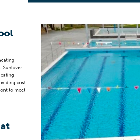
ool
heating
. Sunlover
heating
oviding cost
ront to meet
at