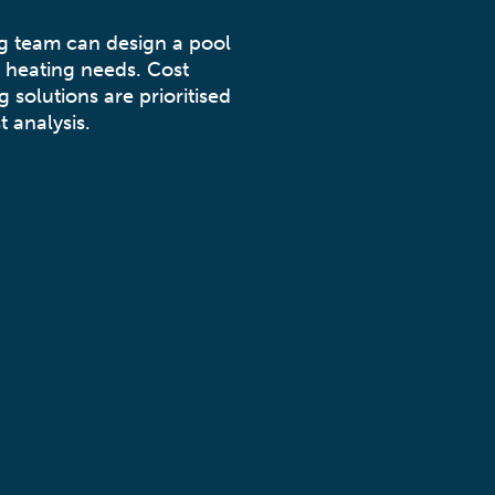
ng team can design a pool
 heating needs. Cost
g solutions are prioritised
t analysis.