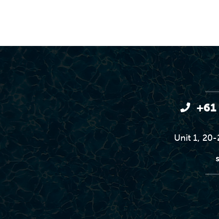
+61
Unit 1, 20