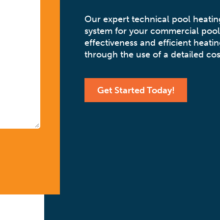
Our expert technical pool heati
system for your commercial pool
effectiveness and efficient heatin
through the use of a detailed cos
Get Started Today!