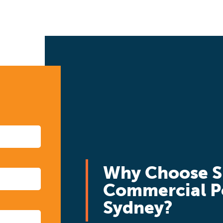
Why Choose S
Commercial P
Sydney?