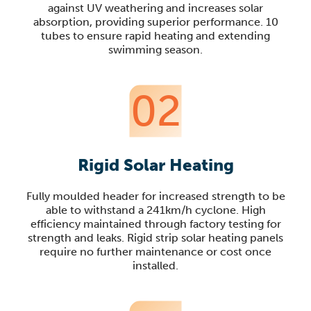
against UV weathering and increases solar
absorption, providing superior performance. 10
tubes to ensure rapid heating and extending
swimming season.
02
Rigid Solar Heating
Fully moulded header for increased strength to be
able to withstand a 241km/h cyclone. High
efficiency maintained through factory testing for
strength and leaks. Rigid strip solar heating panels
require no further maintenance or cost once
installed.