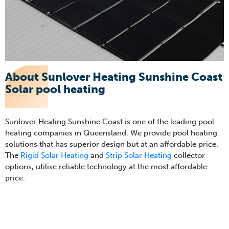
About Sunlover Heating Sunshine Coast
Solar pool heating
Sunlover Heating Sunshine Coast is one of the leading pool
heating companies in Queensland. We provide pool heating
solutions that has superior design but at an affordable price.
The
Rigid Solar Heating
and
Strip Solar Heating
collector
options, utilise reliable technology at the most affordable
price.