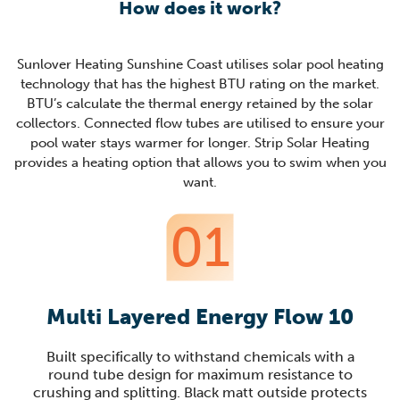
How does it work?
Sunlover Heating Sunshine Coast utilises solar pool heating
technology that has the highest BTU rating on the market.
BTU’s calculate the thermal energy retained by the solar
collectors. Connected flow tubes are utilised to ensure your
pool water stays warmer for longer. Strip Solar Heating
provides a heating option that allows you to swim when you
want.
01
Multi Layered Energy Flow 10
Built specifically to withstand chemicals with a
round tube design for maximum resistance to
crushing and splitting. Black matt outside protects