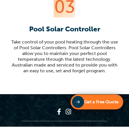
03
Pool Solar Controller
Take control of your pool heating through the use
of Pool Solar Controllers. Pool Solar Controllers
allow you to maintain your perfect pool
temperature through the latest technology.
Australian made and serviced to provide you with
an easy to use, set and forget program.
Get a Free Quote