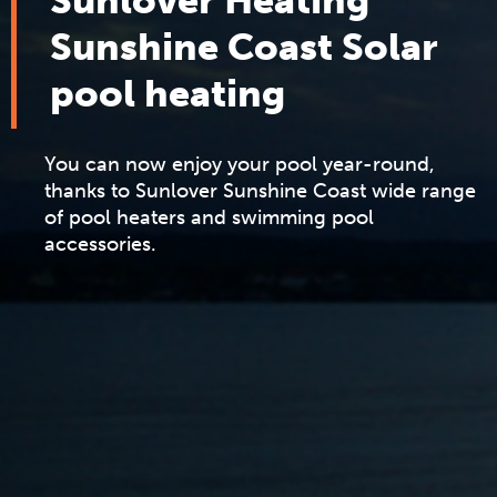
Sunlover Heating
Sunshine Coast Solar
pool heating
You can now enjoy your pool year-round,
thanks to Sunlover Sunshine Coast wide range
of pool heaters and swimming pool
accessories.