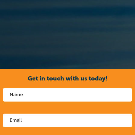
Get in touch with us today!