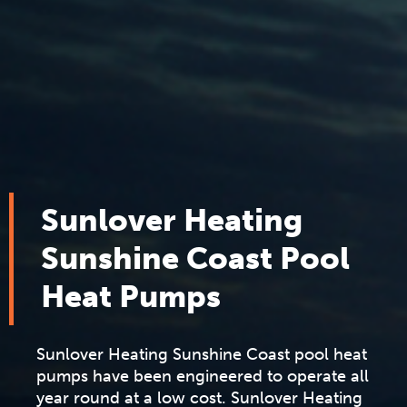
Sunlover Heating
Sunshine Coast Pool
Heat Pumps
Sunlover Heating Sunshine Coast pool heat
pumps have been engineered to operate all
year round at a low cost. Sunlover Heating