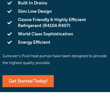
Built In Drains
Slim Line Design
Ozone Friendly & Highly Efficient
Refrigerant (R410A R407)
World Class Sophistication
Energy Efficient
Sunlover’s Pool heat pumps have been designed to provide
the highest quality possible.
Get Started Today!