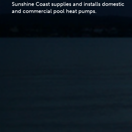
Sunshine Coast supplies and installs domestic
and commercial pool heat pumps.