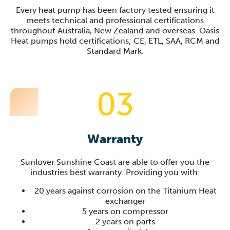
Every heat pump has been factory tested ensuring it
meets technical and professional certifications
throughout Australia, New Zealand and overseas. Oasis
Heat pumps hold certifications; CE, ETL, SAA, RCM and
Standard Mark.
03
Warranty
Sunlover
Sunshine Coast
are able to offer you the
industries best warranty. Providing you with:
20 years against corrosion on the Titanium Heat
exchanger
5 years on compressor
2 years on parts