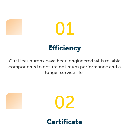
01
Efficiency
Our Heat pumps have been engineered with reliable
components to ensure optimum performance and a
longer service life.
02
Certificate