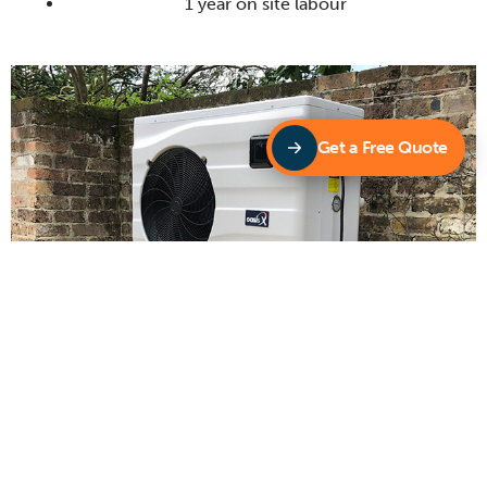
1 year on site labour
Get a Free Quote