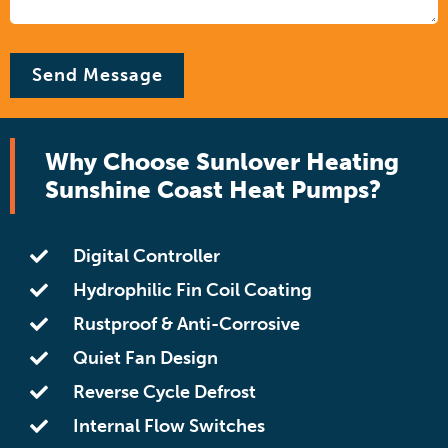
Why Choose Sunlover Heating
Sunshine Coast Heat Pumps?
Digital Controller
Hydrophilic Fin Coil Coating
Rustproof & Anti-Corrosive
Quiet Fan Design
Reverse Cycle Defrost
Internal Flow Switches