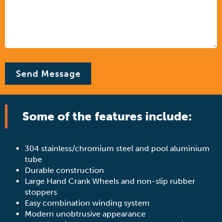
Some of the features include:
304 stainless/chromium steel and pool aluminium
tube
Durable construction
Large Hand Crank Wheels and non-slip rubber
stoppers
Easy combination winding system
Modern unobtrusive appearance