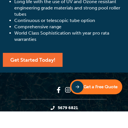
Long life with the use of UV and Ozone resistant
engineering grade materials and strong pool roller
tubes
Continuous or telescopic tube option
Comprehensive range
World Class Sophistication with year pro rata
warranties
Get Started Today!
Get a Free Quote
5679 6821
11 Andys Court, Upper Coomera QLD 4209