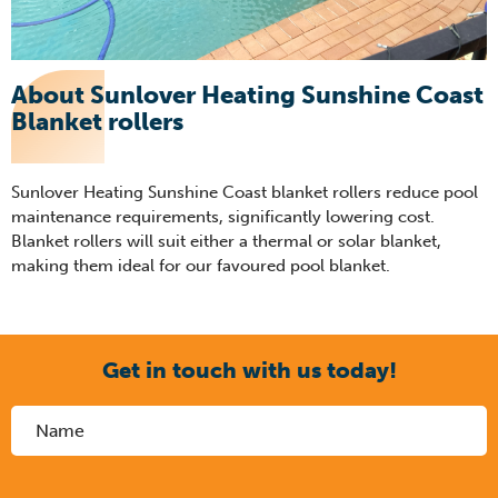
About Sunlover Heating Sunshine Coast
Blanket rollers
Sunlover Heating Sunshine Coast blanket rollers reduce pool
maintenance requirements, significantly lowering cost.
Blanket rollers will suit either a thermal or solar blanket,
making them ideal for our favoured pool blanket.
Get in touch with us today!