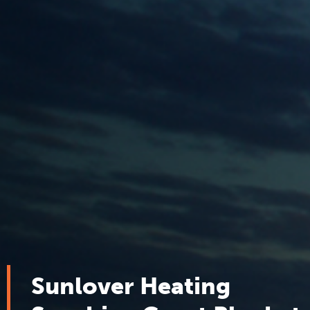
Sunlover Heating