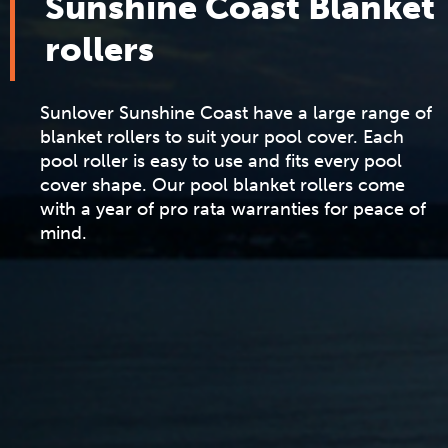
Sunshine Coast Blanket
rollers
Sunlover Sunshine Coast have a large range of
blanket rollers to suit your pool cover. Each
pool roller is easy to use and fits every pool
cover shape. Our pool blanket rollers come
with a year of pro rata warranties for peace of
mind.