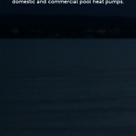
domestic and commercial pool heat pumps.