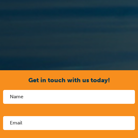
Get in touch with us today!