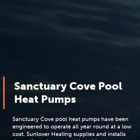
Sanctuary Cove Pool
Heat Pumps
Sanctuary Cove pool heat pumps have been
engineered to operate all year round at a low
cost. Sunlover Heating supplies and installs