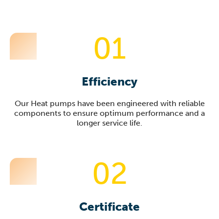
01
Efficiency
Our Heat pumps have been engineered with reliable
components to ensure optimum performance and a
longer service life.
02
Certificate