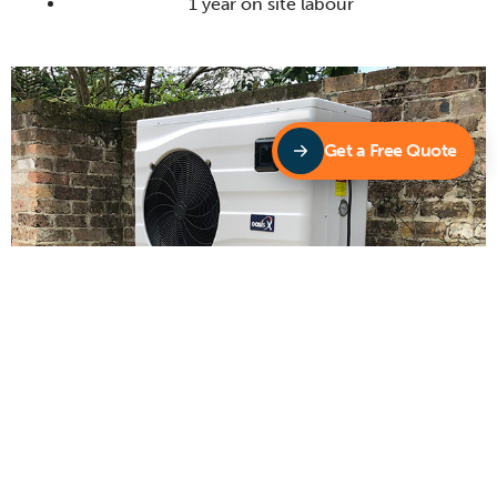
1 year on site labour
Get a Free Quote