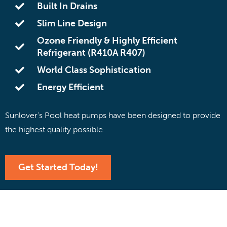
Built In Drains
Slim Line Design
Ozone Friendly & Highly Efficient
Refrigerant (R410A R407)
World Class Sophistication
Energy Efficient
Sunlover’s Pool heat pumps have been designed to provide
the highest quality possible.
Get Started Today!