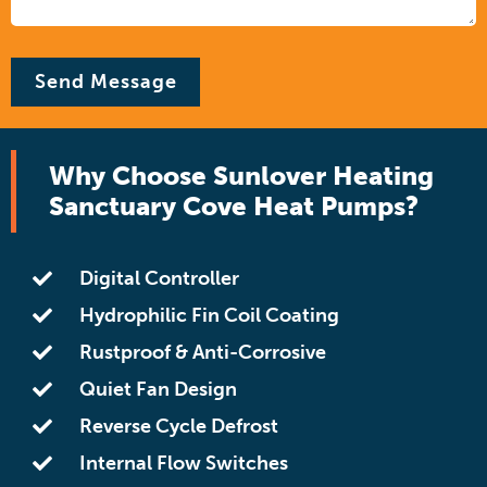
Why Choose Sunlover Heating
Sanctuary Cove Heat Pumps?
Digital Controller
Hydrophilic Fin Coil Coating
Rustproof & Anti-Corrosive
Quiet Fan Design
Reverse Cycle Defrost
Internal Flow Switches