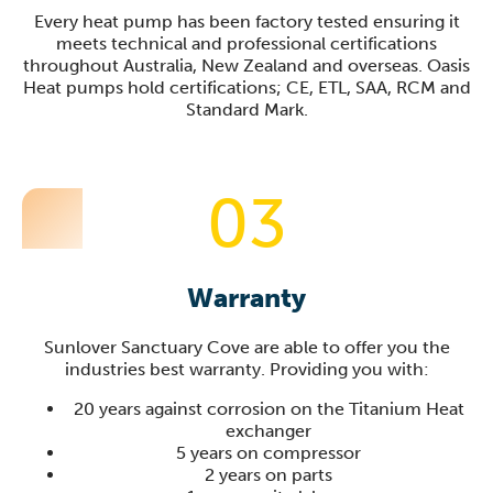
Every heat pump has been factory tested ensuring it
meets technical and professional certifications
throughout Australia, New Zealand and overseas. Oasis
Heat pumps hold certifications; CE, ETL, SAA, RCM and
Standard Mark.
03
Warranty
Sunlover
Sanctuary Cove
are able to offer you the
industries best warranty. Providing you with:
20 years against corrosion on the Titanium Heat
exchanger
5 years on compressor
2 years on parts