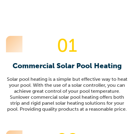
01
Commercial Solar Pool Heating
Solar pool heating is a simple but effective way to heat
your pool. With the use of a solar controller, you can
achieve great control of your pool temperature.
Sunlover commercial solar pool heating offers both
strip and rigid panel solar heating solutions for your
pool. Providing quality products at a reasonable price.