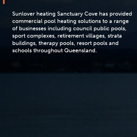
Sunlover heating Sanctuary Cove has provided
commercial pool heating solutions to a range
of businesses including council public pools,
sport complexes, retirement villages, strata
buildings, therapy pools, resort pools and
schools throughout Queensland.