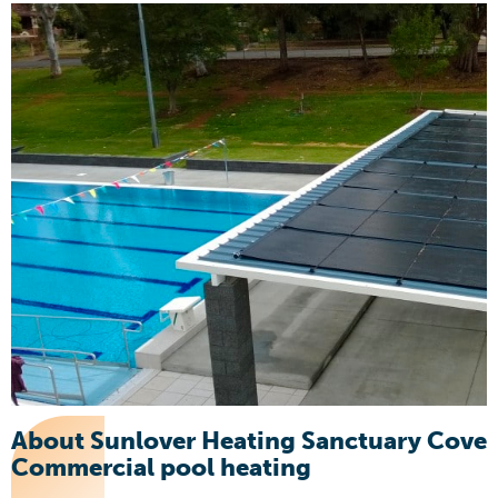
About Sunlover Heating Sanctuary Cove
Commercial pool heating