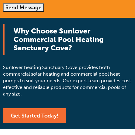
Send Message
Why Choose Sunlover
Commercial Pool Heating
Sanctuary Cove?
Sunlover heating Sanctuary Cove provides both
commercial solar heating and commercial pool heat
pumps to suit your needs. Our expert team provides cost
effective and reliable products for commercial pools of
any size.
Get Started Today!