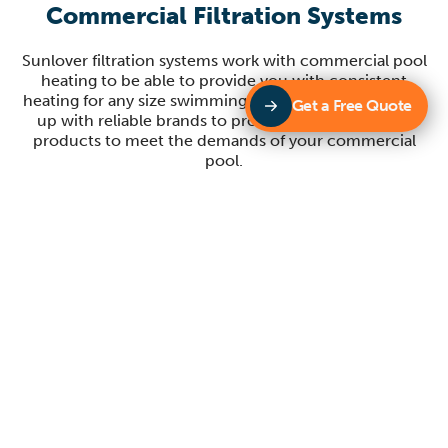
Commercial Filtration Systems
Sunlover filtration systems work with commercial pool
heating to be able to provide you with consistent
heating for any size swimming pool. Sunlover partners
Get a Free Quote
up with reliable brands to provide you with quality
products to meet the demands of your commercial
pool.