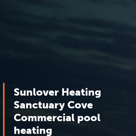
Sunlover Heating
Sanctuary Cove
Commercial pool
heating