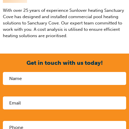
With over 25 years of experience Sunlover heating Sanctuary
Cove has designed and installed commercial pool heating
solutions to Sanctuary Cove. Our expert team committed to
work with you. A cost analysis is utilised to ensure efficient
heating solutions are prioritised.
Get in touch with us today!