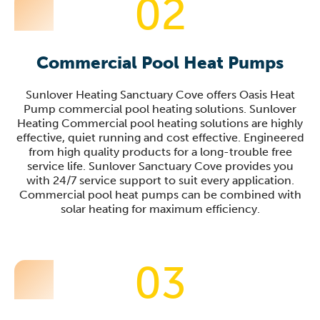
02
Commercial Pool Heat Pumps
Sunlover Heating Sanctuary Cove offers Oasis Heat
Pump commercial pool heating solutions. Sunlover
Heating Commercial pool heating solutions are highly
effective, quiet running and cost effective. Engineered
from high quality products for a long-trouble free
service life. Sunlover Sanctuary Cove provides you
with 24/7 service support to suit every application.
Commercial pool heat pumps can be combined with
solar heating for maximum efficiency.
03