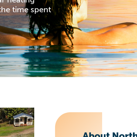
the time spent
About Nort