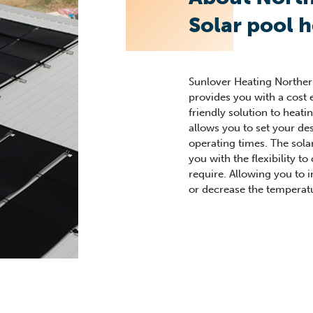
Solar pool 
Sunlover Heating Norther
provides you with a cost 
friendly solution to heati
allows you to set your de
operating times. The sola
you with the flexibility t
require. Allowing you to 
or decrease the temperat