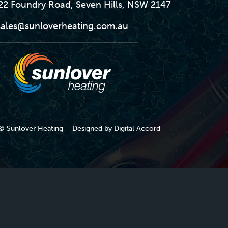
-22 Foundry Road, Seven Hills, NSW 2147
sales@sunloverheating.com.au
© Sunlover Heating – Designed by
Digital Accord