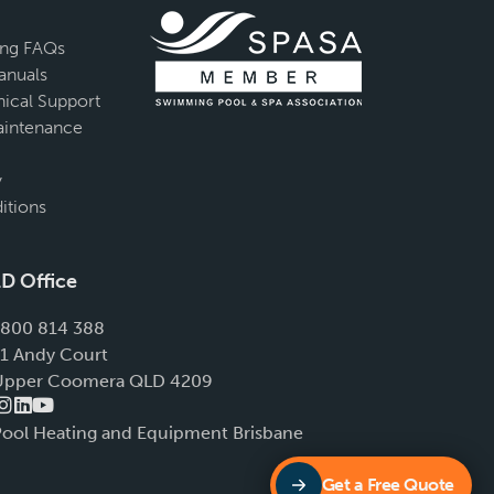
ing FAQs
anuals
ical Support
intenance
y
itions
D Office
1800 814 388
11 Andy Court
Upper Coomera QLD 4209
Pool Heating and Equipment Brisbane
Get a Free Quote