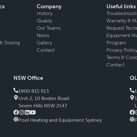
cs
Company
Useful links
History
Troubleshoot
Quality
Warranty & M
Our Teams
Request Techn
News
Equipment Ma
 & Dosing
Gallery
Program
Contact
Privacy Polic
Terms & Cond
Contact
NSW Office
QL
1800 815 913
Unit 2, 10 Boden Road
Seven Hills NSW 2147
Pool Heating and Equipment Sydney