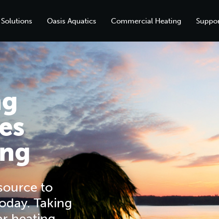
 Solutions
Oasis Aquatics
Commercial Heating
Suppor
ng
es
ing
esource to
oday. Taking
ar heating