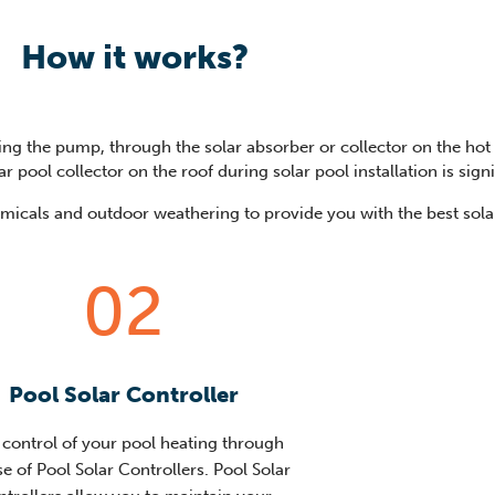
How it works?
ng the pump, through the solar absorber or collector on the hot r
r pool collector on the roof during solar pool installation is sign
hemicals and outdoor weathering to provide you with the best solar
02
Pool Solar Controller
 control of your pool heating through
se of Pool Solar Controllers. Pool Solar