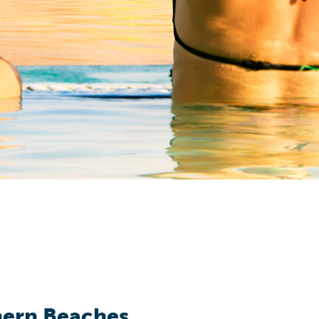
hern Beaches