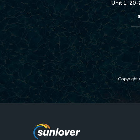
Unit 1, 20
Copyright 