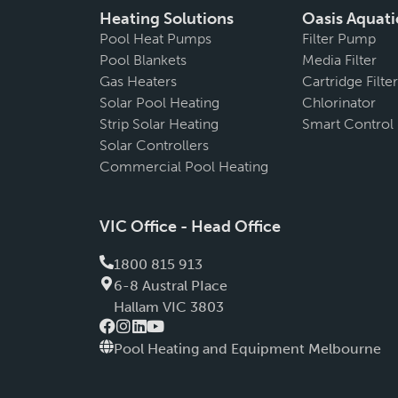
Heating Solutions
Oasis Aquati
Pool Heat Pumps
Filter Pump
Pool Blankets
Media Filter
Gas Heaters
Cartridge Filter
Solar Pool Heating
Chlorinator
Strip Solar Heating
Smart Control
Solar Controllers
Commercial Pool Heating
VIC Office - Head Office
1800 815 913
6-8 Austral PIace
Hallam VIC 3803
Pool Heating and Equipment Melbourne