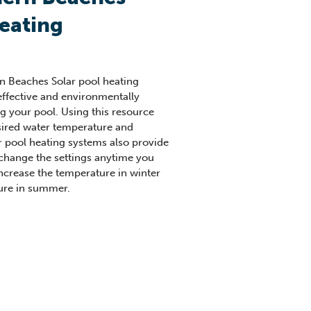
heating
n Beaches Solar pool heating
effective and environmentally
ng your pool. Using this resource
sired water temperature and
r pool heating systems also provide
o change the settings anytime you
increase the temperature in winter
ure in summer.