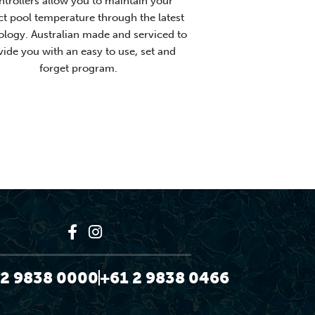
trollers allow you to maintain your
ct pool temperature through the latest
ology. Australian made and serviced to
vide you with an easy to use, set and
forget program.
 2 9838 0000
+61 2 9838 0466