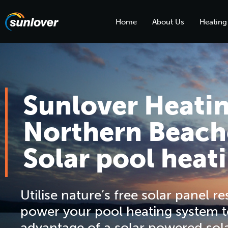
Home
About Us
Heating
Sunlover Heati
Northern Beach
Solar pool heat
Utilise nature’s free solar panel r
power your pool heating system t
advantage of a solar powered sol