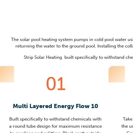
The solar pool heating system pumps in cold pool water usi
returning the water to the ground pool. Installing the colla
Strip Solar Heating built specifically to withstand c
01
Multi Layered Energy Flow 10
Built specifically to withstand chemicals with
Take
a round tube design for maximum resistance
the u