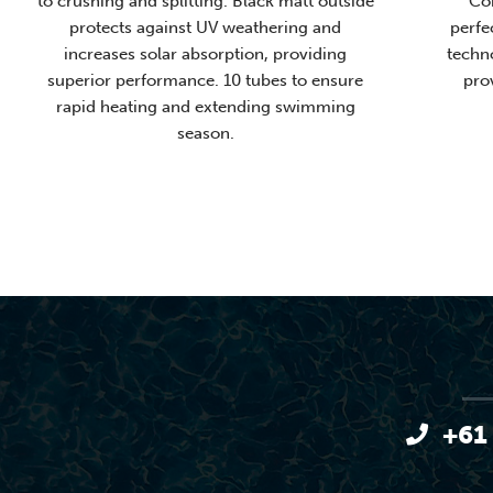
to crushing and splitting. Black matt outside
Con
protects against UV weathering and
perfe
increases solar absorption, providing
techn
superior performance. 10 tubes to ensure
pro
rapid heating and extending swimming
season.
+61