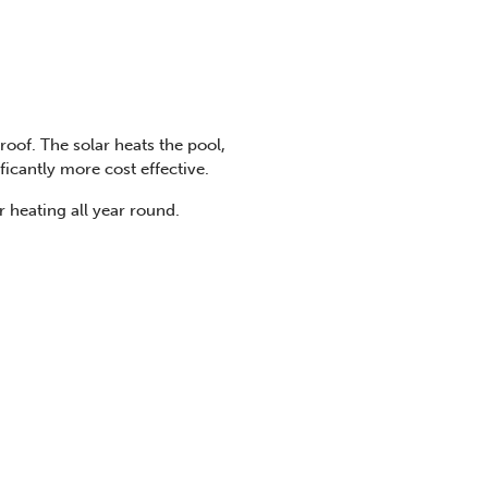
oof. The solar heats the pool,
ificantly more cost effective.
 heating all year round.