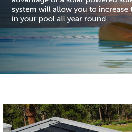
system will allow you to increase 
in your pool all year round.