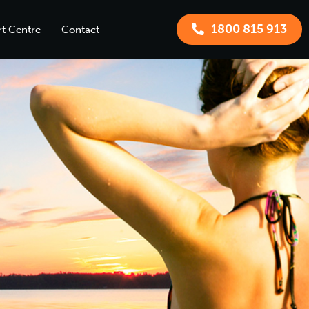
1800 815 913
t Centre
Contact