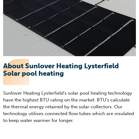
About Sunlover Heating Lysterfield
Solar pool heating
Sunlover Heating Lysterfield’s solar pool heating technology
have the highest BTU rating on the market. BTU’s calculate
the thermal energy retained by the solar collectors. Our
technology utilises connected flow tubes which are insulated
to keep water warmer for longer.