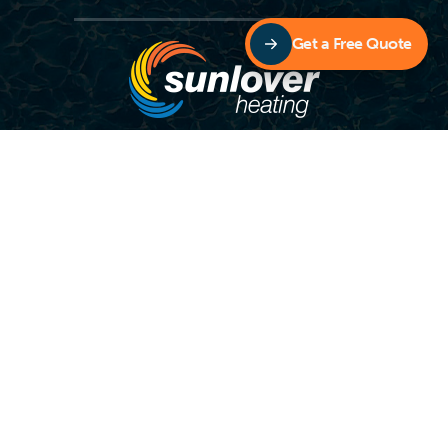
Get a Free Quote
Copyright © Sunlover Heating – Designed by
Digital Accord
Contact Sunlover Heating TODAY To Extend Your
Swimming Season!
1800 815 913
OR