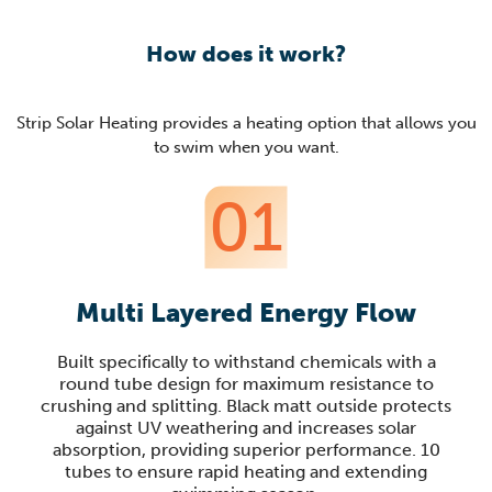
How does it work?
Strip Solar Heating provides a heating option that allows you
to swim when you want.
01
Multi Layered Energy Flow
Built specifically to withstand chemicals with a
round tube design for maximum resistance to
crushing and splitting. Black matt outside protects
against UV weathering and increases solar
absorption, providing superior performance. 10
tubes to ensure rapid heating and extending