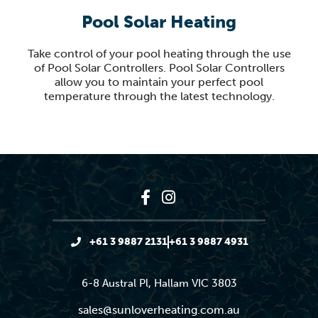
Pool Solar Heating
Take control of your pool heating through the use
of Pool Solar Controllers. Pool Solar Controllers
allow you to maintain your perfect pool
temperature through the latest technology.
+61 3 9887 2131
+61 3 9887 4931
6-8 Austral Pl, Hallam VIC 3803
sales@sunloverheating.com.au