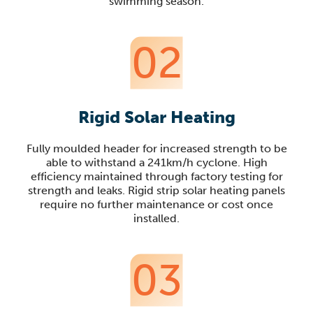
swimming season.
02
Rigid Solar Heating
Fully moulded header for increased strength to be
able to withstand a 241km/h cyclone. High
efficiency maintained through factory testing for
strength and leaks. Rigid strip solar heating panels
require no further maintenance or cost once
installed.
03