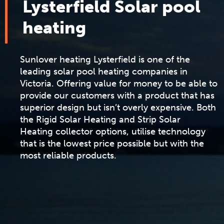
Lysterfield Solar pool
heating
Sunlover heating Lysterfield is one of the
leading solar pool heating companies in
Victoria. Offering value for money to be able to
provide our customers with a product that has
superior design but isn’t overly expensive. Both
the
Rigid Solar Heating
and
Strip Solar
Heating
collector options, utilise technology
that is the lowest price possible but with the
most reliable products.