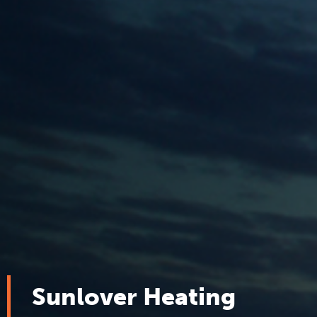
Sunlover Heating