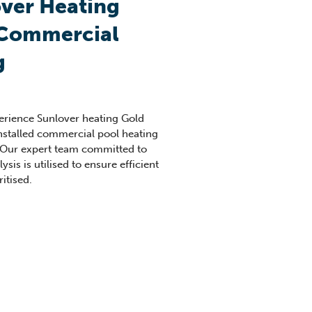
ver Heating
 Commercial
g
perience Sunlover heating Gold
nstalled commercial pool heating
 Our expert team committed to
sis is utilised to ensure efficient
itised.