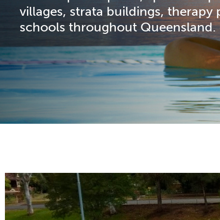
villages, strata buildings, therapy
schools throughout Queensland.