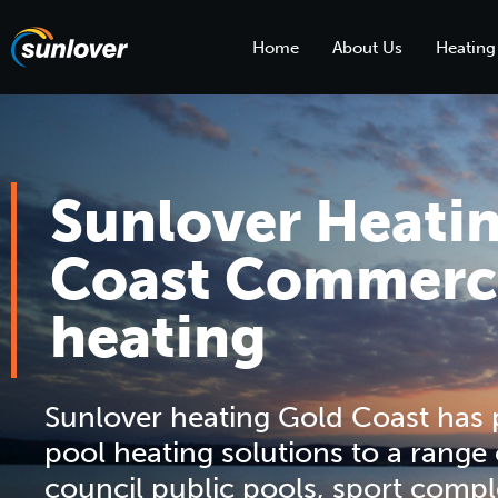
Home
About Us
Heating
Sunlover Heati
Coast Commerci
heating
Sunlover heating Gold Coast has
pool heating solutions to a range
council public pools, sport compl