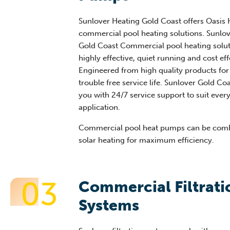
Sunlover Heating Gold Coast offers Oasis
commercial pool heating solutions. Sunlo
Gold Coast Commercial pool heating solut
highly effective, quiet running and cost eff
Engineered from high quality products for
trouble free service life. Sunlover Gold Co
you with 24/7 service support to suit ever
application.
Commercial pool heat pumps can be comb
solar heating for maximum efficiency.
03
Commercial Filtrati
Systems