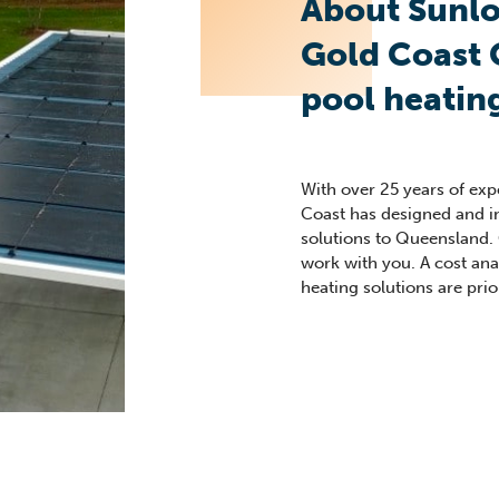
About Sunlo
Gold Coast
pool heatin
With over 25 years of ex
Coast has designed and i
solutions to Queensland.
work with you. A cost analy
heating solutions are prior