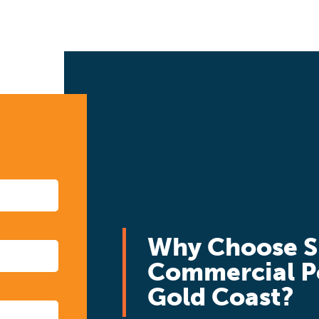
Why Choose S
Commercial P
Gold Coast?