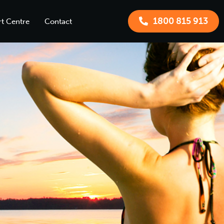
1800 815 913
t Centre
Contact