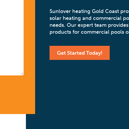
Sunlover heating Gold Coast pr
solar heating and commercial po
needs. Our expert team provides 
products for commercial pools of
Get Started Today!