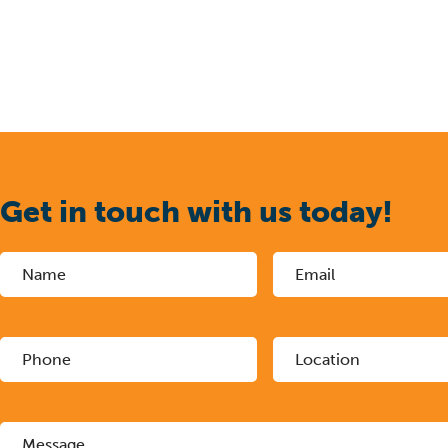
Get in touch with us today!