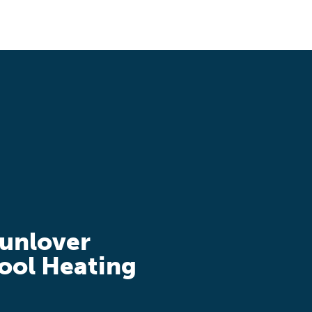
unlover
ool Heating