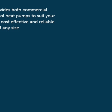
ovides both commercial
ol heat pumps to suit your
cost effective and reliable
 any size.