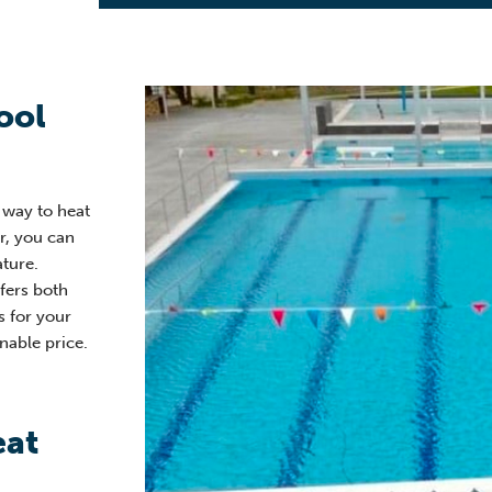
ool
e way to heat
er, you can
ture.
fers both
s for your
nable price.
eat