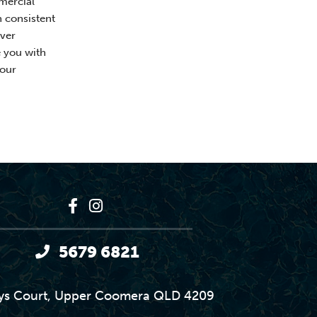
mercial
h consistent
ver
e you with
your
5679 6821
ys Court, Upper Coomera QLD 4209