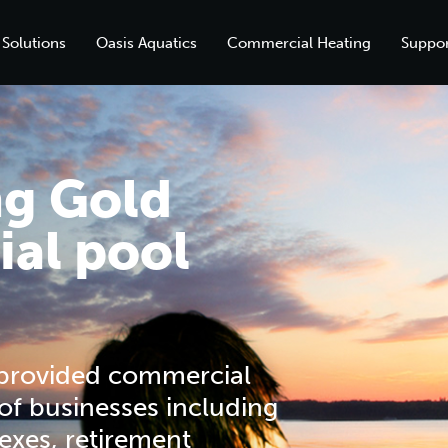
 Solutions
Oasis Aquatics
Commercial Heating
Suppor
ng Gold
al pool
 provided commercial
 of businesses including
exes, retirement