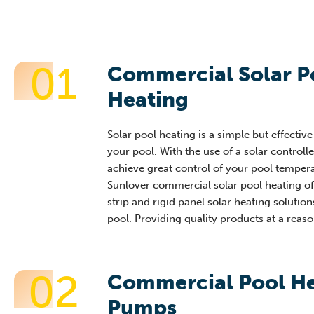
01
Commercial Solar P
Heating
Solar pool heating is a simple but effectiv
your pool. With the use of a solar controll
achieve great control of your pool tempera
Sunlover commercial solar pool heating of
strip and rigid panel solar heating solution
pool. Providing quality products at a reaso
02
Commercial Pool H
Pumps