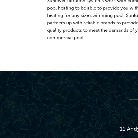
Sunlover filtration systems work with com
pool heating to be able to provide you wit
heating for any size swimming pool. Sunlo
partners up with reliable brands to provid
quality products to meet the demands of 
commercial pool.
11 And