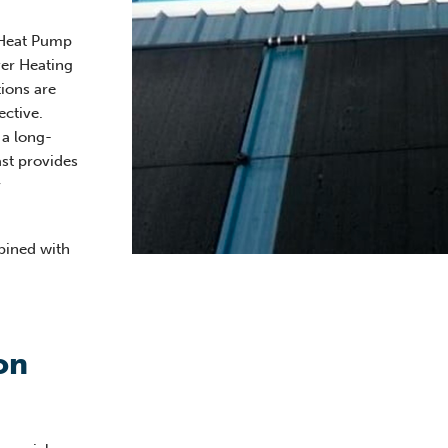
 Heat Pump
ver Heating
ions are
ective.
 a long-
ast provides
y
ined with
on