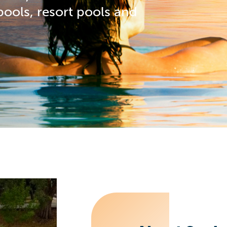
 pools, resort pools and