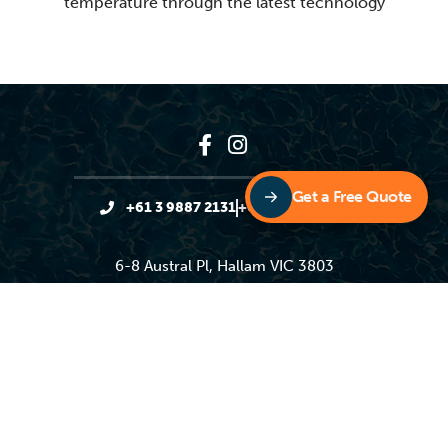
temperature through the latest technology
Get a Free Quote
+61 3 9887 2131
+61 3 9887 4931
6-8 Austral Pl, Hallam VIC 3803
sales@sunloverheating.com.au