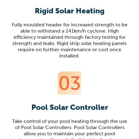
Rigid Solar Heating
Fully moulded header for increased strength to be
able to withstand a 241km/h cyclone. High
efficiency maintained through factory testing for
strength and leaks. Rigid strip solar heating panels
require no further maintenance or cost once
installed.
03
Pool Solar Controller
Take control of your pool heating through the use
of Pool Solar Controllers. Pool Solar Controllers
allow you to maintain your perfect pool