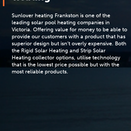
Sunlover heating Frankston is one of the
leading solar pool heating companies in
Victoria. Offering value for money to be able to
provide our customers with a product that has
superior design but isn’t overly expensive. Both
the
Rigid Solar Heating
and
Strip Solar
Heating
collector options, utilise technology
that is the lowest price possible but with the
most reliable products.