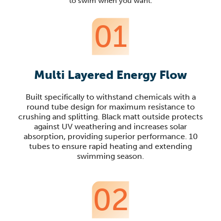
to swim when you want.
01
Multi Layered Energy Flow
Built specifically to withstand chemicals with a
round tube design for maximum resistance to
crushing and splitting. Black matt outside protects
against UV weathering and increases solar
absorption, providing superior performance. 10
tubes to ensure rapid heating and extending
swimming season.
02