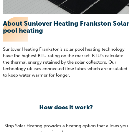
About Sunlover Heating Frankston Solar
pool heating
Sunlover Heating Frankston’s solar pool heating technology
have the highest BTU rating on the market. BTU’s calculate
the thermal energy retained by the solar collectors. Our
technology utilises connected flow tubes which are insulated
to keep water warmer for longer.
How does it work?
Strip Solar Heating provides a heating option that allows you