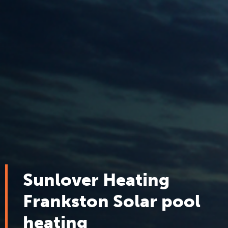
Sunlover Heating
Frankston Solar pool
heating