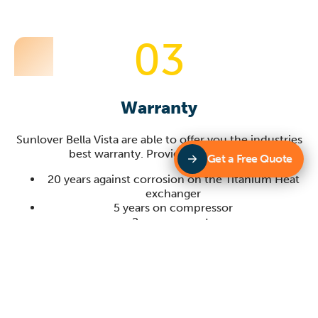
03
Warranty
Sunlover
Bella Vista
are able to offer you the industries
best warranty. Providing you with:
Get a Free Quote
20 years against corrosion on the Titanium Heat
exchanger
5 years on compressor
2 years on parts
1 year on site labour