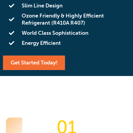
Slim Line Design
Ozone Friendly & Highly Efficient
Refrigerant (R410A R407)
World Class Sophistication
Energy Efficient
Get Started Today!
01