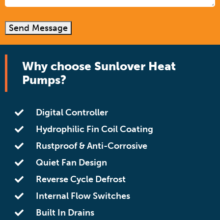
Send Message
Why choose Sunlover Heat
Pumps?
Digital Controller
Hydrophilic Fin Coil Coating
Rustproof & Anti-Corrosive
Quiet Fan Design
Reverse Cycle Defrost
Internal Flow Switches
Built In Drains