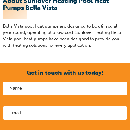
About Sunlover Heating Pool Heat
Pumps Bella Vista
Bella Vista pool heat pumps are designed to be utilised all
year round, operating at a low cost. Sunlover Heating Bella
Vista pool heat pumps have been designed to provide you
with heating solutions for every application.
Get in touch with us today!