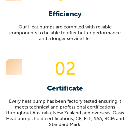
Efficiency
Our Heat pumps are compiled with reliable
components to be able to offer better performance
and a longer service life.
02
Certificate
Every heat pump has been factory tested ensuring it
meets technical and professional certifications
throughout Australia, New Zealand and overseas. Oasis
Heat pumps hold certifications; CE, ETL, SAA, RCM and
Standard Mark.