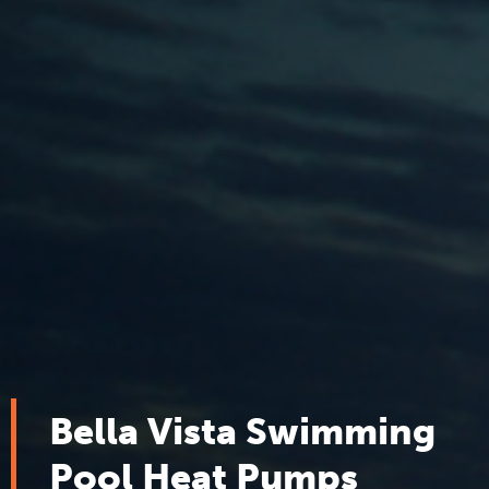
Bella Vista Swimming
Pool Heat Pumps