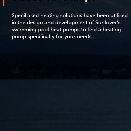
Speciliased heating solutions have been utilised
in the design and development of Sunlover’s
swimming pool heat pumps to find a heating
pump specifically for your needs.