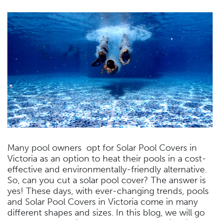
Many pool owners opt for Solar Pool Covers in
Victoria as an option to heat their pools in a cost-
effective and environmentally-friendly alternative.
So, can you cut a solar pool cover? The answer is
yes! These days, with ever-changing trends, pools
and Solar Pool Covers in Victoria come in many
different shapes and sizes. In this blog, we will go