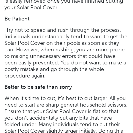
is easily removed once you have finished cutting
your Solar Pool Cover.
Be Patient
Try not to speed and rush through the process.
Individuals understandably tend to want to get the
Solar Pool Cover on their pools as soon as they
can. However, when rushing, you are more prone
to making unnecessary errors that could have
been easily prevented. You do not want to make a
costly mistake and go through the whole
procedure again.
Better to be safe than sorry
When it’s time to cut, it’s best to cut larger. All you
need to start are sharp general household scissors.
Ensure that your Solar Pool Cover is flat so that
you don’t accidentally cut any bits that have
folded under. Many individuals tend to cut their
Solar Pool Cover slightly larger initially. Doing this