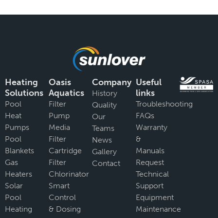
Heating
Oasis
Company
Useful
Solutions
Aquatics
links
History
Pool
Filter
Troubleshooting
Quality
Heat
Pump
FAQs
Our
Pumps
Media
Warranty
Teams
Pool
Filter
&
News
Blankets
Cartridge
Manuals
Gallery
Gas
Filter
Request
Contact
Heaters
Chlorinator
Technical
Solar
Smart
Support
Pool
Control
Equipment
Heating
& Dosing
Maintenance