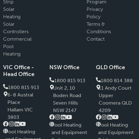
Strip
Program
Solar
Privacy
Heating
Policy
Solar
Terms &
Controllers
Conditions
Commercial
Contact
Pool
Heating
VIC Office -
NSW Office
QLD Office
Head Office
1800 815 913
1800 814 388
1800 815 913
Unit 2, 10
11 Andy Court
6-8 Austral
Boden Road
Upper
PIace
Seven Hills
Coomera QLD
Hallam VIC
NSW 2147
4209
3803
Pool Heating
Pool Heating
Pool Heating
and Equipment
and Equipment