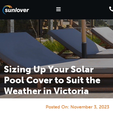
Sizing Up Your Solar
Pool Cover to Suit the
Weather in Victoria
Posted On:
November 3, 2023