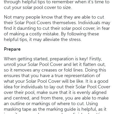
through helpful tips to remember when it’s time to
cut your solar pool cover to size.
Not many people know that they are able to cut
their Solar Pool Covers themselves. Individuals may
find it daunting to cut their solar pool cover, in fear
of making a costly mistake. By following these
helpful tips, it may alleviate the stress.
Prepare
When getting started, preparation is key! Firstly,
unroll your Solar Pool Cover and let it flatten out,
so it removes any creases or fold lines. Doing this
ensures that you have a true representation of
what your Solar Pool Cover will be like. It is a good
idea for individuals to lay out their Solar Pool Cover
over their pool, make sure that it is evenly aligned
and centred, and from there, you are able to make
an outline or markings of where to cut. Using
masking tape as the marking guide is helpful, as it