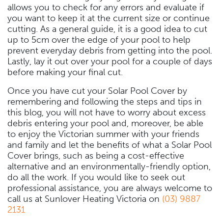
allows you to check for any errors and evaluate if
you want to keep it at the current size or continue
cutting. As a general guide, it is a good idea to cut
up to 5cm over the edge of your pool to help
prevent everyday debris from getting into the pool.
Lastly, lay it out over your pool for a couple of days
before making your final cut.
Once you have cut your Solar Pool Cover by
remembering and following the steps and tips in
this blog, you will not have to worry about excess
debris entering your pool and, moreover, be able
to enjoy the Victorian summer with your friends
and family and let the benefits of what a Solar Pool
Cover brings, such as being a cost-effective
alternative and an environmentally-friendly option,
do all the work. If you would like to seek out
professional assistance, you are always welcome to
call us at Sunlover Heating Victoria on
(03) 9887
2131