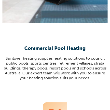
Commercial Pool Heating
Sunlover heating supplies heating solutions to council
public pools, sports centres, retirement villages, strata
buildings, therapy pools, resort pools and schools across
Australia. Our expert team will work with you to ensure
your heating solution suits your needs.