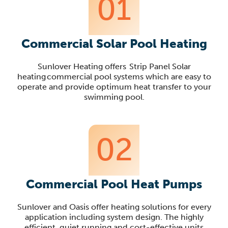
01
Commercial Solar Pool Heating
Sunlover Heating offers Strip Panel Solar
heating commercial pool systems which are easy to
operate and provide optimum heat transfer to your
swimming pool.
02
Commercial Pool Heat Pumps
Sunlover
and Oasis offer heating solutions for every
application including system design. The highly
efficient, quiet running and cost-effective units