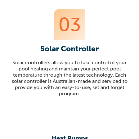
03
Solar Controller
Solar controllers allow you to take control of your
pool heating and maintain your perfect pool
temperature through the latest technology. Each
solar controller is Australian-made and serviced to
provide you with an easy-to-use, set and forget
program.
Heat Pumps