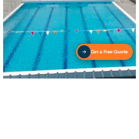
Get a Free Quote