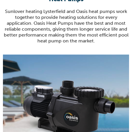
Sunlover heating Lysterfield and Oasis heat pumps work
together to provide heating solutions for every
application. Oasis Heat Pumps have the best and most
reliable components, giving them longer service life and
better performance making them the most efficient pool
heat pump on the market.