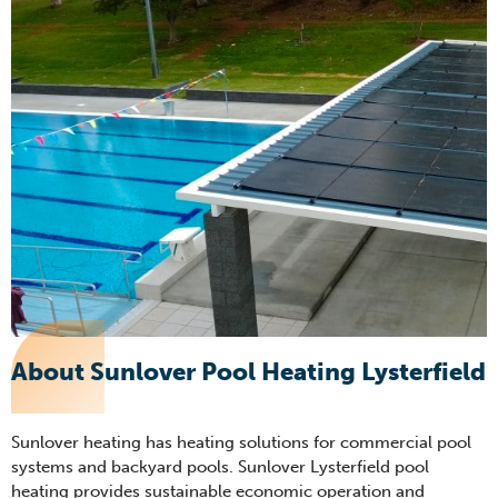
About Sunlover Pool Heating Lysterfield
Sunlover heating has heating solutions for commercial pool
systems and backyard pools. Sunlover Lysterfield pool
heating provides sustainable economic operation and