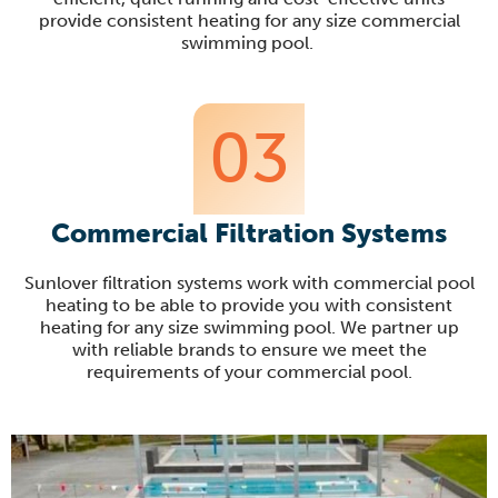
provide consistent heating for any size commercial
swimming pool.
03
Commercial Filtration Systems
Sunlover filtration systems work with commercial pool
heating to be able to provide you with consistent
heating for any size swimming pool. We partner up
with reliable brands to ensure we meet the
requirements of your commercial pool.