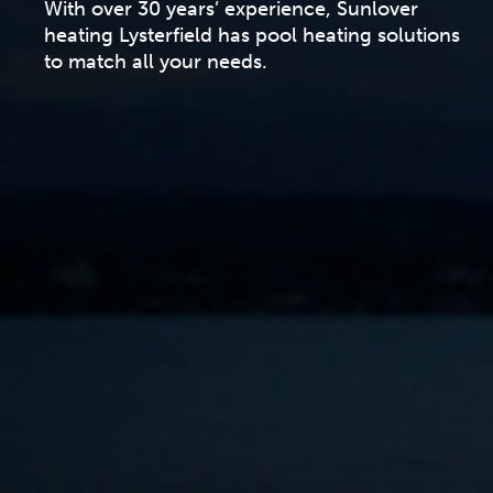
With over 30 years’ experience, Sunlover
heating Lysterfield has pool heating solutions
to match all your needs.