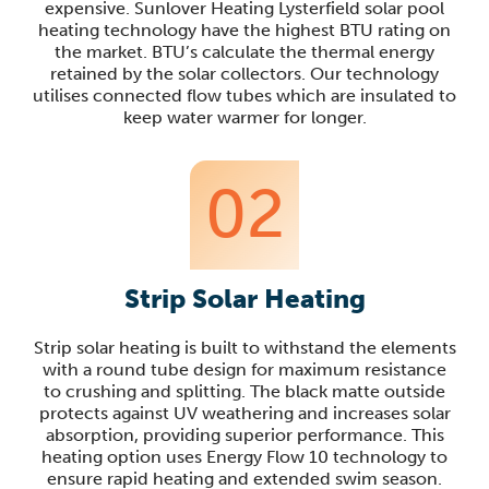
expensive. Sunlover Heating Lysterfield solar pool
heating technology have the highest BTU rating on
the market. BTU’s calculate the thermal energy
retained by the solar collectors. Our technology
utilises connected flow tubes which are insulated to
keep water warmer for longer.
02
Strip Solar Heating
Strip solar heating is built to withstand the elements
with a round tube design for maximum resistance
to crushing and splitting. The black matte outside
protects against UV weathering and increases solar
absorption, providing superior performance. This
heating option uses Energy Flow 10 technology to
ensure rapid heating and extended swim season.