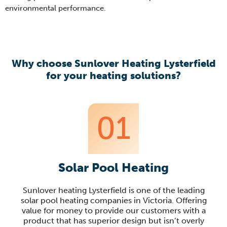
environmental performance.
Why choose Sunlover Heating Lysterfield
for your heating solutions?
01
Solar Pool Heating
Sunlover heating Lysterfield is one of the leading
solar pool heating companies in Victoria. Offering
value for money to provide our customers with a
product that has superior design but isn’t overly