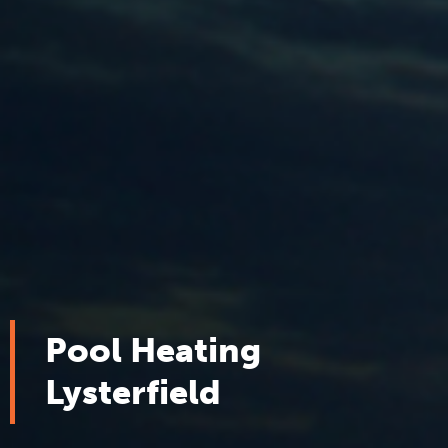
Pool Heating
Lysterfield