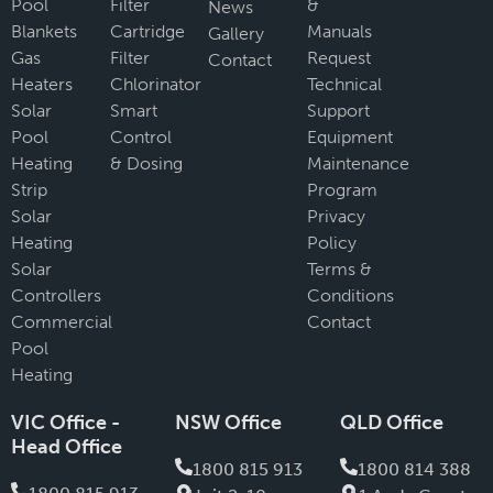
Pool
Filter
&
News
Blankets
Cartridge
Manuals
Gallery
Gas
Filter
Request
Contact
Heaters
Chlorinator
Technical
Solar
Smart
Support
Pool
Control
Equipment
Heating
& Dosing
Maintenance
Strip
Program
Solar
Privacy
Heating
Policy
Solar
Terms &
Controllers
Conditions
Commercial
Contact
Pool
Heating
VIC Office -
NSW Office
QLD Office
Head Office
1800 815 913
1800 814 388