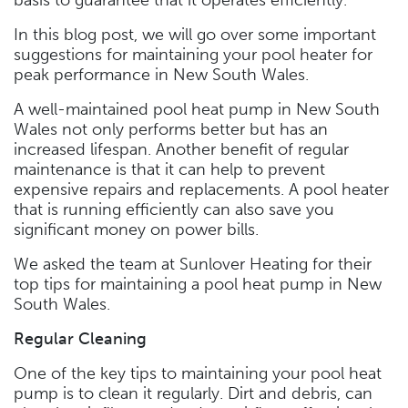
In this blog post, we will go over some important
suggestions for maintaining your pool heater for
peak performance in New South Wales.
A well-maintained pool heat pump in New South
Wales not only performs better but has an
increased lifespan. Another benefit of regular
maintenance is that it can help to prevent
expensive repairs and replacements. A pool heater
that is running efficiently can also save you
significant money on power bills.
We asked the team at Sunlover Heating for their
top tips for maintaining a pool heat pump in New
South Wales.
Regular Cleaning
One of the key tips to maintaining your pool heat
pump is to clean it regularly. Dirt and debris, can