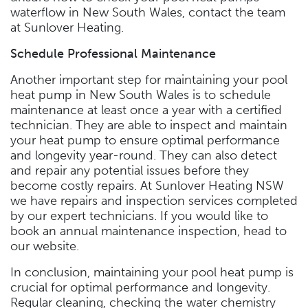
waterflow in New South Wales, contact the team
at Sunlover Heating.
Schedule Professional Maintenance
Another important step for maintaining your pool
heat pump in New South Wales is to schedule
maintenance at least once a year with a certified
technician. They are able to inspect and maintain
your heat pump to ensure optimal performance
and longevity year-round. They can also detect
and repair any potential issues before they
become costly repairs. At Sunlover Heating NSW
we have repairs and inspection services completed
by our expert technicians. If you would like to
book an annual maintenance inspection, head to
our website.
In conclusion, maintaining your pool heat pump is
crucial for optimal performance and longevity.
Regular cleaning, checking the water chemistry