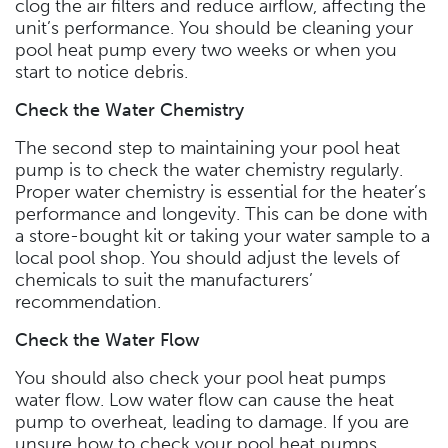
clog the air filters and reduce airflow, affecting the
unit’s performance. You should be cleaning your
pool heat pump every two weeks or when you
start to notice debris.
Check the Water Chemistry
The second step to maintaining your pool heat
pump is to check the water chemistry regularly.
Proper water chemistry is essential for the heater’s
performance and longevity. This can be done with
a store-bought kit or taking your water sample to a
local pool shop. You should adjust the levels of
chemicals to suit the manufacturers’
recommendation.
Check the Water Flow
You should also check your pool heat pumps
water flow. Low water flow can cause the heat
pump to overheat, leading to damage. If you are
unsure how to check your pool heat pumps