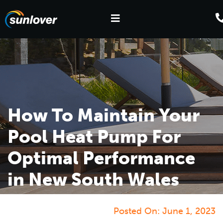
How To Maintain Your
Pool Heat Pump For
Optimal Performance
in New South Wales
Posted On:
June 1, 2023