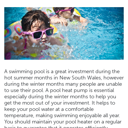
A swimming pool is a great investment during the
hot summer months in New South Wales, however
during the winter months many people are unable
to use their pool. A pool heat pump is essential
especially during the winter months to help you
get the most out of your investment. It helps to
keep your pool water at a comfortable
temperature, making swimming enjoyable all year.
You should maintain your pool heater on a regular
basis to guarantee that it operates efficiently.