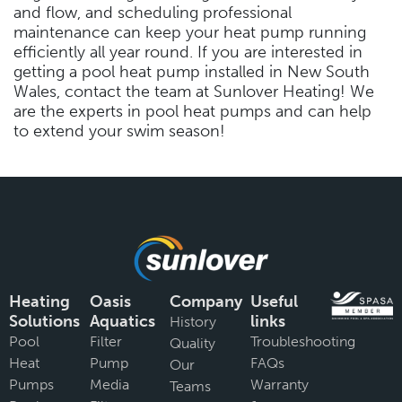
and flow, and scheduling professional
maintenance can keep your heat pump running
efficiently all year round. If you are interested in
getting a pool heat pump installed in New South
Wales, contact the team at Sunlover Heating! We
are the experts in pool heat pumps and can help
to extend your swim season!
Heating
Oasis
Company
Useful
Solutions
Aquatics
links
History
Pool
Filter
Troubleshooting
Quality
Heat
Pump
FAQs
Our
Pumps
Media
Warranty
Teams