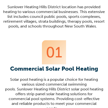
Sunlover
Heating Hills District location has provided
heating to various commercial businesses. This extensive
list includes council public pools, sports complexes,
retirement villages, strata buildings, therapy pools, resort
pools, and schools throughout
New South Wales
.
01
Commercial Solar Pool Heating
Solar pool heating is a popular choice for heating
various sized commercial swimming
pools.
Sunlover
Heating Hills District solar pool heating
offers strip panel solar heating solutions for
c
ommercial pool systems. Providing cost-effective
and reliable products to meet your commercial