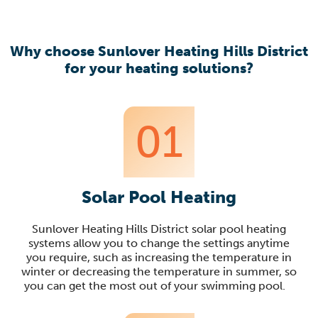
Why choose Sunlover Heating Hills District
for your heating solutions?
01
Solar Pool Heating
Sunlover
Heating Hills District solar
pool heating
systems allow you to change the settings anytime
you require, such as increasing the temperature in
winter or decreasing the temperature in summer, so
you can get the most out of your swimming pool
.