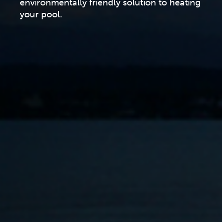
environmentally friendly solution to heating
your pool.