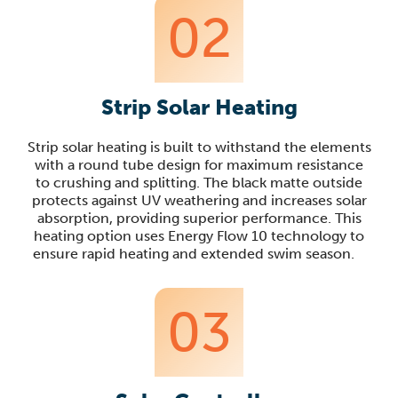
02
Strip Solar Heating
Strip solar heating
is built to withstand the elements
with a round tube design for maximum resistance
to crushing and splitting. The black matte outside
protects against UV weathering and increases solar
absorption, providing superior performance. This
heating option uses E
nergy Flow 10 technology to
ensure rapid heating and extended swim season
.
03