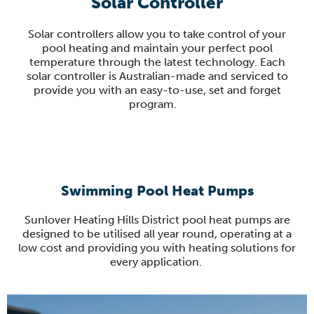
Solar Controller
Solar controllers allow you to take control of your
pool heating and maintain your perfect pool
temperature through the latest technology.
Each
solar controller is Australian-made and serviced to
provide you with an easy-to-use, set and forget
program
.
Swimming Pool Heat Pumps
Sunlover
Heating Hills District pool heat pumps are
designed to be
utilised
all year round, operating at a
low
cost and providing you with heating solutions for
every application.