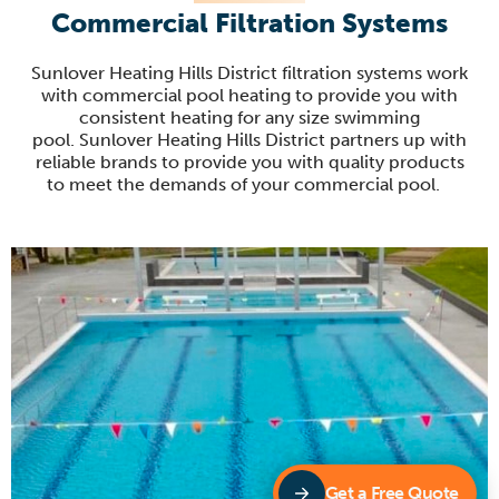
Commercial Filtration Systems
Sunlover
Heating Hills District filtration systems work
with commercial pool heating to provide you with
consistent heating for any size swimming
pool.
Sunlover
Heating Hills District partners up with
reliable brands to provide you with quality products
to
meet the demands of your commercial pool
.
Get a Free Quote