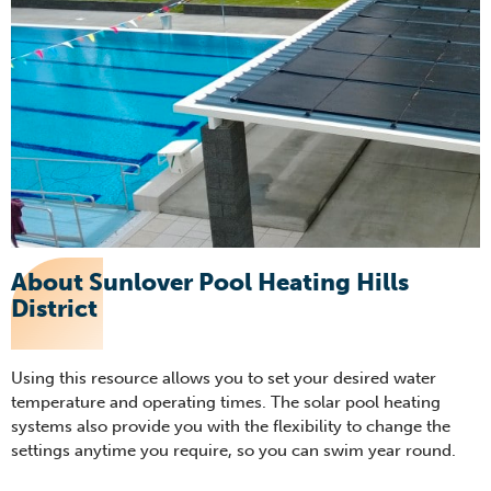
About Sunlover Pool Heating Hills
District
Using this resource allows you to set your desired water
temperature and operating times. The solar pool heati
ng
systems also provide you with the flexibility to change the
settings anytime you require, so you can swim
year round
.