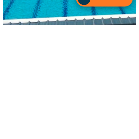
Contact Sunlover Heating Hills District Today!
Found out how our
specialised
team can help you
achieve your pool heating goals.