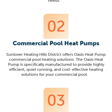
needs
.
02
Commercial Pool Heat Pumps
Sunlover
Heating Hills District offers Oasis Heat Pump
commercial pool heating solutions. The Oasis Heat
Pump is specifica
lly manufactured to provide highly
efficient, quiet running, and cost-effective heating
solutions for your commercial pool
.
03