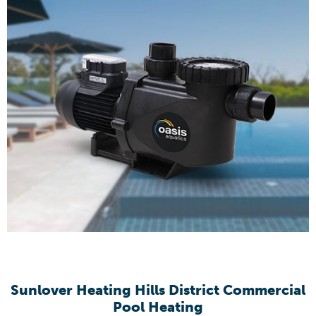
Sunlover Heating Hills District Commercial
Pool Heating