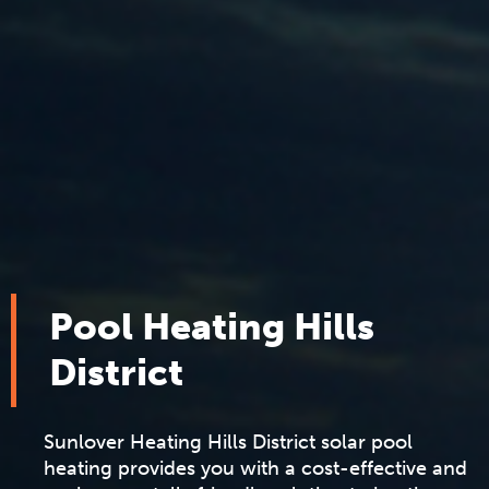
Pool Heating Hills
District
Sunlover
Heating Hills District solar pool
heating provides you with a cost-effective and