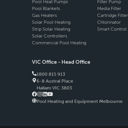
Pool Heat Pumps
Filter Pump
Pool Blankets
Media Filter
Gas Heaters
Cartridge Filter
Solar Pool Heating
Chlorinator
Strip Solar Heating
Smart Control
Solar Controllers
Commercial Pool Heating
VIC Office - Head Office
1800 815 913
6-8 Austral PIace
Hallam VIC 3803
Pool Heating and Equipment Melbourne