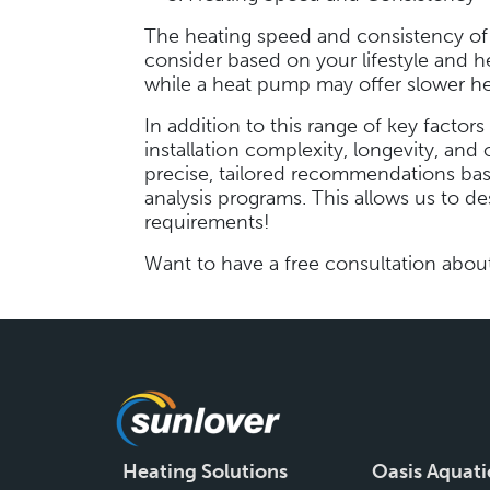
The heating speed and consistency of di
consider based on your lifestyle and h
while a heat pump may offer slower he
In addition to this range of key factors
installation complexity, longevity, and 
precise, tailored recommendations bas
analysis programs. This allows us to des
requirements!
Want to have a free consultation abou
Heating Solutions
Oasis Aquati