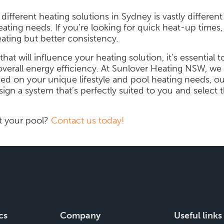
fferent heating solutions in Sydney is vastly different 
eating needs. If you’re looking for quick heat-up times,
ating but better consistency.
 that will influence your heating solution, it’s essentia
overall energy efficiency. At Sunlover Heating NSW, we t
ed on your unique lifestyle and pool heating needs, o
ign a system that’s perfectly suited to you and select t
t your pool?
Contact us today!
cs
Company
Useful links