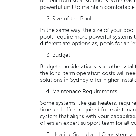
benefit from solar solutions. Whereas t
powerful unit to maintain comfortabl
Size of the Pool
In the same way, the size of your pool 
pools require more powerful systems t
differentiate options as, pools for an
Budget
Budget considerations is another vital f
the long-term operation costs will nee
solutions in Sydney offer higher insta
Maintenace Requirements
Some systems, like gas heaters, requir
time and effort required for maintenanc
system that aligns with your capabili
offers an expert support team for all 
Heating Speed and Consistency