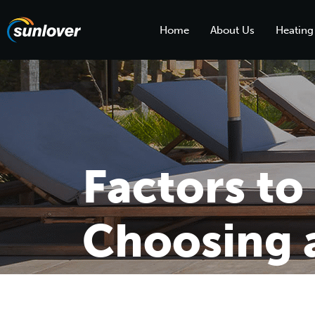
Home
About Us
Heating
Factors t
Choosing a