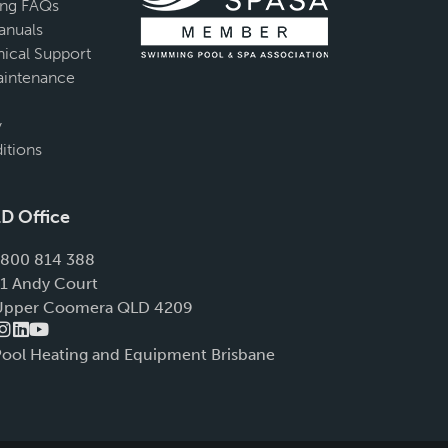
ing FAQs
anuals
ical Support
intenance
y
itions
D Office
1800 814 388
11 Andy Court
Upper Coomera QLD 4209
Pool Heating and Equipment Brisbane