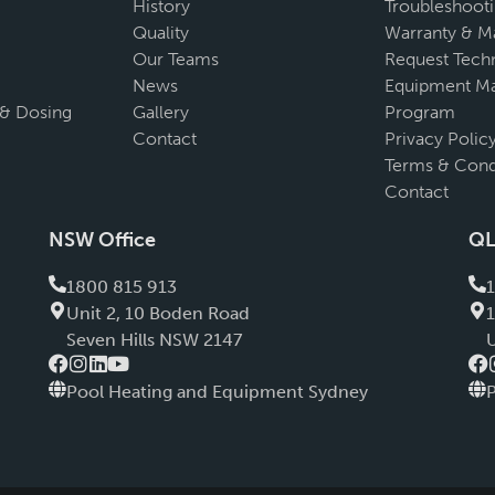
History
Troubleshoot
Quality
Warranty & M
Our Teams
Request Techn
News
Equipment Ma
 & Dosing
Gallery
Program
Contact
Privacy Polic
Terms & Cond
Contact
NSW Office
QL
1800 815 913
Unit 2, 10 Boden Road
Seven Hills NSW 2147
Pool Heating and Equipment Sydney