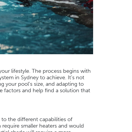
our lifestyle. The process begins with
ystem in Sydney to achieve. It’s not
 your pool’s size, and adapting to
 factors and help find a solution that
to the different capabilities of
n require smaller heaters and would