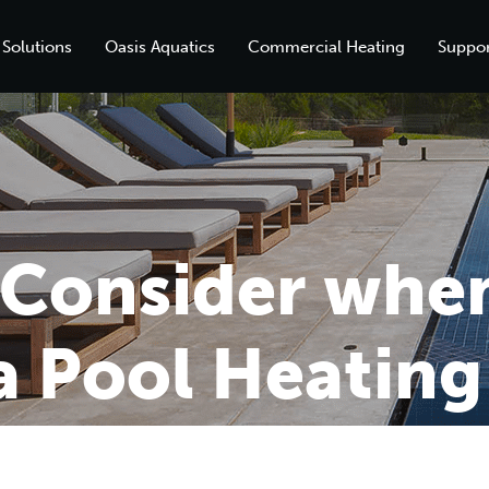
 Solutions
Oasis Aquatics
Commercial Heating
Suppor
o Consider whe
 Pool Heating