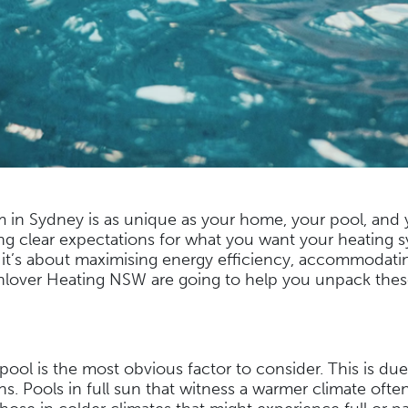
 in Sydney is as unique as your home, your pool, and y
ing clear expectations for what you want your heating s
it’s about maximising energy efficiency, accommodating
Sunlover Heating NSW are going to help you unpack these
ool is the most obvious factor to consider. This is due 
. Pools in full sun that witness a warmer climate ofte