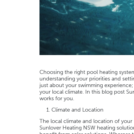
Choosing the right pool heating system
understanding your priorities and sett
just about your swimming experience; 
your local climate. In this blog post 
works for you.
Climate and Location
The local climate and location of your p
Sunlover Heating NSW heating solutions