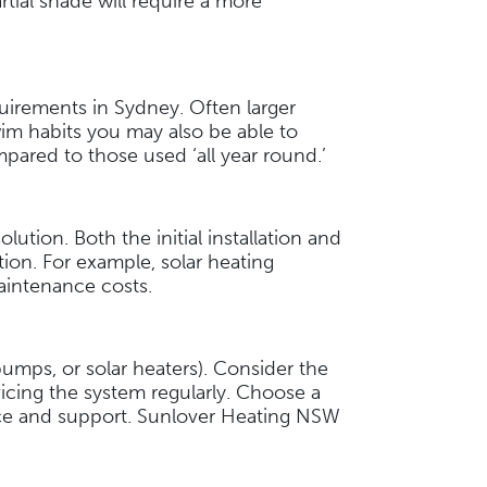
rtial shade will require a more
quirements in Sydney. Often larger
im habits you may also be able to
mpared to those used ‘all year round.’
ution. Both the initial installation and
ion. For example, solar heating
 maintenance costs.
umps, or solar heaters). Consider the
rvicing the system regularly. Choose a
vice and support. Sunlover Heating NSW