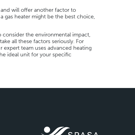
and will offer another factor to
 a gas heater might be the best choice,
l to consider the environmental impact,
ake all these factors seriously. For
ur expert team uses advanced heating
he ideal unit for your specific