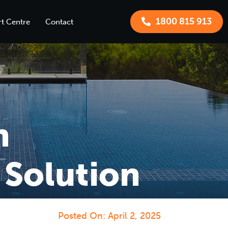
1800 815 913
t Centre
Contact
n
 Solution
Posted On:
April 2, 2025