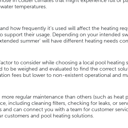
hose in colder climates that might experience full or pa
e water temperatures.
and how frequently it’s used will affect the heating re
o support their usage. Depending on your intended sw
 ‘extended summer’ will have different heating needs co
actor to consider while choosing a local pool heating sol
d to be weighed and evaluated to find the correct solut
llation fees but lower to non-existent operational and
e more regular maintenance than others (such as heat p
e, including cleaning filters, checking for leaks, or se
ties and can connect you with a team for customer ser
our customers and pool heating solutions.