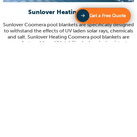
Sunlover Heating Coomera
Get a Free Quote
Sunlover Coomera pool blankets are specifically designed
to withstand the effects of UV laden solar rays, chemicals
and salt. Sunlover Heating Coomera pool blankets are
manufactured from UV stabilised, chemical resistant,
reinforced, and laminated materials. Sunlover’s pool
blankets reduce water evaporation, heat loss, dirt and
debris, chemical loss whilst increasing the temperature in
your pool.
Sunlover Heating Coomera Blanket rollers
Sunlover Coomera have a large range of blanket rollers to
suit your pool cover. Our contemporary design make our
blanket rollers stand out from others on the market.
Some of our key features include durable construction,
large crank wheels, non-slip rubber stoppers, easy