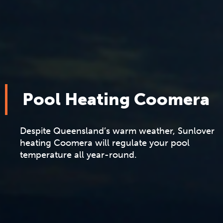
Pool Heating Coomera
Despite Queensland’s warm weather, Sunlover
heating Coomera will regulate your pool
temperature all year-round.