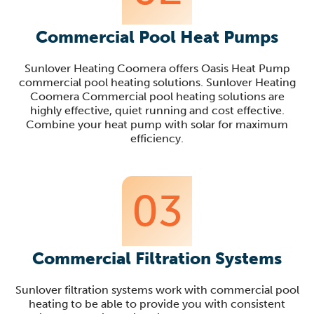
Commercial Pool Heat Pumps
Sunlover Heating Coomera offers Oasis Heat Pump
commercial pool heating solutions. Sunlover Heating
Coomera Commercial pool heating solutions are
highly effective, quiet running and cost effective.
Combine your heat pump with solar for maximum
efficiency.
03
Commercial Filtration Systems
Sunlover filtration systems work with commercial pool
heating to be able to provide you with consistent