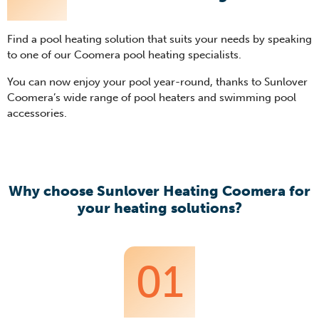
Find a pool heating solution that suits your needs by speaking
to one of our Coomera pool heating specialists.
You can now enjoy your pool year-round, thanks to Sunlover
Coomera’s wide range of pool heaters and swimming pool
accessories.
Why choose Sunlover Heating Coomera for
your heating solutions?
01