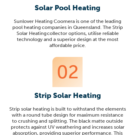
Solar Pool Heating
Sunlover Heating Coomera is one of the leading
pool heating companies in Queensland. The Strip
Solar Heating collector options, utilise reliable
technology and a superior design at the most
affordable price.
02
Strip Solar Heating
Strip solar heating is built to withstand the elements
with a round tube design for maximum resistance
to crushing and splitting. The black matte outside
protects against UV weathering and increases solar
absorption, providing superior performance. This