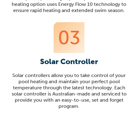
heating option uses Energy Flow 10 technology to
ensure rapid heating and extended swim season.
03
Solar Controller
Solar controllers allow you to take control of your
pool heating and maintain your perfect pool
temperature through the latest technology. Each
solar controller is Australian-made and serviced to
provide you with an easy-to-use, set and forget
program.