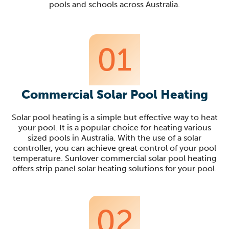
pools and schools across Australia.
01
Commercial Solar Pool Heating
Solar pool heating is a simple but effective way to heat
your pool. It is a popular choice for heating various
sized pools in Australia. With the use of a solar
controller, you can achieve great control of your pool
temperature. Sunlover commercial solar pool heating
offers strip panel solar heating solutions for your pool.
02