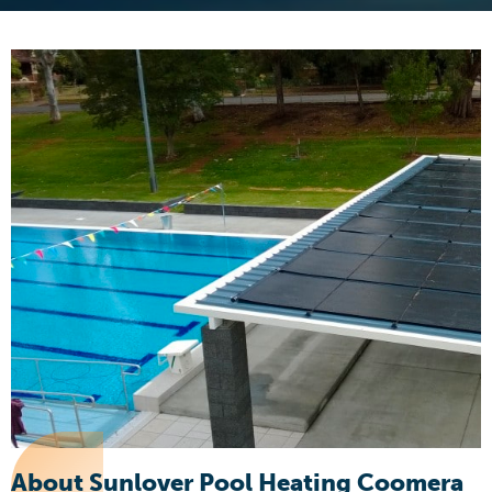
About Sunlover Pool Heating Coomera