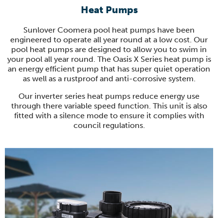
Heat Pumps
Sunlover Coomera pool heat pumps have been
engineered to operate all year round at a low cost. Our
pool heat pumps are designed to allow you to swim in
your pool all year round. The Oasis X Series heat pump is
an energy efficient pump that has super quiet operation
as well as a rustproof and anti-corrosive system.
Our inverter series heat pumps reduce energy use
through there variable speed function. This unit is also
fitted with a silence mode to ensure it complies with
council regulations.