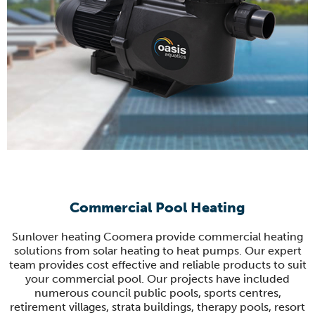
Commercial Pool Heating
Sunlover heating Coomera provide commercial heating
solutions from solar heating to heat pumps. Our expert
team provides cost effective and reliable products to suit
your commercial pool. Our projects have included
numerous council public pools, sports centres,
retirement villages, strata buildings, therapy pools, resort