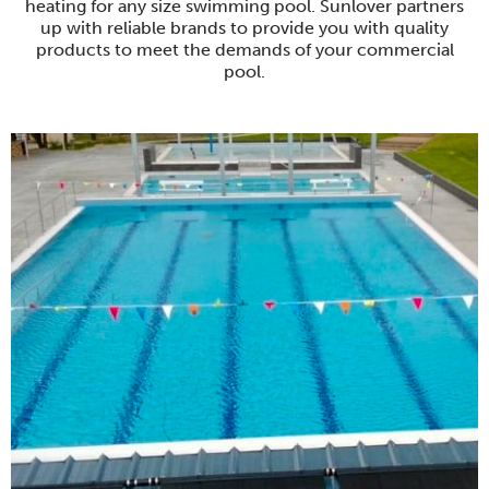
heating for any size swimming pool. Sunlover partners
up with reliable brands to provide you with quality
products to meet the demands of your commercial
pool.