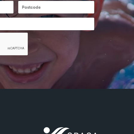
Postcode