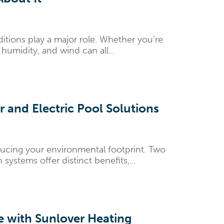
tions play a major role. Whether you’re
humidity, and wind can all...
 and Electric Pool Solutions
ducing your environmental footprint. Two
ystems offer distinct benefits,...
ce with Sunlover Heating