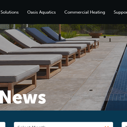
 Solutions
Oasis Aquatics
Commercial Heating
Suppor
News