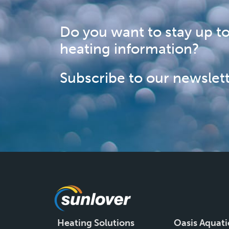
Do you want to stay up to
heating information?
Subscribe to our newslett
Heating Solutions
Oasis Aquati