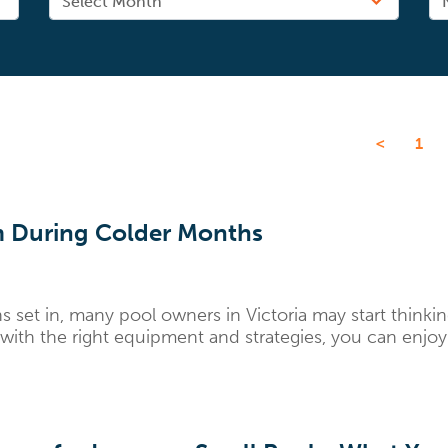
<
1
 During Colder Months
et in, many pool owners in Victoria may start thinking
ith the right equipment and strategies, you can enjoy.