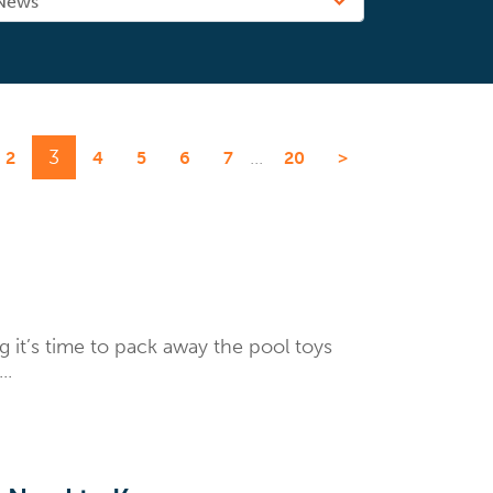
3
...
2
4
5
6
7
20
>
 it’s time to pack away the pool toys
..