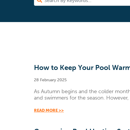
How to Keep Your Pool Warm
28 February 2025
As Autumn begins and the colder months s
and swimmers for the season. However, w
READ MORE >>