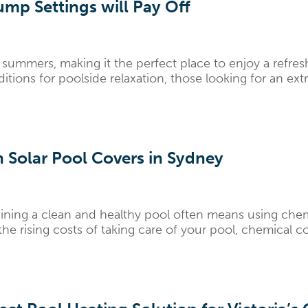
mp Settings will Pay Off
summers, making it the perfect place to enjoy a refres
ions for poolside relaxation, those looking for an extra 
 Solar Pool Covers in Sydney
ning a clean and healthy pool often means using chemic
rising costs of taking care of your pool, chemical cos