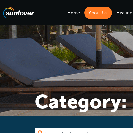
Home
About Us
Heating
Category: