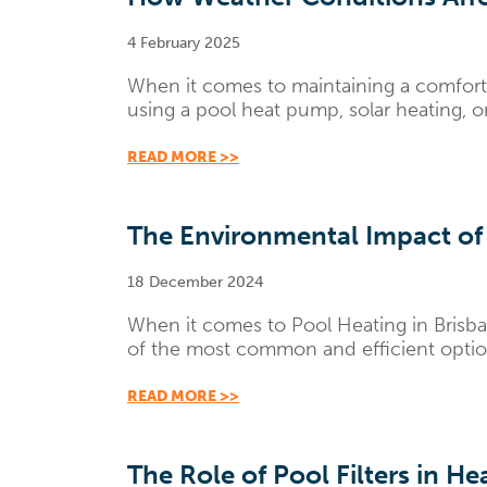
4 February 2025
When it comes to maintaining a comfort
using a pool heat pump, solar heating, or
READ MORE >>
The Environmental Impact of
18 December 2024
When it comes to Pool Heating in Brisba
of the most common and efficient options
READ MORE >>
The Role of Pool Filters in H