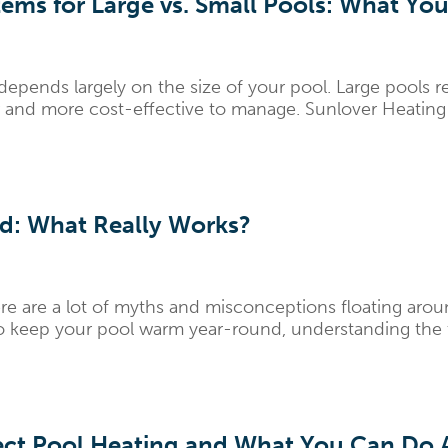
ems for Large vs. Small Pools: What Y
depends largely on the size of your pool. Large pools 
er and more cost-effective to manage. Sunlover Heatin
d: What Really Works?
re are a lot of myths and misconceptions floating aro
to keep your pool warm year-round, understanding the t
ct Pool Heating and What You Can Do A