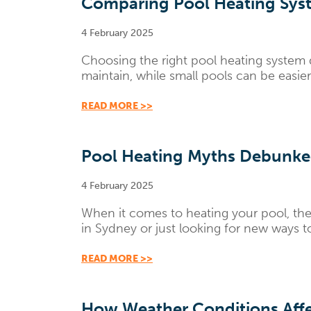
Comparing Pool Heating Syst
4 February 2025
Choosing the right pool heating system 
maintain, while small pools can be easi
READ MORE >>
Pool Heating Myths Debunke
4 February 2025
When it comes to heating your pool, the
in Sydney or just looking for new ways 
READ MORE >>
How Weather Conditions Affe