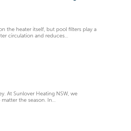
e heater itself, but pool filters play a
ter circulation and reduces...
ey. At Sunlover Heating NSW, we
matter the season. In...