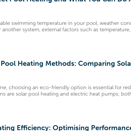
able swimming temperature in your pool, weather condi
 another system, external factors such as temperature, 
 Pool Heating Methods: Comparing Solar
ne, choosing an eco-friendly option is essential for re
 are solar pool heating and electric heat pumps; both s
eating Efficiency: Optimising Performan