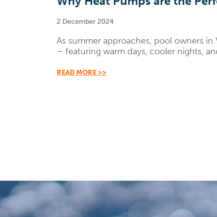
Why Heat Pumps are the Perfe
2 December 2024
As summer approaches, pool owners in Vi
– featuring warm days, cooler nights, and
READ MORE >>