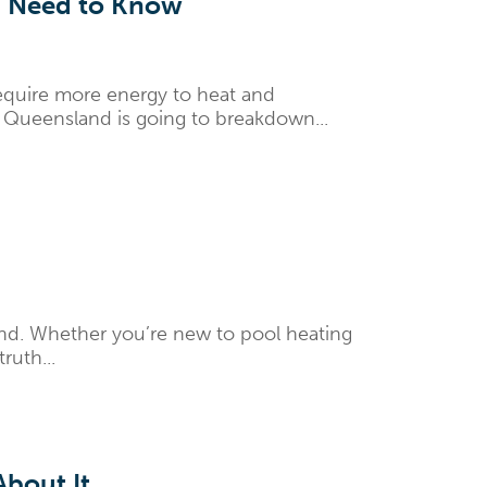
ou Need to Know
require more energy to heat and
g Queensland is going to breakdown...
und. Whether you’re new to pool heating
ruth...
bout It