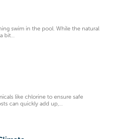
hing swim in the pool. While the natural
bit...
als like chlorine to ensure safe
ts can quickly add up,...