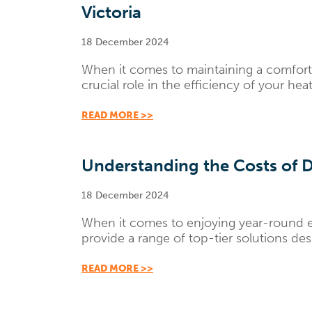
Victoria
18 December 2024
When it comes to maintaining a comforta
crucial role in the efficiency of your he
READ MORE >>
Understanding the Costs of D
18 December 2024
When it comes to enjoying year-round e
provide a range of top-tier solutions de
READ MORE >>