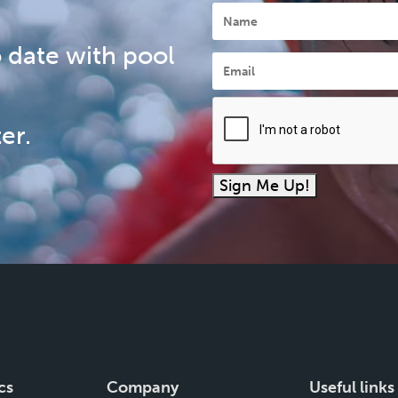
Name
 date with pool
Email
*
er.
Sign Me Up!
cs
Company
Useful links