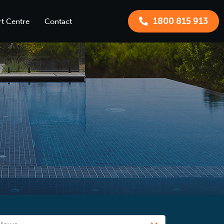
1800 815 913
t Centre
Contact