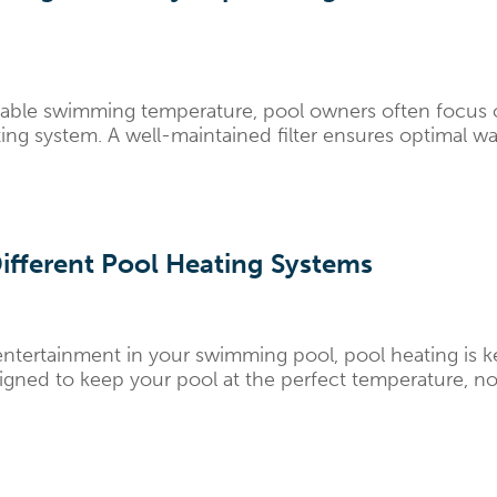
ble swimming temperature, pool owners often focus on th
ating system. A well-maintained filter ensures optimal wa
ifferent Pool Heating Systems
ntertainment in your swimming pool, pool heating is k
signed to keep your pool at the perfect temperature, no 