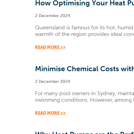
How Optimising Your Heat Pu
2 December 2024
Queensland is famous for its hot, humid 
warmth of the region provides ideal condit
READ MORE >>
Minimise Chemical Costs with
2 December 2024
For many pool owners in Sydney, maintai
swimming conditions. However, among the 
READ MORE >>