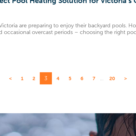
ct Pool Heating Solution for Victoria’s
ctoria are preparing to enjoy their backyard pools. How
 occasional overcast periods – choosing the right pool 
3
...
<
1
2
4
5
6
7
20
>