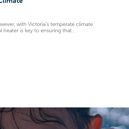
 Climate
ever, with Victoria’s temperate climate
heater is key to ensuring that...