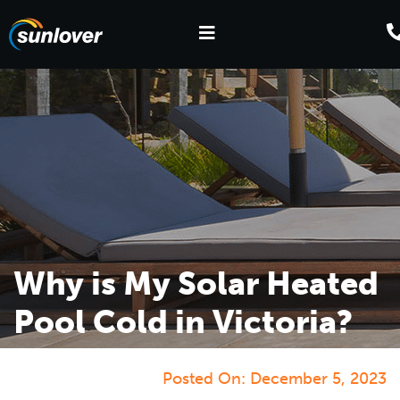
Why is My Solar Heated
Pool Cold in Victoria?
Posted On:
December 5, 2023