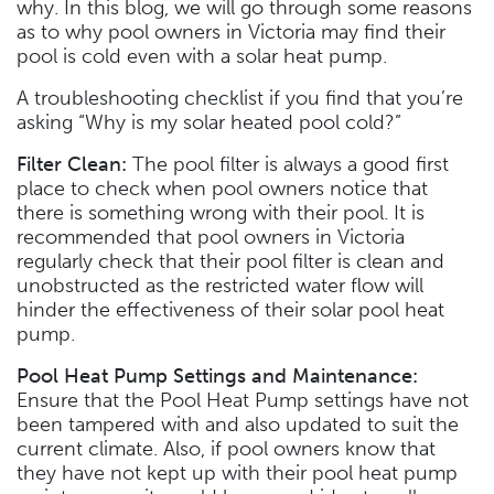
why. In this blog, we will go through some reasons
as to why pool owners in Victoria may find their
pool is cold even with a solar heat pump.
A troubleshooting checklist if you find that you’re
asking “Why is my solar heated pool cold?”
Filter Clean:
The pool filter is always a good first
place to check when pool owners notice that
there is something wrong with their pool. It is
recommended that pool owners in Victoria
regularly check that their pool filter is clean and
unobstructed as the restricted water flow will
hinder the effectiveness of their solar pool heat
pump.
Pool Heat Pump Settings and Maintenance:
Ensure that the Pool Heat Pump settings have not
been tampered with and also updated to suit the
current climate. Also, if pool owners know that
they have not kept up with their pool heat pump