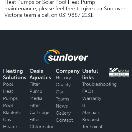
Heat Pumps or Solar Pool Heat Pump
maintenance, please feel free to give our Sunlover
Victoria team a call on 03) 9887 2131.
Heating
Oasis
Company
Useful
Solutions
Aquatics
links
History
Pool
Filter
Troubleshooting
Quality
Heat
Pump
FAQs
Our
Pumps
Media
Warranty
Teams
Pool
Filter
&
News
Blankets
Cartridge
Manuals
Gallery
Gas
Filter
Request
Contact
Heaters
Chlorinator
Technical