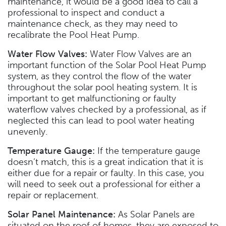
maintenance, it would be a good idea to call a
professional to inspect and conduct a
maintenance check, as they may need to
recalibrate the Pool Heat Pump.
Water Flow Valves:
Water Flow Valves are an
important function of the Solar Pool Heat Pump
system, as they control the flow of the water
throughout the solar pool heating system. It is
important to get malfunctioning or faulty
waterflow valves checked by a professional, as if
neglected this can lead to pool water heating
unevenly.
Temperature Gauge:
If the temperature gauge
doesn’t match, this is a great indication that it is
either due for a repair or faulty. In this case, you
will need to seek out a professional for either a
repair or replacement.
Solar Panel Maintenance:
As Solar Panels are
situated on the roof of homes, they are exposed to