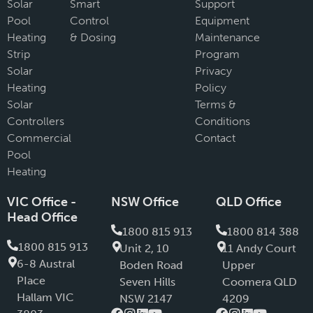
Solar
Smart
Support
Pool
Control
Equipment
Heating
& Dosing
Maintenance
Strip
Program
Solar
Privacy
Heating
Policy
Solar
Terms &
Controllers
Conditions
Commercial
Contact
Pool
Heating
VIC Office -
NSW Office
QLD Office
Head Office
1800 815 913
1800 814 388
1800 815 913
Unit 2, 10
11 Andy Court
6-8 Austral
Boden Road
Upper
PIace
Seven Hills
Coomera QLD
Hallam VIC
NSW 2147
4209