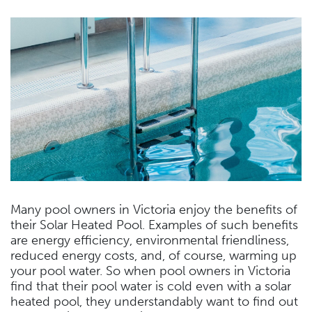
Many pool owners in Victoria enjoy the benefits of
their Solar Heated Pool. Examples of such benefits
are energy efficiency, environmental friendliness,
reduced energy costs, and, of course, warming up
your pool water. So when pool owners in Victoria
find that their pool water is cold even with a solar
heated pool, they understandably want to find out