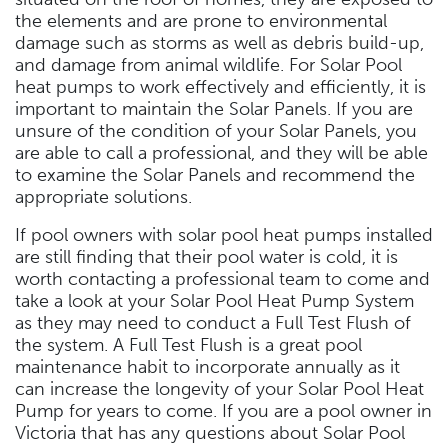
the elements and are prone to environmental
damage such as storms as well as debris build-up,
and damage from animal wildlife. For Solar Pool
heat pumps to work effectively and efficiently, it is
important to maintain the Solar Panels. If you are
unsure of the condition of your Solar Panels, you
are able to call a professional, and they will be able
to examine the Solar Panels and recommend the
appropriate solutions.
If pool owners with solar pool heat pumps installed
are still finding that their pool water is cold, it is
worth contacting a professional team to come and
take a look at your Solar Pool Heat Pump System
as they may need to conduct a Full Test Flush of
the system. A Full Test Flush is a great pool
maintenance habit to incorporate annually as it
can increase the longevity of your Solar Pool Heat
Pump for years to come. If you are a pool owner in
Victoria that has any questions about Solar Pool