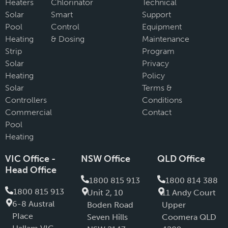
Heaters
Chlorinator
Technical
Solar
Smart
Support
Pool
Control
Equipment
Heating
& Dosing
Maintenance
Strip
Program
Solar
Privacy
Heating
Policy
Solar
Terms &
Controllers
Conditions
Commercial
Contact
Pool
Heating
VIC Office -
NSW Office
QLD Office
Head Office
1800 815 913
1800 814 388
1800 815 913
Unit 2, 10
11 Andy Court
6-8 Austral
Boden Road
Upper
PIace
Seven Hills
Coomera QLD