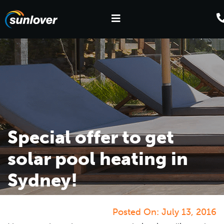
Special offer to get
solar pool heating in
Sydney!
Posted On:
July 13, 2016