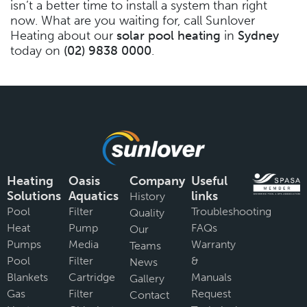
isn’t a better time to install a system than right
now. What are you waiting for, call Sunlover
Heating about our
solar pool heating
in
Sydney
today on
(02) 9838 0000
.
Heating
Oasis
Company
Useful
Solutions
Aquatics
links
History
Pool
Filter
Troubleshooting
Quality
Heat
Pump
FAQs
Our
Pumps
Media
Warranty
Teams
Pool
Filter
&
News
Blankets
Cartridge
Manuals
Gallery
Gas
Filter
Request
Contact