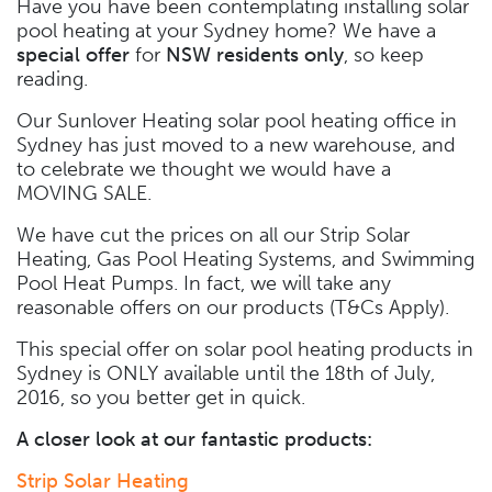
Have you have been contemplating installing solar
pool heating at your Sydney home? We have a
special offer
for
NSW residents only
, so keep
reading.
Our Sunlover Heating solar pool heating office in
Sydney has just moved to a new warehouse, and
to celebrate we thought we would have a
MOVING SALE.
We have cut the prices on all our Strip Solar
Heating, Gas Pool Heating Systems, and Swimming
Pool Heat Pumps. In fact, we will take any
reasonable offers on our products (T&Cs Apply).
This special offer on solar pool heating products in
Sydney is ONLY available until the 18th of July,
2016, so you better get in quick.
A closer look at our fantastic products:
Strip Solar Heating