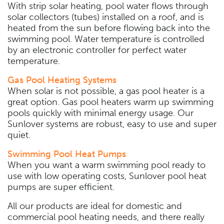
With strip solar heating, pool water flows through
solar collectors (tubes) installed on a roof, and is
heated from the sun before flowing back into the
swimming pool. Water temperature is controlled
by an electronic controller for perfect water
temperature.
Gas Pool Heating Systems
When solar is not possible, a gas pool heater is a
great option. Gas pool heaters warm up swimming
pools quickly with minimal energy usage. Our
Sunlover systems are robust, easy to use and super
quiet.
Swimming Pool Heat Pumps
When you want a warm swimming pool ready to
use with low operating costs, Sunlover pool heat
pumps are super efficient.
All our products are ideal for domestic and
commercial pool heating needs, and there really