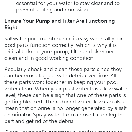
essential for your water to stay clear and to
prevent scaling and corrosion.
Ensure Your Pump and Filter Are Functioning
Right
Saltwater pool maintenance is easy when all your
pool parts function correctly, which is why it is
critical to keep your pump, filter and skimmer
clean and in good working condition.
Regularly check and clean these parts since they
can become clogged with debris over time. All
these parts work together in keeping your pool
water clean. When your pool water has a low water
level, these can be a sign that one of these parts is
getting blocked. The reduced water flow can also
mean that chlorine is no longer generated by a salt
chlorinator. Spray water from a hose to unclog the
part and get rid of the debris.