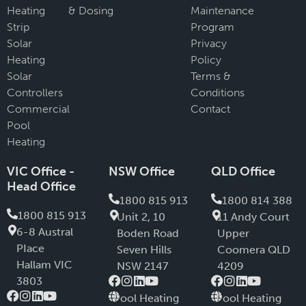
Heating
& Dosing
Maintenance
Strip
Program
Solar
Privacy
Heating
Policy
Solar
Terms &
Controllers
Conditions
Commercial
Contact
Pool
Heating
VIC Office -
NSW Office
QLD Office
Head Office
1800 815 913
1800 814 388
1800 815 913
Unit 2, 10
11 Andy Court
6-8 Austral
Boden Road
Upper
PIace
Seven Hills
Coomera QLD
Hallam VIC
NSW 2147
4209
3803
Pool Heating
Pool Heating