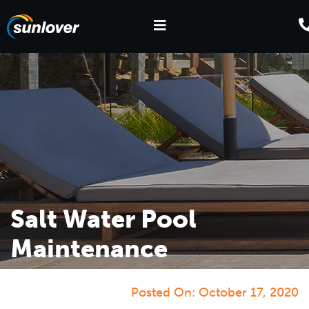
Salt Water Pool
Maintenance
Posted On:
October 17, 2020