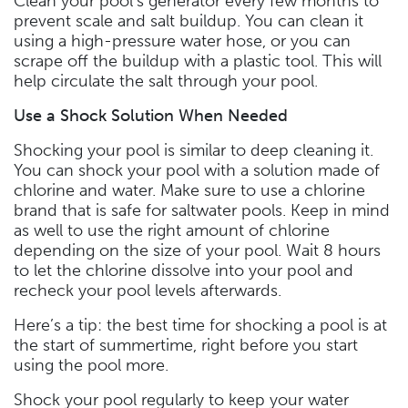
Clean your pool’s generator every few months to
prevent scale and salt buildup. You can clean it
using a high-pressure water hose, or you can
scrape off the buildup with a plastic tool. This will
help circulate the salt through your pool.
Use a Shock Solution When Needed
Shocking your pool is similar to deep cleaning it.
You can shock your pool with a solution made of
chlorine and water. Make sure to use a chlorine
brand that is safe for saltwater pools. Keep in mind
as well to use the right amount of chlorine
depending on the size of your pool. Wait 8 hours
to let the chlorine dissolve into your pool and
recheck your pool levels afterwards.
Here’s a tip: the best time for shocking a pool is at
the start of summertime, right before you start
using the pool more.
Shock your pool regularly to keep your water