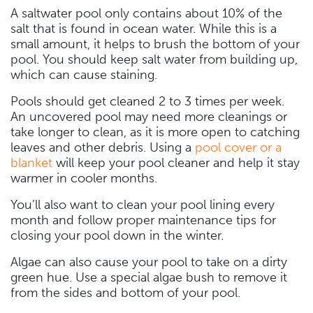
A saltwater pool only contains about 10% of the
salt that is found in ocean water. While this is a
small amount, it helps to brush the bottom of your
pool. You should keep salt water from building up,
which can cause staining.
Pools should get cleaned 2 to 3 times per week.
An uncovered pool may need more cleanings or
take longer to clean, as it is more open to catching
leaves and other debris. Using a
pool cover or a
blanket
will keep your pool cleaner and help it stay
warmer in cooler months.
You’ll also want to clean your pool lining every
month and follow proper maintenance tips for
closing your pool down in the winter.
Algae can also cause your pool to take on a dirty
green hue. Use a special algae bush to remove it
from the sides and bottom of your pool.