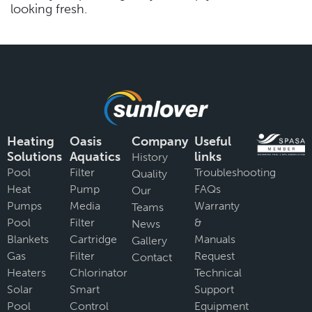
looking fresh.
Heating
Oasis
Company
Useful
Solutions
Aquatics
links
History
Pool
Filter
Troubleshooting
Quality
Heat
Pump
FAQs
Our
Pumps
Media
Warranty
Teams
Pool
Filter
&
News
Blankets
Cartridge
Manuals
Gallery
Gas
Filter
Request
Contact
Heaters
Chlorinator
Technical
Solar
Smart
Support
Pool
Control
Equipment