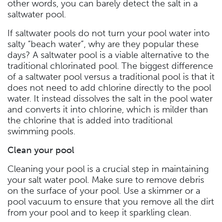
other words, you can barely detect the salt in a
saltwater pool.
If saltwater pools do not turn your pool water into
salty “beach water”, why are they popular these
days? A saltwater pool is a viable alternative to the
traditional chlorinated pool. The biggest difference
of a saltwater pool versus a traditional pool is that it
does not need to add chlorine directly to the pool
water. It instead dissolves the salt in the pool water
and converts it into chlorine, which is milder than
the chlorine that is added into traditional
swimming pools.
Clean your pool
Cleaning your pool is a crucial step in maintaining
your salt water pool. Make sure to remove debris
on the surface of your pool. Use a skimmer or a
pool vacuum to ensure that you remove all the dirt
from your pool and to keep it sparkling clean.