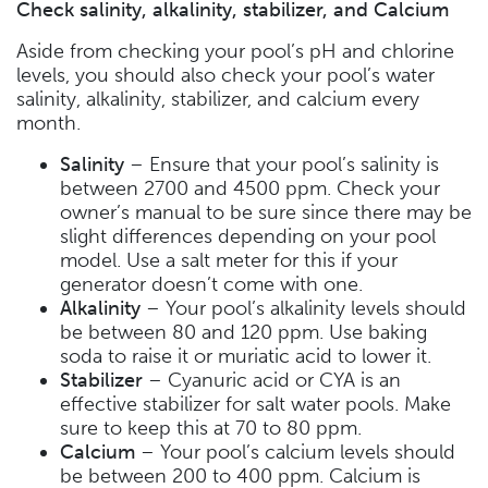
Check salinity, alkalinity, stabilizer, and Calcium
Aside from checking your pool’s pH and chlorine
levels, you should also check your pool’s water
salinity, alkalinity, stabilizer, and calcium every
month.
Salinity
– Ensure that your pool’s salinity is
between 2700 and 4500 ppm. Check your
owner’s manual to be sure since there may be
slight differences depending on your pool
model. Use a salt meter for this if your
generator doesn’t come with one.
Alkalinity
– Your pool’s alkalinity levels should
be between 80 and 120 ppm. Use baking
soda to raise it or muriatic acid to lower it.
Stabilizer
– Cyanuric acid or CYA is an
effective stabilizer for salt water pools. Make
sure to keep this at 70 to 80 ppm.
Calcium
– Your pool’s calcium levels should
be between 200 to 400 ppm. Calcium is