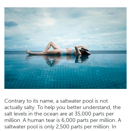
Contrary to its name, a saltwater pool is not
actually salty. To help you better understand, the
salt levels in the ocean are at 35,000 parts per
million. A human tear is 6,000 parts per million. A
saltwater pool is only 2,500 parts per million. In