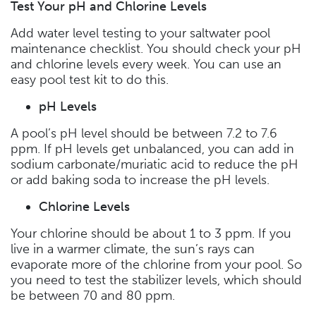
Test Your pH and Chlorine Levels
Add water level testing to your saltwater pool
maintenance checklist. You should check your pH
and chlorine levels every week. You can use an
easy pool test kit to do this.
pH Levels
A pool’s pH level should be between 7.2 to 7.6
ppm. If pH levels get unbalanced, you can add in
sodium carbonate/muriatic acid to reduce the pH
or add baking soda to increase the pH levels.
Chlorine Levels
Your chlorine should be about 1 to 3 ppm. If you
live in a warmer climate, the sun’s rays can
evaporate more of the chlorine from your pool. So
you need to test the stabilizer levels, which should
be between 70 and 80 ppm.