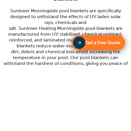
Sunlover
Morningside
pool blankets are specifically
designed to withstand the effects of UV laden solar
rays,
chemicals
and
salt.
Sunlover
Heating
Morningside
pool
b
lankets are
manufactured from UV stabilised, chemical resistant,
reinforced, and laminated materials.
Sunlover’s
pool
Get a Free Quote
blankets reduce water evaporation, heat loss,
dirt
,
debris
and che
mical loss whilst increasing the
temperature in your pool. Our pool blankets
can
withstand the
harshest of conditions, giving you peace of
mind
.
Sunlover Heating Morningside Blanket
rollers
Sunlover Morningside have a large range of blanket rollers
to suit your pool cover. Our contemporary
designs make our blanket rollers stand out from others