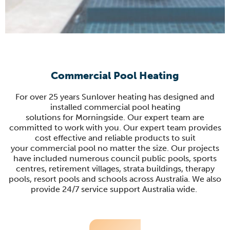
Commercial Pool Heating
For
over 25 years
Sunlover
heating has designed and
installed commercial pool heating
solutions
for
Morningside.
Our expert team are
committed to work with you.
Our expert team provides
cost effective and reliable products
to suit
your
commercial pool
no matter the size
.
Our projects
have included numerous council public pools, sports
centres, retirement villages, strata buildings, therapy
pools, resort pools and schools across Australia.
We also
provide 24/7 service support Australia wide.