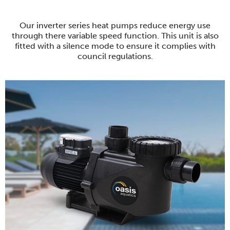
Our inverter series heat pumps reduce energy use
through there variable speed function. This unit is also
fitted with a silence mode to ensure it complies with
council regulations.