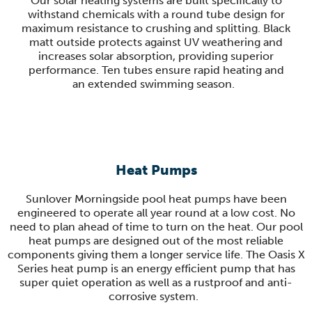
Our solar heating systems are built specifically to
withstand chemicals with a round tube design for
maximum resistance to crushing and splitting. Black
matt outside protects against UV weathering and
increases solar absorption, providing superior
performance. Ten tubes ensure rapid heating and
an extended swimming season
.
Heat Pumps
Sunlover Morningside pool heat pumps have been
engineered to operate all year round at a low cost. No
need to plan ahead of time to turn on the heat. Our pool
heat pumps are designed out of the most reliable
components giving them a longer service life. The Oasis X
Series heat pump is an energy efficient pump that has
super quiet operation as well as a rustproof and anti-
corrosive system.