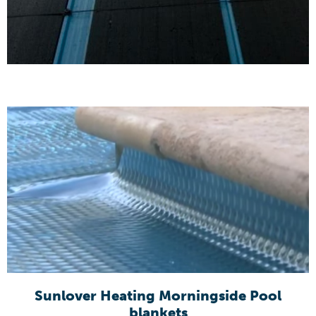
Sunlover Heating Morningside Pool
blankets