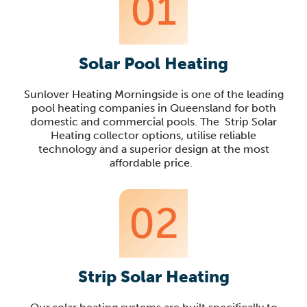
01
Solar Pool Heating
Sunlover
Heating
Morningside
is one of the leading
pool heating companies in Queensland
for both
domestic and commercial pools
. The Strip Solar
Heating
collector options, utilise reliable
technology
and a superior design
at the most
affordable price.
02
Strip Solar Heating