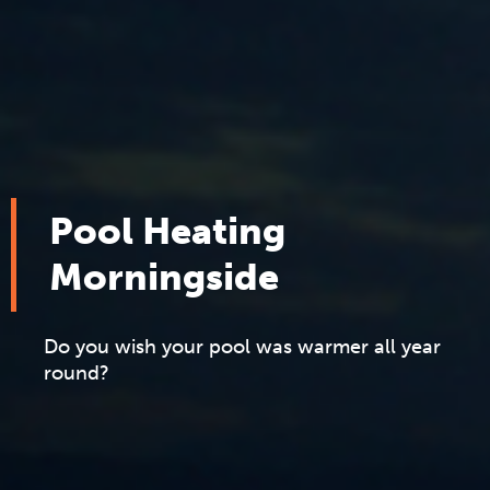
Pool Heating
Morningside
Do you wish your pool was warmer all year
round?