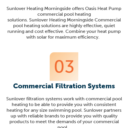
Sunlover
Heating
Morningside
offers Oasis Heat Pump
commercial pool heating
solutions.
Sunlover
Heating
Morningside
Commercial
pool heating solutions are highly effective, quiet
running and cost effective. Combine your heat pump
with solar for maximum efficiency.
03
Commercial Filtration Systems
Sunlover
filtration systems work with commercial pool
heating to be able to provide you with consistent
heating for any size swimming pool.
Sunlover
partners
up with reliable brands to provide you with quality
products to meet the demands of your commercial
pool.