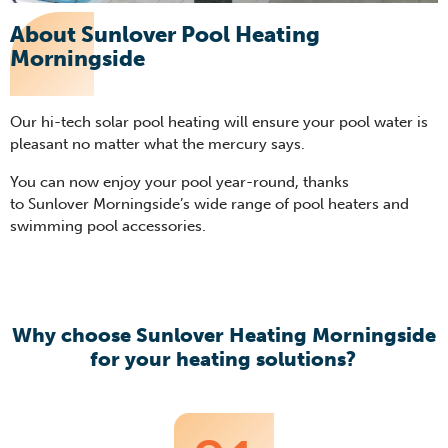
About Sunlover Pool Heating
Morningside
Our hi-tech solar pool heating will ensure your pool water is
pleasant no matter what the mercury says.
You can now enjoy your pool year-round, thanks
to Sunlover Morningside’s wide range of pool heaters and
swimming pool accessories.
Why choose Sunlover Heating Morningside
for your heating solutions?