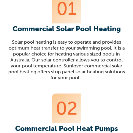
01
Commercial Solar Pool Heating
Solar pool heating is
easy to operate and provides
optimum heat transfer to your swimming pool
.
It is a
popular choice for heating various sized pools in
Australia
.
Our
solar controller
allows you to
control
your pool temperature.
Sunlover
commercial solar
pool heating offers strip
panel solar heating solutions
for your pool.
02
Commercial Pool Heat Pumps