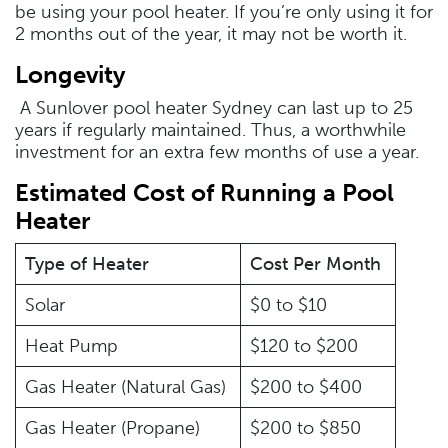
be using your pool heater. If you’re only using it for
2 months out of the year, it may not be worth it.
Longevity
A Sunlover pool heater Sydney can last up to 25
years if regularly maintained. Thus, a worthwhile
investment for an extra few months of use a year.
Estimated Cost of Running a Pool
Heater
Type of Heater
Cost Per Month
Solar
$0 to $10
Heat Pump
$120 to $200
Gas Heater (Natural Gas)
$200 to $400
Gas Heater (Propane)
$200 to $850