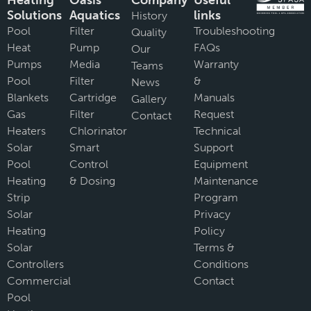
Heating
Oasis
Company
Useful
Solutions
Aquatics
links
History
Pool
Filter
Troubleshooting
Quality
Heat
Pump
FAQs
Our
Pumps
Media
Warranty
Teams
Pool
Filter
&
News
Blankets
Cartridge
Manuals
Gallery
Gas
Filter
Request
Contact
Heaters
Chlorinator
Technical
Solar
Smart
Support
Pool
Control
Equipment
Heating
& Dosing
Maintenance
Strip
Program
Solar
Privacy
Heating
Policy
Solar
Terms &
Controllers
Conditions
Commercial
Contact
Pool