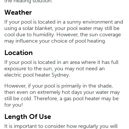
the heating solution.
Weather
If your pool is located in a sunny environment and
using a solar blanket, your pool water may still be
cool due to humidity. However, the sun coverage
may influence your choice of pool heating.
Location
If your pool is located in an area where it has full
exposure to the sun, you may not need an
electric pool heater Sydney.
However, if your pool is primarily in the shade,
then even on extremely hot days your water may
still be cold. Therefore, a gas pool heater may be
for you!
Length Of Use
It is important to consider how regularly you will