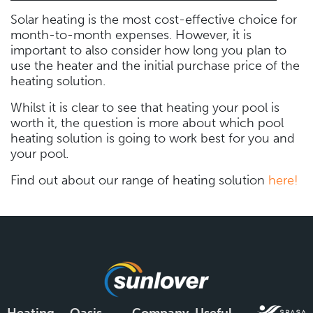
Solar heating is the most cost-effective choice for
month-to-month expenses. However, it is
important to also consider how long you plan to
use the heater and the initial purchase price of the
heating solution.
Whilst it is clear to see that heating your pool is
worth it, the question is more about which pool
heating solution is going to work best for you and
your pool.
Find out about our range of heating solution
here!