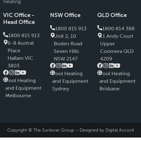
Heating
VIC Office -
NSW Office
QLD Office
Head Office
1800 815 913
1800 814 388
1800 815 913
Unit 2, 10
11 Andy Court
6-8 Austral
Boden Road
Upper
PIace
Seven Hills
Coomera QLD
Hallam VIC
NSW 2147
4209
3803
Pool Heating
Pool Heating
Pool Heating
and Equipment
and Equipment
and Equipment
Sydney
Brisbane
Melbourne
Copyright © The Sunlover Group – Designed by
Digital Accord