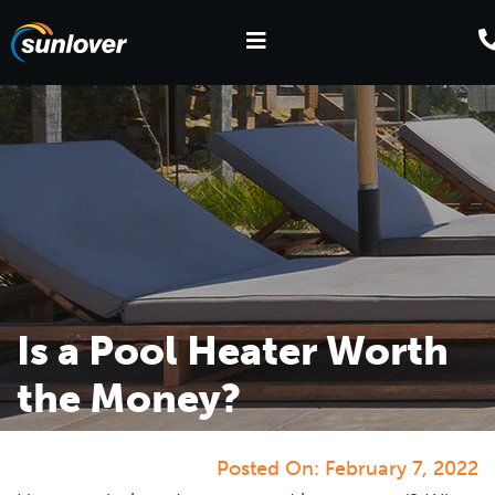
Is a Pool Heater Worth
the Money?
Posted On:
February 7, 2022