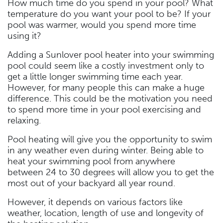
How much time do you spend in your pool? What
temperature do you want your pool to be? If your
pool was warmer, would you spend more time
using it?
Adding a Sunlover pool heater into your swimming
pool could seem like a costly investment only to
get a little longer swimming time each year.
However, for many people this can make a huge
difference. This could be the motivation you need
to spend more time in your pool exercising and
relaxing.
Pool heating will give you the opportunity to swim
in any weather even during winter. Being able to
heat your swimming pool from anywhere
between 24 to 30 degrees will allow you to get the
most out of your backyard all year round.
However, it depends on various factors like
weather, location, length of use and longevity of