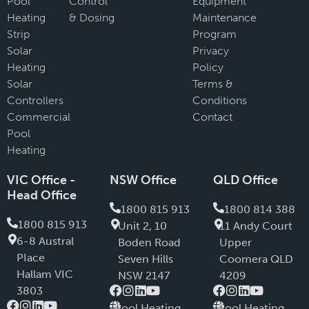
Pool
Control
Equipment
Heating
& Dosing
Maintenance
Strip
Program
Solar
Privacy
Heating
Policy
Solar
Terms &
Controllers
Conditions
Commercial
Contact
Pool
Heating
VIC Office -
NSW Office
QLD Office
Head Office
1800 815 913
1800 814 388
1800 815 913
Unit 2, 10
11 Andy Court
6-8 Austral
Boden Road
Upper
PIace
Seven Hills
Coomera QLD
Hallam VIC
NSW 2147
4209
3803
Pool Heating
Pool Heating