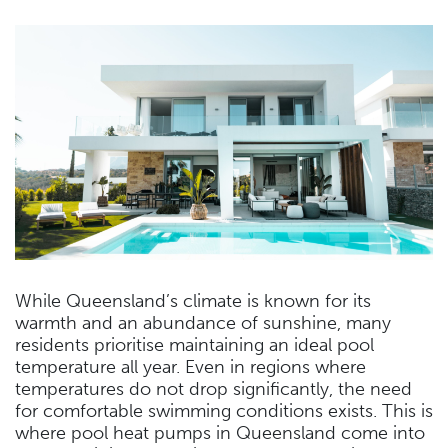
While Queensland’s climate is known for its
warmth and an abundance of sunshine, many
residents prioritise maintaining an ideal pool
temperature all year. Even in regions where
temperatures do not drop significantly, the need
for comfortable swimming conditions exists. This is
where pool heat pumps in Queensland come into