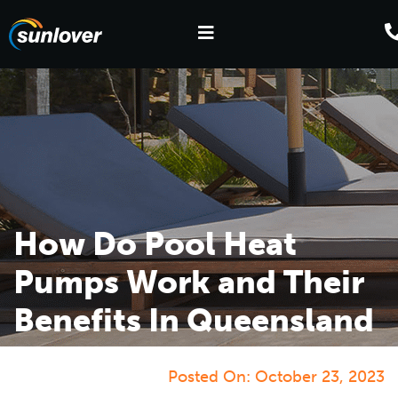
How Do Pool Heat
Pumps Work and Their
Benefits In Queensland
Posted On:
October 23, 2023