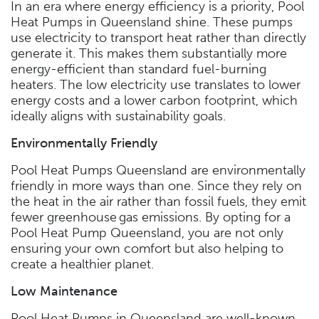
In an era where energy efficiency is a priority, Pool
Heat Pumps in Queensland shine. These pumps
use electricity to transport heat rather than directly
generate it. This makes them substantially more
energy-efficient than standard fuel-burning
heaters. The low electricity use translates to lower
energy costs and a lower carbon footprint, which
ideally aligns with sustainability goals.
Environmentally Friendly
Pool Heat Pumps Queensland are environmentally
friendly in more ways than one. Since they rely on
the heat in the air rather than fossil fuels, they emit
fewer greenhouse gas emissions. By opting for a
Pool Heat Pump Queensland, you are not only
ensuring your own comfort but also helping to
create a healthier planet.
Low Maintenance
Pool Heat Pumps in Queensland are well-known