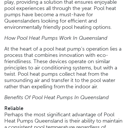
play, providing a solution that ensures enjoyable
pool experiences all through the year. Pool heat
pumps have become a must-have for
Queenslanders looking for efficient and
environmentally friendly pool heating options.
How Pool Heat Pumps Work In Queensland
At the heart of a pool heat pump’s operation lies a
process that combines innovation with eco-
friendliness. These devices operate on similar
principles to air conditioning systems, but with a
twist. Pool heat pumps collect heat from the
surrounding air and transfer it to the pool water
rather than expelling from the indoor air.
Benefits Of Pool Heat Pumps In Queensland
Reliable
Perhaps the most significant advantage of Pool
Heat Pumps Queensland is their ability to maintain
a consistent pool temperature regardless of