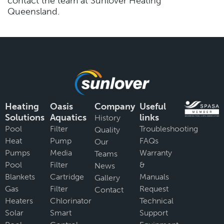
contact the team at Sunlover Heating
Queensland.
Heating
Oasis
Company
Useful
Solutions
Aquatics
links
History
Pool
Filter
Troubleshooting
Quality
Heat
Pump
FAQs
Our
Pumps
Media
Warranty
Teams
Pool
Filter
&
News
Blankets
Cartridge
Manuals
Gallery
Gas
Filter
Request
Contact
Heaters
Chlorinator
Technical
Solar
Smart
Support