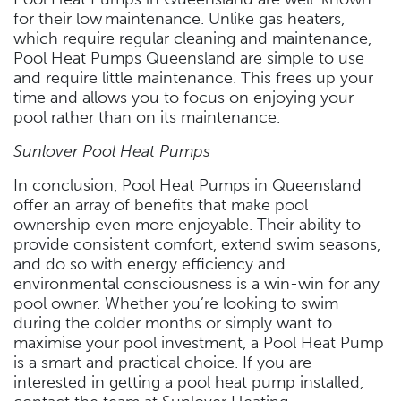
for their low maintenance. Unlike gas heaters,
which require regular cleaning and maintenance,
Pool Heat Pumps Queensland are simple to use
and require little maintenance. This frees up your
time and allows you to focus on enjoying your
pool rather than on its maintenance.
Sunlover Pool Heat Pumps
In conclusion, Pool Heat Pumps in Queensland
offer an array of benefits that make pool
ownership even more enjoyable. Their ability to
provide consistent comfort, extend swim seasons,
and do so with energy efficiency and
environmental consciousness is a win-win for any
pool owner. Whether you’re looking to swim
during the colder months or simply want to
maximise your pool investment, a Pool Heat Pump
is a smart and practical choice. If you are
interested in getting a pool heat pump installed,