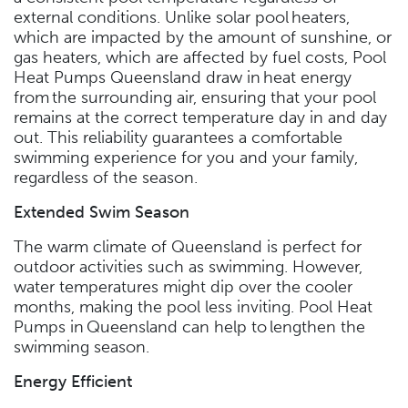
external conditions. Unlike solar pool heaters,
which are impacted by the amount of sunshine, or
gas heaters, which are affected by fuel costs, Pool
Heat Pumps Queensland draw in heat energy
from the surrounding air, ensuring that your pool
remains at the correct temperature day in and day
out. This reliability guarantees a comfortable
swimming experience for you and your family,
regardless of the season.
Extended Swim Season
The warm climate of Queensland is perfect for
outdoor activities such as swimming. However,
water temperatures might dip over the cooler
months, making the pool less inviting. Pool Heat
Pumps in Queensland can help to lengthen the
swimming season.
Energy Efficient