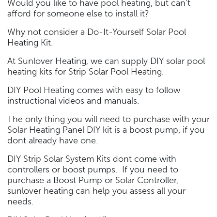
Would you like to have pool heating, but can’t
afford for someone else to install it?
Why not consider a Do-It-Yourself Solar Pool
Heating Kit.
At Sunlover Heating, we can supply DIY solar pool
heating kits for Strip Solar Pool Heating.
DIY Pool Heating comes with easy to follow
instructional videos and manuals.
The only thing you will need to purchase with your
Solar Heating Panel DIY kit is a boost pump, if you
dont already have one.
DIY Strip Solar System Kits dont come with
controllers or boost pumps. If you need to
purchase a Boost Pump or Solar Controller,
sunlover heating can help you assess all your
needs.