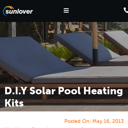
D.I.Y Solar Pool Heating
Kits
Posted On:
May 16, 2013