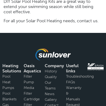
DIY Solar Pool Heating Kits are a great way to
extend your swimming season while still being
cost effective.
For all your Solar Pool Heating needs, contact us.
Heating
Oasis
Company
Useful
Solutions
Aquatics
links
History
Pool
Filter
Troubleshooting
Quality
Heat
Pump
FAQs
Our
Pumps
Media
Warranty
Teams
Pool
Filter
&
News
Blankets
Cartridge
Manuals
Gallery
Gas
Filter
Request
Contact