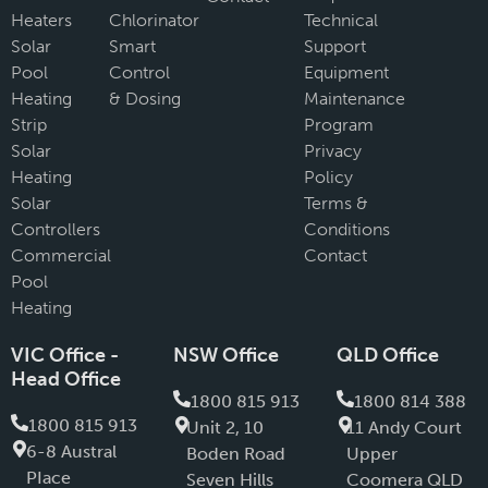
Heaters
Chlorinator
Technical
Solar
Smart
Support
Pool
Control
Equipment
Heating
& Dosing
Maintenance
Strip
Program
Solar
Privacy
Heating
Policy
Solar
Terms &
Controllers
Conditions
Commercial
Contact
Pool
Heating
VIC Office -
NSW Office
QLD Office
Head Office
1800 815 913
1800 814 388
1800 815 913
Unit 2, 10
11 Andy Court
6-8 Austral
Boden Road
Upper
PIace
Seven Hills
Coomera QLD