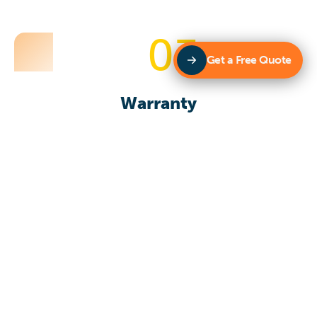
03
Get a Free Quote
Warranty
Our team has a range of specialised team members
that have skills and local experience that provides fast
and efficient support. Providing quality products that
you want and need are a priority.
Get in touch with us today!