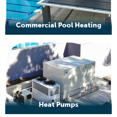
Commercial Pool Heating
Heat Pumps