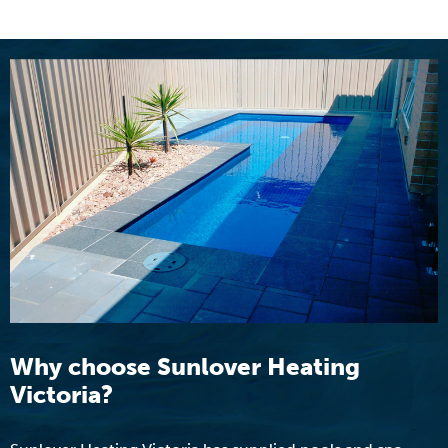
Why choose Sunlover Heating
Victoria?