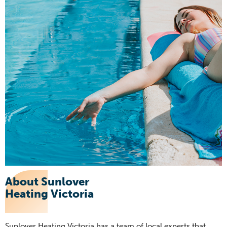
About Sunlover
Heating Victoria
Sunlover Heating Victoria has a team of local experts that