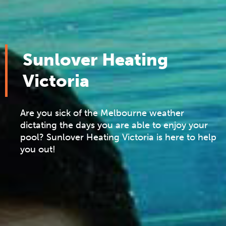
Sunlover Heating
Victoria
Are you sick of the Melbourne weather
dictating the days you are able to enjoy your
pool? Sunlover Heating Victoria is here to help
you out!