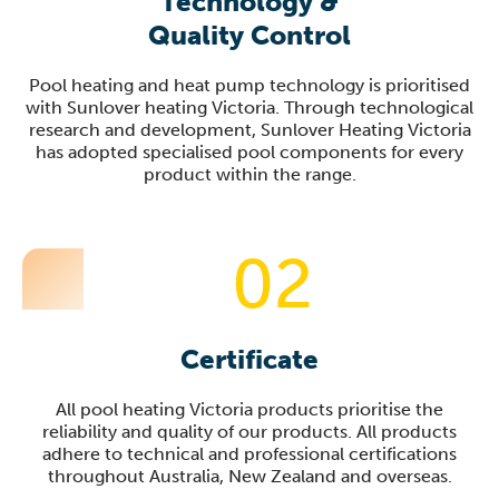
Technology &
Quality Control
Pool heating and heat pump technology is prioritised
with Sunlover heating Victoria. Through technological
research and development, Sunlover Heating Victoria
has adopted specialised pool components for every
product within the range.
02
Certificate
All pool heating Victoria products prioritise the
reliability and quality of our products. All products
adhere to technical and professional certifications
throughout Australia, New Zealand and overseas.