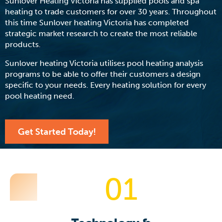
Sunlover Heating Victoria has supplied pools and spa
heating to trade customers for over 30 years. Throughout
this time Sunlover heating Victoria has completed
strategic market research to create the most reliable
products.
Sunlover heating Victoria utilises pool heating analysis
programs to be able to offer their customers a design
specific to your needs. Every heating solution for every
pool heating need.
Get Started Today!
01