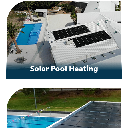
Solar Pool Heating