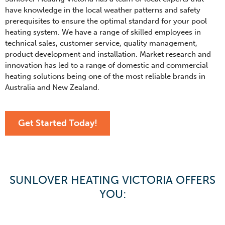
have knowledge in the local weather patterns and safety
prerequisites to ensure the optimal standard for your pool
heating system. We have a range of skilled employees in
technical sales, customer service, quality management,
product development and installation. Market research and
innovation has led to a range of domestic and commercial
heating solutions being one of the most reliable brands in
Australia and New Zealand.
Get Started Today!
SUNLOVER HEATING VICTORIA OFFERS
YOU: