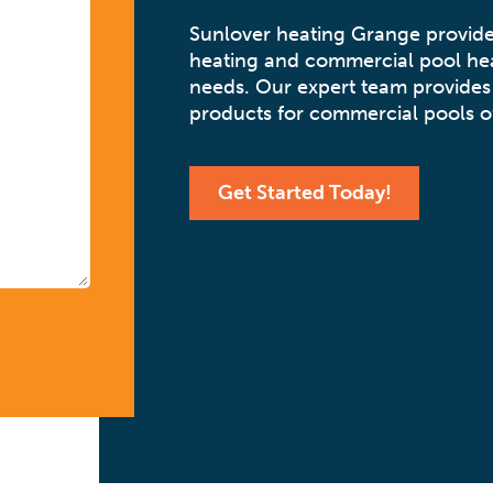
Sunlover heating Grange provide
heating and commercial pool hea
needs. Our expert team provides 
products for commercial pools of
Get Started Today!