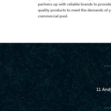
partners up with reliable brands to provid
quality products to meet the demands of 
commercial pool.
11 And