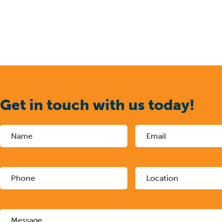
Get in touch with us today!