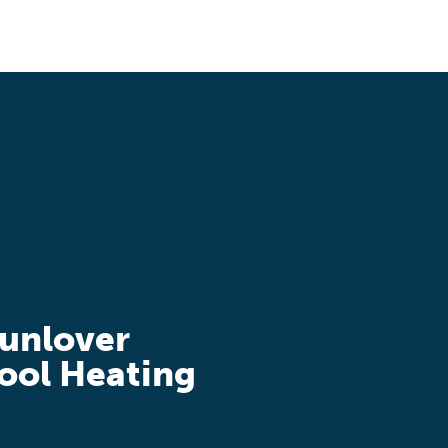
unlover
ool Heating