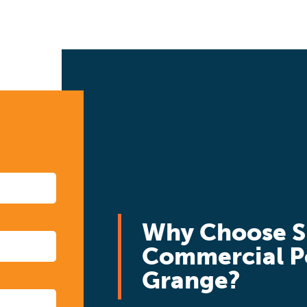
Why Choose S
Commercial P
Grange?