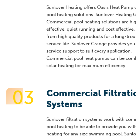
Sunlover Heating offers Oasis Heat Pump
pool heating solutions. Sunlover Heating 
Commercial pool heating solutions are hig
effective, quiet running and cost effective
from high quality products for a long-trou
service life. Sunlover Grange provides you
service support to suit every application.
Commercial pool heat pumps can be comb
solar heating for maximum efficiency.
03
Commercial Filtrati
Systems
Sunlover filtration systems work with com
pool heating to be able to provide you wit
heating for any size swimming pool. Sunlo