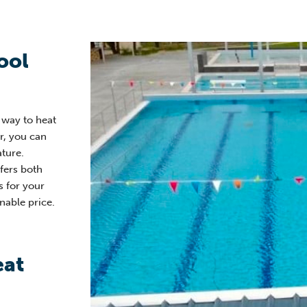
ool
e way to heat
er, you can
ture.
fers both
s for your
nable price.
eat