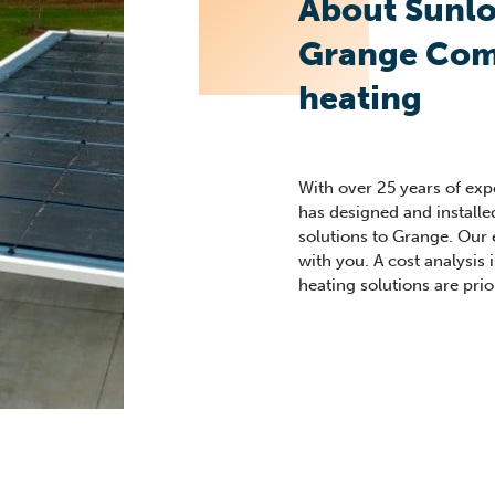
About Sunlo
Grange Com
heating
With over 25 years of ex
has designed and install
solutions to Grange. Our
with you. A cost analysis i
heating solutions are prior