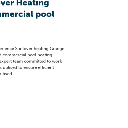
ver Heating
mercial pool
perience Sunlover heating Grange
ed commercial pool heating
 expert team committed to work
s utilised to ensure efficient
itised.