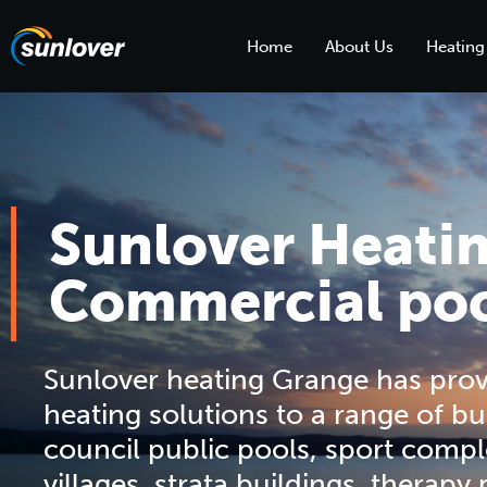
Home
About Us
Heating
Sunlover Heati
Commercial poo
Sunlover heating Grange has pro
heating solutions to a range of bu
council public pools, sport compl
villages, strata buildings, therapy