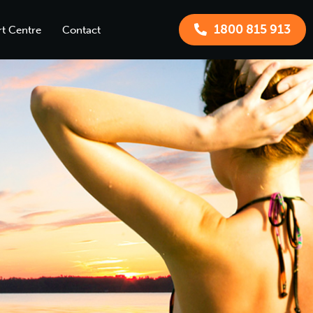
1800 815 913
t Centre
Contact