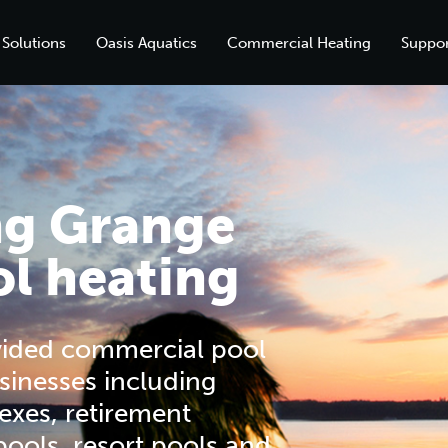
 Solutions
Oasis Aquatics
Commercial Heating
Suppor
ng Grange
l heating
vided commercial pool
sinesses including
exes, retirement
 pools, resort pools and