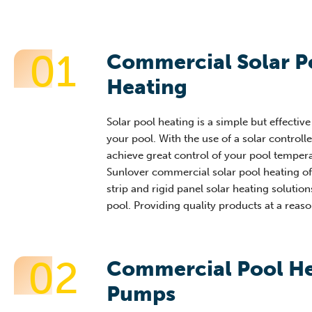
01
Commercial Solar P
Heating
Solar pool heating is a simple but effectiv
your pool. With the use of a solar controll
achieve great control of your pool tempera
Sunlover commercial solar pool heating of
strip and rigid panel solar heating solution
pool. Providing quality products at a reaso
02
Commercial Pool H
Pumps