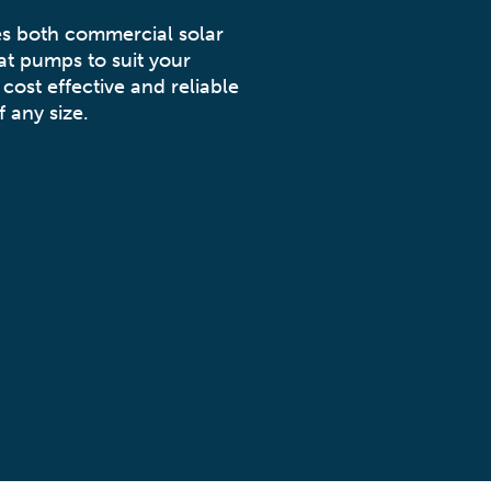
s both commercial solar
t pumps to suit your
cost effective and reliable
 any size.