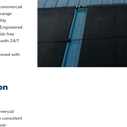
 commercial
Grange
hly
. Engineered
ble free
 with 24/7
ined with
on
mercial
h consistent
ver