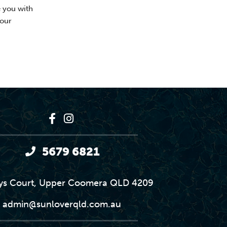
e you with
your
5679 6821
ys Court, Upper Coomera QLD 4209
admin@sunloverqld.com.au