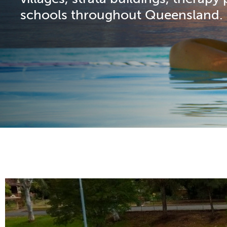
schools throughout Queensland.