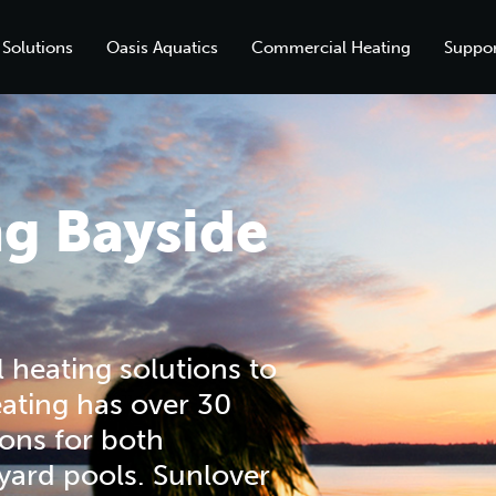
 Solutions
Oasis Aquatics
Commercial Heating
Suppor
ng Bayside
 heating solutions to
ating has over 30
ions for both
yard pools. Sunlover