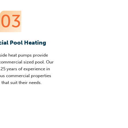
03
al Pool Heating
side heat pumps provide
 commercial sized pool. Our
25 years of experience in
ous commercial properties
 that suit their needs.