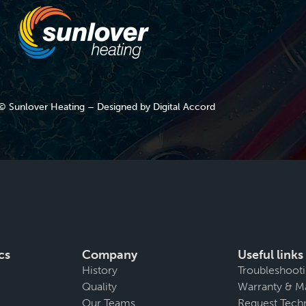
© Sunlover Heating – Designed by
Digital Accord
cs
Company
Useful links
History
Troubleshoot
Quality
Warranty & M
Our Teams
Request Techn