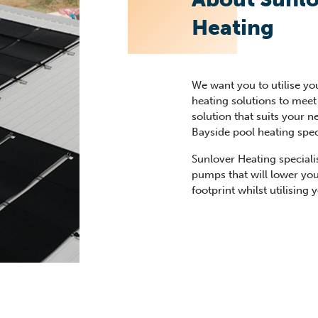
Heating
We want you to utilise yo
heating solutions to meet 
solution that suits your 
Bayside pool heating speci
Sunlover Heating speciali
pumps that will lower yo
footprint whilst utilising 