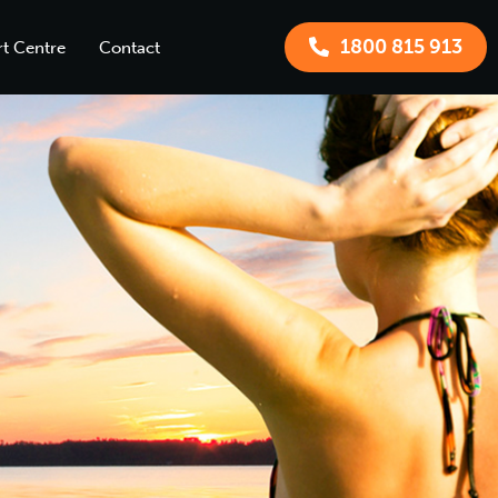
1800 815 913
t Centre
Contact