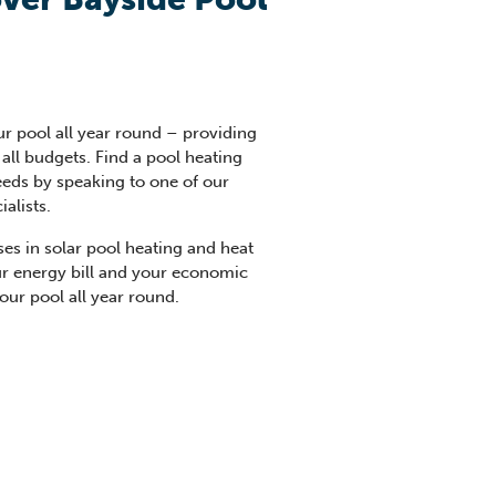
ur pool all year round – providing
all budgets. Find a pool heating
needs by speaking to one of our
alists.
ses in solar pool heating and heat
ur energy bill and your economic
your pool all year round.