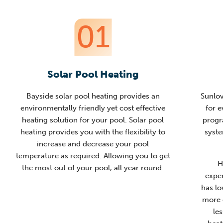
01
Solar Pool Heating
Bayside solar pool heating provides an
Sunlov
environmentally friendly yet cost effective
for e
heating solution for your pool. Solar pool
progr
heating provides you with the flexibility to
syste
increase and decrease your pool
temperature as required. Allowing you to get
H
the most out of your pool, all year round.
expe
has lo
more 
le