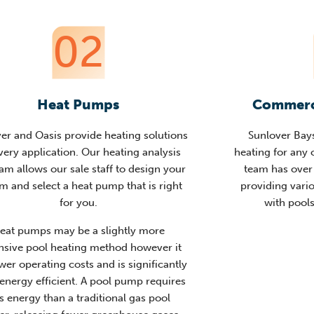
02
Heat Pumps
Commerci
er and Oasis provide heating solutions
Sunlover Bay
very application. Our heating analysis
heating for any
am allows our sale staff to design your
team has over 
m and select a heat pump that is right
providing vari
for you.
with pools
eat pumps may be a slightly more
nsive pool heating method however it
wer operating costs and is significantly
energy efficient. A pool pump requires
ss energy than a traditional gas pool