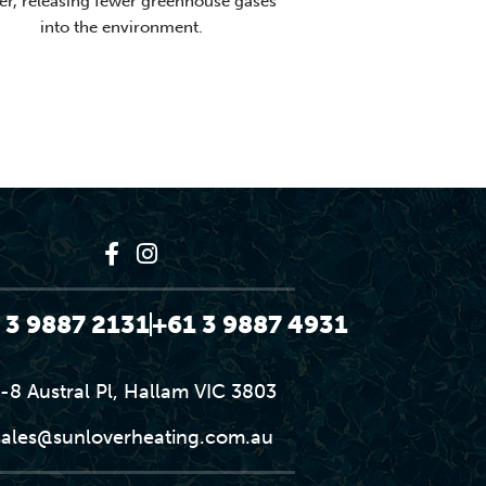
er, releasing fewer greenhouse gases
into the environment.
 3 9887 2131
+61 3 9887 4931
-8 Austral Pl, Hallam VIC 3803
sales@sunloverheating.com.au