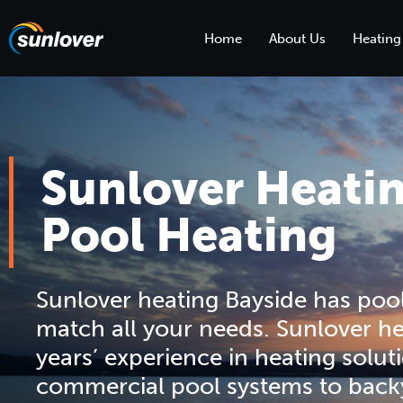
Home
About Us
Heating
Sunlover Heati
Pool Heating
Sunlover heating Bayside has pool
match all your needs. Sunlover he
years’ experience in heating solut
commercial pool systems to back