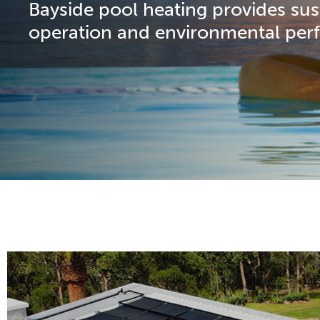
Bayside pool heating provides su
operation and environmental per