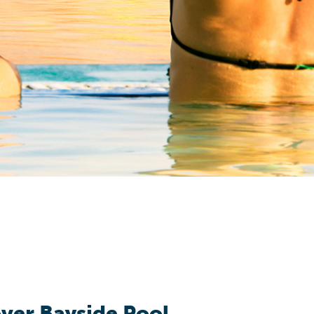
ver Bayside Pool