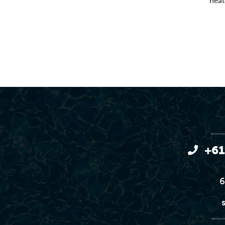
heat
+61
6