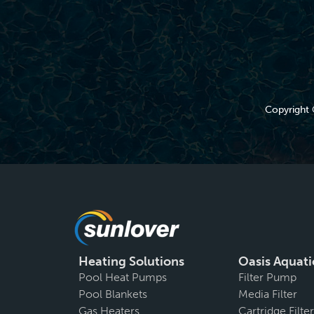
Copyright 
Heating Solutions
Oasis Aquati
Pool Heat Pumps
Filter Pump
Pool Blankets
Media Filter
Gas Heaters
Cartridge Filter