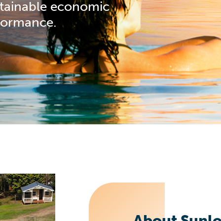
stainable economic
formance.
About Sunlo