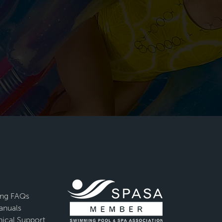
ing FAQs
anuals
ical Support