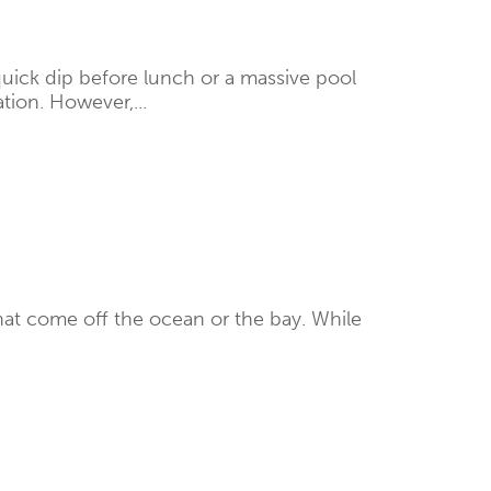
quick dip before lunch or a massive pool
tion. However,...
that come off the ocean or the bay. While