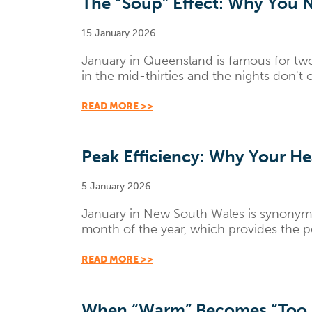
The “Soup” Effect: Why You N
15 January 2026
January in Queensland is famous for tw
in the mid-thirties and the nights don't o
READ MORE >>
Peak Efficiency: Why Your 
5 January 2026
January in New South Wales is synonymous
month of the year, which provides the p
READ MORE >>
When “Warm” Becomes “Too H