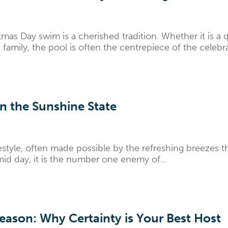
mas Day swim is a cherished tradition. Whether it is a 
family, the pool is often the centrepiece of the celebra
n the Sunshine State
estyle, often made possible by the refreshing breezes 
mid day, it is the number one enemy of...
ason: Why Certainty is Your Best Host