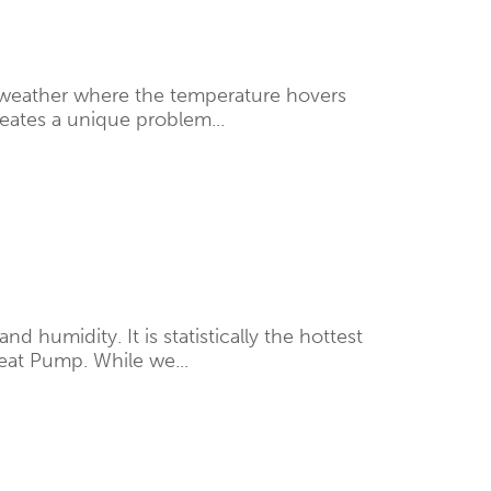
f weather where the temperature hovers
creates a unique problem...
humidity. It is statistically the hottest
eat Pump. While we...