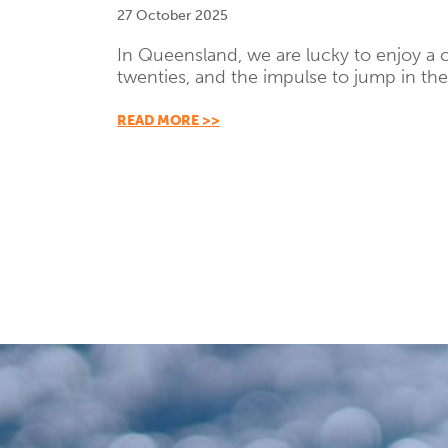
27 October 2025
In Queensland, we are lucky to enjoy a cl
twenties, and the impulse to jump in the
READ MORE >>