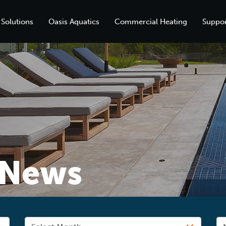
 Solutions
Oasis Aquatics
Commercial Heating
Suppor
News