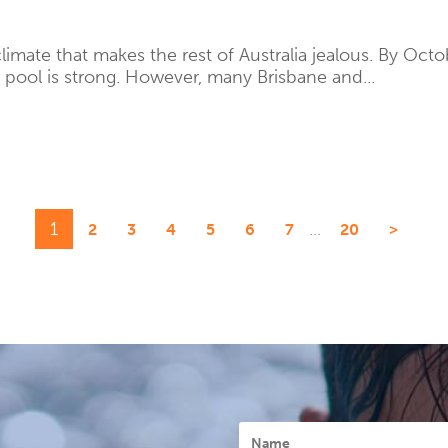
imate that makes the rest of Australia jealous. By Octob
 pool is strong. However, many Brisbane and...
1
...
2
3
4
5
6
7
20
>
Name