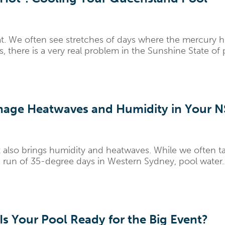
. We often see stretches of days where the mercury hi
s, there is a very real problem in the Sunshine State of
age Heatwaves and Humidity in Your 
also brings humidity and heatwaves. While we often tal
 run of 35-degree days in Western Sydney, pool water..
Is Your Pool Ready for the Big Event?