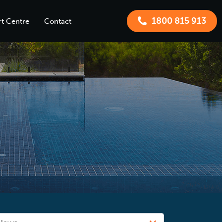
1800 815 913
t Centre
Contact