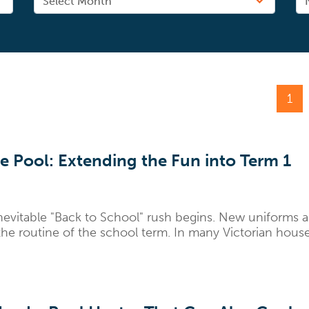
1
e Pool: Extending the Fun into Term 1
nevitable "Back to School" rush begins. New uniforms 
he routine of the school term. In many Victorian househo