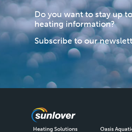
Do you want to stay up to
heating information?
Subscribe to our newslett
Heating Solutions
Oasis Aquati