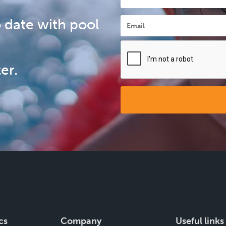
Email
*
 date with pool
er.
cs
Company
Useful links