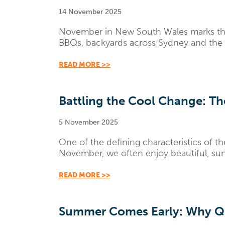
14 November 2025
November in New South Wales marks the s
BBQs, backyards across Sydney and the c
READ MORE >>
Battling the Cool Change: Th
5 November 2025
One of the defining characteristics of t
November, we often enjoy beautiful, sunny
READ MORE >>
Summer Comes Early: Why Que