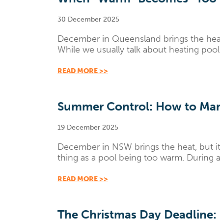
30 December 2025
December in Queensland brings the heat
While we usually talk about heating pool
READ MORE >>
Summer Control: How to Man
19 December 2025
December in NSW brings the heat, but it 
thing as a pool being too warm. During a
READ MORE >>
The Christmas Day Deadline: 