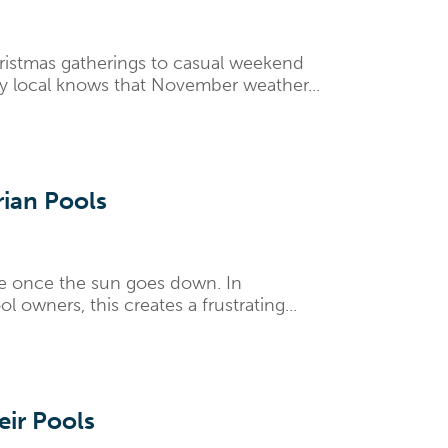
ristmas gatherings to casual weekend
y local knows that November weather...
rian Pools
ure once the sun goes down. In
owners, this creates a frustrating...
ir Pools