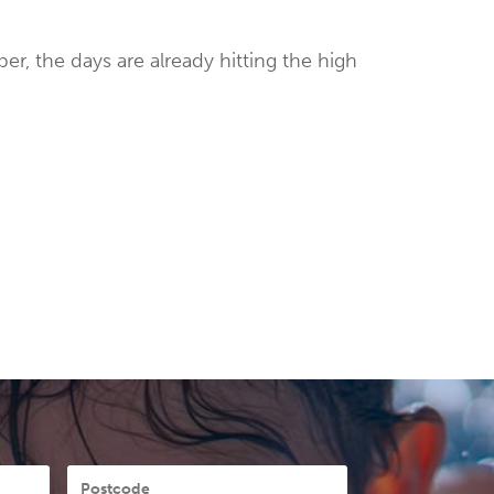
er, the days are already hitting the high
Postcode