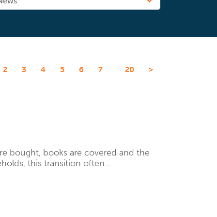
...
2
3
4
5
6
7
20
>
are bought, books are covered and the
lds, this transition often...