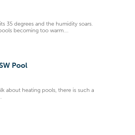
ts 35 degrees and the humidity soars.
 pools becoming too warm....
NSW Pool
k about heating pools, there is such a
.